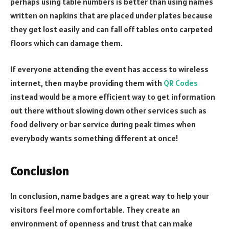
perhaps using table numbers is better than using names
written on napkins that are placed under plates because
they get lost easily and can fall off tables onto carpeted
floors which can damage them.
If everyone attending the event has access to wireless
internet, then maybe providing them with
QR Codes
instead would be a more efficient way to get information
out there without slowing down other services such as
food delivery or bar service during peak times when
everybody wants something different at once!
Conclusion
In conclusion, name badges are a great way to help your
visitors feel more comfortable. They create an
environment of openness and trust that can make