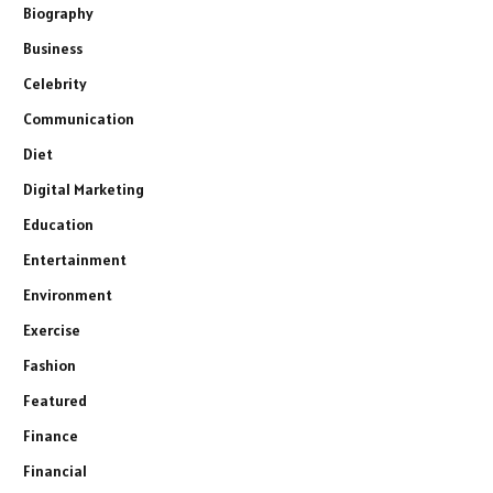
Biography
Business
Celebrity
Communication
Diet
Digital Marketing
Education
Entertainment
Environment
Exercise
Fashion
Featured
Finance
Financial