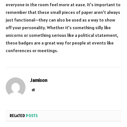
everyone in the room feel more at ease. It’s important to
remember that these small pieces of paper aren’t always
just functional—they can also be used as a way to show
off your personality. Whether it’s something silly like
unicorns or something serious like a political statement,
these badges are a great way for people at events like
conferences or meetings.
Jamison
Website
RELATED
POSTS