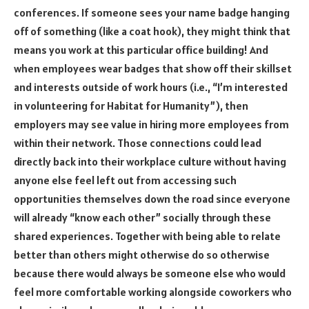
conferences. If someone sees your name badge hanging
off of something (like a coat hook), they might think that
means you work at this particular office building! And
when employees wear badges that show off their skillset
and interests outside of work hours (i.e., “I’m interested
in volunteering for Habitat for Humanity”), then
employers may see value in hiring more employees from
within their network. Those connections could lead
directly back into their workplace culture without having
anyone else feel left out from accessing such
opportunities themselves down the road since everyone
will already “know each other” socially through these
shared experiences. Together with being able to relate
better than others might otherwise do so otherwise
because there would always be someone else who would
feel more comfortable working alongside coworkers who