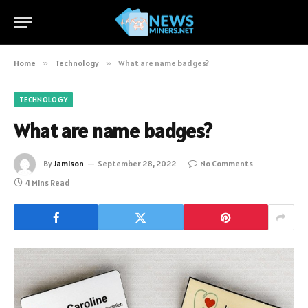
Home
»
Technology
»
What are name badges?
TECHNOLOGY
What are name badges?
By
Jamison
September 28, 2022
No Comments
4 Mins Read