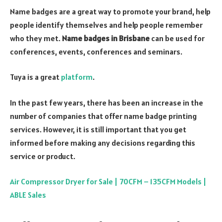
Name badges are a great way to promote your brand, help
people identify themselves and help people remember
who they met.
Name badges in Brisbane
can be used for
conferences, events, conferences and seminars.
Tuya is a great
platform
.
In the past few years, there has been an increase in the
number of companies that offer name badge printing
services. However, it is still important that you get
informed before making any decisions regarding this
service or product.
Air Compressor Dryer for Sale | 70CFM – 135CFM Models |
ABLE Sales