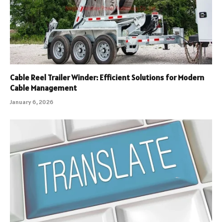
Cable Reel Trailer Winder: Efficient Solutions for Modern
Cable Management
January 6, 2026