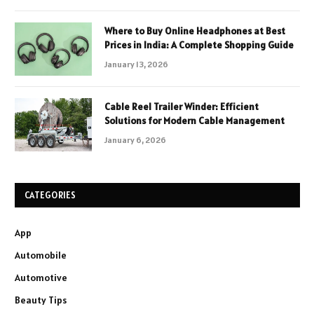
Where to Buy Online Headphones at Best
Prices in India: A Complete Shopping Guide
January 13, 2026
Cable Reel Trailer Winder: Efficient
Solutions for Modern Cable Management
January 6, 2026
CATEGORIES
App
Automobile
Automotive
Beauty Tips