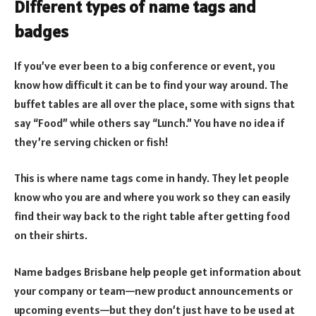
Different types of name tags and
badges
If you’ve ever been to a big conference or event, you
know how difficult it can be to find your way around. The
buffet tables are all over the place, some with signs that
say “Food” while others say “Lunch.” You have no idea if
they’re serving chicken or fish!
This is where name tags come in handy. They let people
know who you are and where you work so they can easily
find their way back to the right table after getting food
on their shirts.
Name badges Brisbane help people get information about
your company or team—new product announcements or
upcoming events—but they don’t just have to be used at