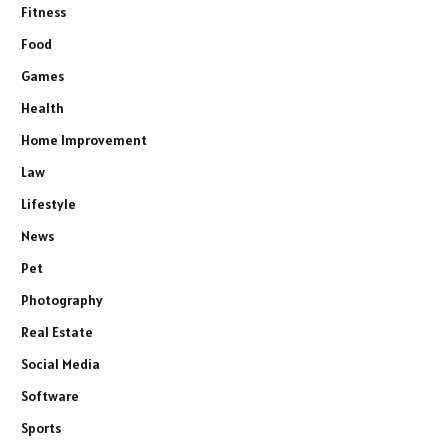
Fitness
Food
Games
Health
Home Improvement
Law
Lifestyle
News
Pet
Photography
Real Estate
Social Media
Software
Sports