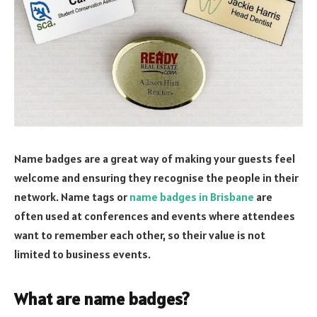
Name badges are a great way of making your guests feel
welcome and ensuring they recognise the people in their
network. Name tags or
name badges in Brisbane
are
often used at conferences and events where attendees
want to remember each other, so their value is not
limited to business events.
What are name badges?