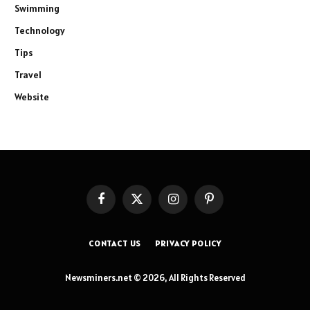
Swimming
Technology
Tips
Travel
Website
Facebook
X
Instagram
Pinterest
(Twitter)
CONTACT US
PRIVACY POLICY
Newsminers.net © 2026, All Rights Reserved