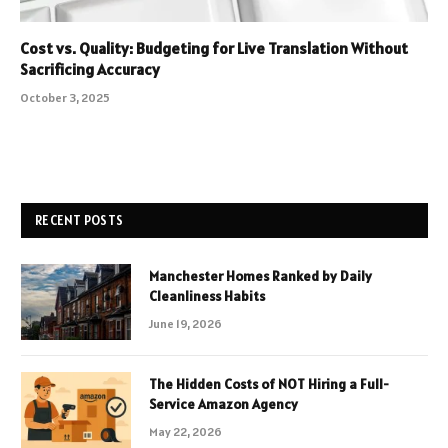
Cost vs. Quality: Budgeting for Live Translation Without
Sacrificing Accuracy
October 3, 2025
RECENT POSTS
Manchester Homes Ranked by Daily
Cleanliness Habits
June 19, 2026
The Hidden Costs of NOT Hiring a Full-
Service Amazon Agency
May 22, 2026