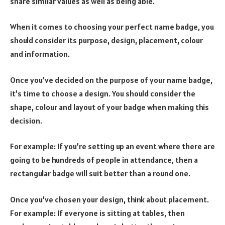
share similar values as well as being able.
When it comes to choosing your perfect name badge, you
should consider its purpose, design, placement, colour
and information.
Once you’ve decided on the purpose of your name badge,
it’s time to choose a design. You should consider the
shape, colour and layout of your badge when making this
decision.
For example: If you’re setting up an event where there are
going to be hundreds of people in attendance, then a
rectangular badge will suit better than a round one.
Once you’ve chosen your design, think about placement.
For example: If everyone is sitting at tables, then