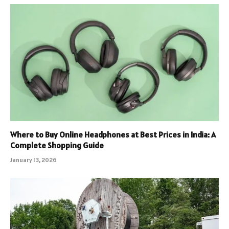
Where to Buy Online Headphones at Best Prices in India: A
Complete Shopping Guide
January 13, 2026