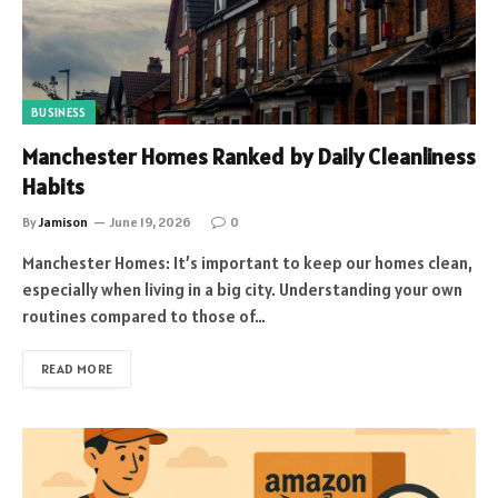
BUSINESS
Manchester Homes Ranked by Daily Cleanliness
Habits
By
Jamison
June 19, 2026
0
Manchester Homes: It’s important to keep our homes clean,
especially when living in a big city. Understanding your own
routines compared to those of…
READ MORE