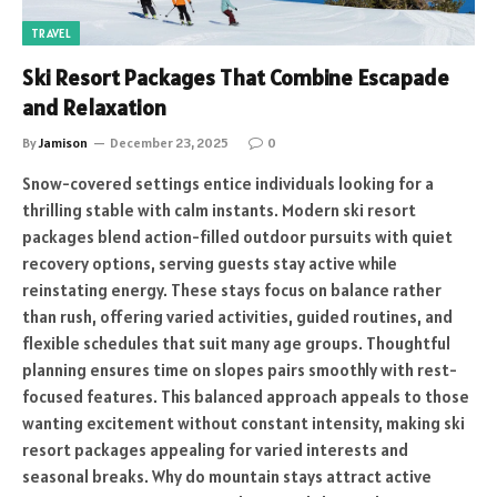
TRAVEL
Ski Resort Packages That Combine Escapade
and Relaxation
By
Jamison
December 23, 2025
0
Snow-covered settings entice individuals looking for a
thrilling stable with calm instants. Modern ski resort
packages blend action-filled outdoor pursuits with quiet
recovery options, serving guests stay active while
reinstating energy. These stays focus on balance rather
than rush, offering varied activities, guided routines, and
flexible schedules that suit many age groups. Thoughtful
planning ensures time on slopes pairs smoothly with rest-
focused features. This balanced approach appeals to those
wanting excitement without constant intensity, making ski
resort packages appealing for varied interests and
seasonal breaks. Why do mountain stays attract active