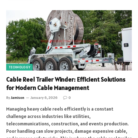
TECHNOLOGY
Cable Reel Trailer Winder: Efficient Solutions
for Modern Cable Management
By
Jamison
January 6, 2026
0
Managing heavy cable reels efficiently is a constant
challenge across industries like utilities,
telecommunications, construction, and events production.
Poor handling can slow projects, damage expensive cable,