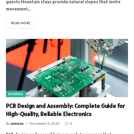
guests Mountain stays provide natural slopes that invite
movement…
READ MORE
BUSINESS
PCB Design and Assembly: Complete Guide for
High-Quality, Reliable Electronics
By
Jamison
December 4, 2025
0