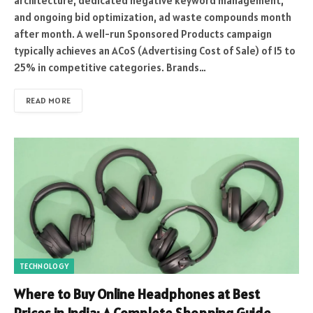
architecture, dedicated negative keyword management,
and ongoing bid optimization, ad waste compounds month
after month. A well-run Sponsored Products campaign
typically achieves an ACoS (Advertising Cost of Sale) of 15 to
25% in competitive categories. Brands…
READ MORE
TECHNOLOGY
Where to Buy Online Headphones at Best