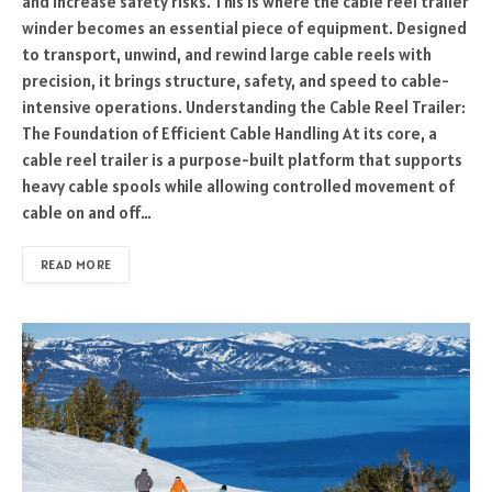
and increase safety risks. This is where the cable reel trailer
winder becomes an essential piece of equipment. Designed
to transport, unwind, and rewind large cable reels with
precision, it brings structure, safety, and speed to cable-
intensive operations. Understanding the Cable Reel Trailer:
The Foundation of Efficient Cable Handling At its core, a
cable reel trailer is a purpose-built platform that supports
heavy cable spools while allowing controlled movement of
cable on and off…
READ MORE