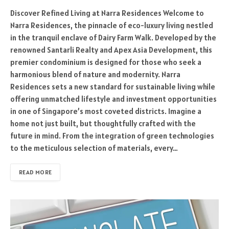
Discover Refined Living at Narra Residences Welcome to
Narra Residences, the pinnacle of eco-luxury living nestled
in the tranquil enclave of Dairy Farm Walk. Developed by the
renowned Santarli Realty and Apex Asia Development, this
premier condominium is designed for those who seek a
harmonious blend of nature and modernity. Narra
Residences sets a new standard for sustainable living while
offering unmatched lifestyle and investment opportunities
in one of Singapore’s most coveted districts. Imagine a
home not just built, but thoughtfully crafted with the
future in mind. From the integration of green technologies
to the meticulous selection of materials, every…
READ MORE