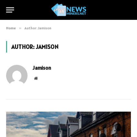
Home
»
Author: Jamison
AUTHOR:
JAMISON
Jamison
Website