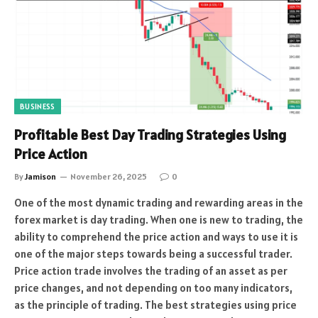
BUSINESS
Profitable Best Day Trading Strategies Using
Price Action
By
Jamison
November 26, 2025
0
One of the most dynamic trading and rewarding areas in the
forex market is day trading. When one is new to trading, the
ability to comprehend the price action and ways to use it is
one of the major steps towards being a successful trader.
Price action trade involves the trading of an asset as per
price changes, and not depending on too many indicators,
as the principle of trading. The best strategies using price