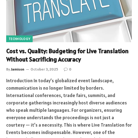
TECHNOLOGY
Cost vs. Quality: Budgeting for Live Translation
Without Sacrificing Accuracy
By
Jamison
October 3, 2025
0
Introduction In today’s globalized event landscape,
communication is no longer limited by borders.
International conferences, trade fairs, summits, and
corporate gatherings increasingly host diverse audiences
who speak multiple languages. For organizers, ensuring
everyone understands the proceedings is not just a
courtesy — it’s a necessity. This is where Live Translation for
Events becomes indispensable. However, one of the