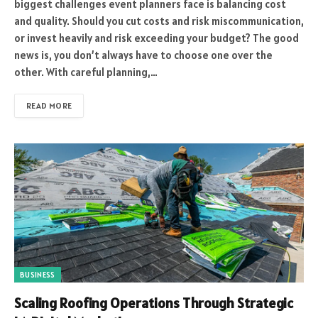
biggest challenges event planners face is balancing cost
and quality. Should you cut costs and risk miscommunication,
or invest heavily and risk exceeding your budget? The good
news is, you don’t always have to choose one over the
other. With careful planning,…
READ MORE
BUSINESS
Scaling Roofing Operations Through Strategic