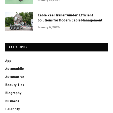
Cable Reel Trailer Winder: Efficient
Solutions for Modern Cable Management
January 6, 2026
CATEGORIES
App
Automobile
Automotive
Beauty Tips
Biography
Business
Celebrity