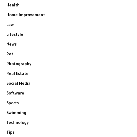
Health
Home Improvement
Law
Lifestyle
News
Pet
Photography
Real Estate
Social Media
Software
Sports
Swimming
Technology
Tips