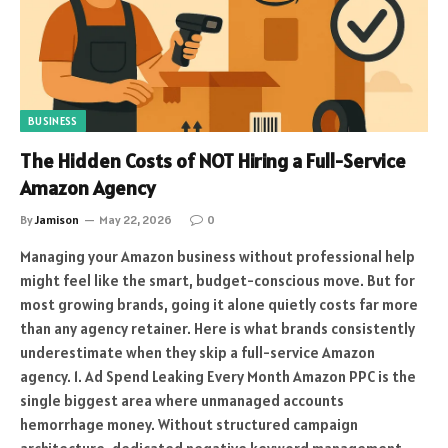
BUSINESS
The Hidden Costs of NOT Hiring a Full-Service
Amazon Agency
By
Jamison
May 22, 2026
0
Managing your Amazon business without professional help
might feel like the smart, budget-conscious move. But for
most growing brands, going it alone quietly costs far more
than any agency retainer. Here is what brands consistently
underestimate when they skip a full-service Amazon
agency. 1. Ad Spend Leaking Every Month Amazon PPC is the
single biggest area where unmanaged accounts
hemorrhage money. Without structured campaign