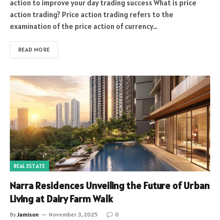
action to improve your day trading success What is price
action trading? Price action trading refers to the
examination of the price action of currency…
READ MORE
REAL ESTATE
Narra Residences Unveiling the Future of Urban
Living at Dairy Farm Walk
By
Jamison
November 3, 2025
0