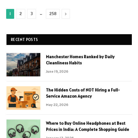
…
Next
1
2
3
258
RECENT POSTS
Manchester Homes Ranked by Daily
Cleanliness Habits
June 19, 2026
The Hidden Costs of NOT Hiring a Full-
Service Amazon Agency
May 22, 2026
Where to Buy Online Headphones at Best
Prices in India: A Complete Shopping Guide
January 13, 2026