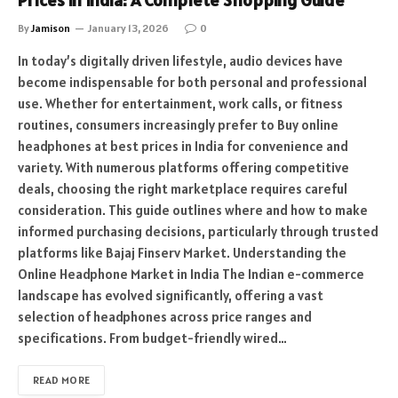
Prices in India: A Complete Shopping Guide
By
Jamison
January 13, 2026
0
In today’s digitally driven lifestyle, audio devices have
become indispensable for both personal and professional
use. Whether for entertainment, work calls, or fitness
routines, consumers increasingly prefer to Buy online
headphones at best prices in India for convenience and
variety. With numerous platforms offering competitive
deals, choosing the right marketplace requires careful
consideration. This guide outlines where and how to make
informed purchasing decisions, particularly through trusted
platforms like Bajaj Finserv Market. Understanding the
Online Headphone Market in India The Indian e-commerce
landscape has evolved significantly, offering a vast
selection of headphones across price ranges and
specifications. From budget-friendly wired…
READ MORE