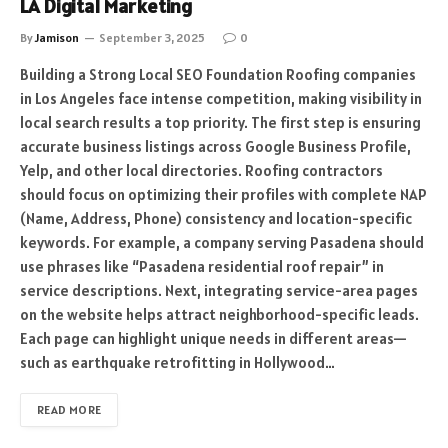
LA Digital Marketing
By
Jamison
September 3, 2025
0
Building a Strong Local SEO Foundation Roofing companies
in Los Angeles face intense competition, making visibility in
local search results a top priority. The first step is ensuring
accurate business listings across Google Business Profile,
Yelp, and other local directories. Roofing contractors
should focus on optimizing their profiles with complete NAP
(Name, Address, Phone) consistency and location-specific
keywords. For example, a company serving Pasadena should
use phrases like “Pasadena residential roof repair” in
service descriptions. Next, integrating service-area pages
on the website helps attract neighborhood-specific leads.
Each page can highlight unique needs in different areas—
such as earthquake retrofitting in Hollywood…
READ MORE