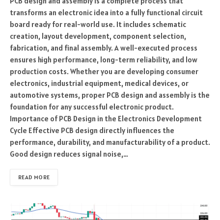
PCB design and assembly is a complete process that
transforms an electronic idea into a fully functional circuit
board ready for real-world use. It includes schematic
creation, layout development, component selection,
fabrication, and final assembly. A well-executed process
ensures high performance, long-term reliability, and low
production costs. Whether you are developing consumer
electronics, industrial equipment, medical devices, or
automotive systems, proper PCB design and assembly is the
foundation for any successful electronic product.
Importance of PCB Design in the Electronics Development
Cycle Effective PCB design directly influences the
performance, durability, and manufacturability of a product.
Good design reduces signal noise,…
READ MORE