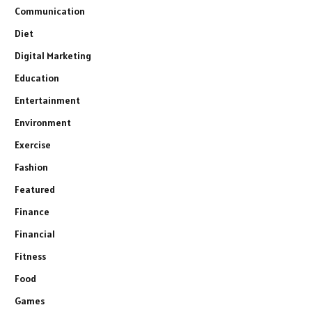
Communication
Diet
Digital Marketing
Education
Entertainment
Environment
Exercise
Fashion
Featured
Finance
Financial
Fitness
Food
Games