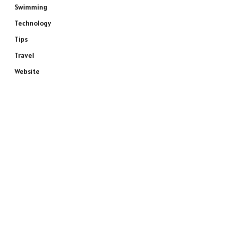
Swimming
Technology
Tips
Travel
Website