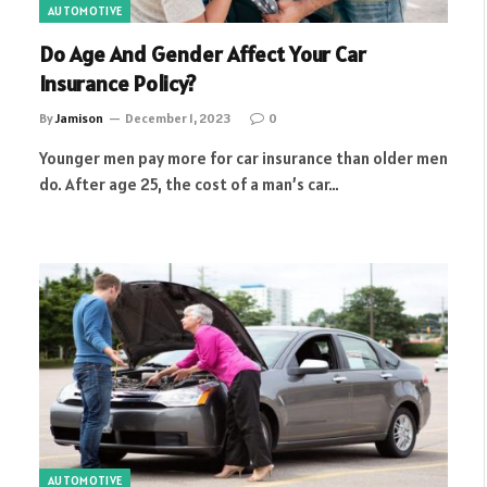
AUTOMOTIVE
Do Age And Gender Affect Your Car
Insurance Policy?
By
Jamison
December 1, 2023
0
Younger men pay more for car insurance than older men
do. After age 25, the cost of a man’s car…
AUTOMOTIVE