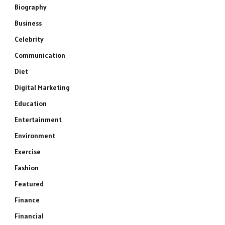
Biography
Business
Celebrity
Communication
Diet
Digital Marketing
Education
Entertainment
Environment
Exercise
Fashion
Featured
Finance
Financial