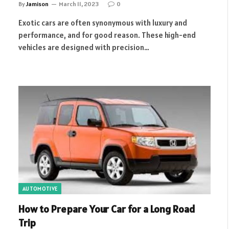
By
Jamison
March 11, 2023
0
Exotic cars are often synonymous with luxury and
performance, and for good reason. These high-end
vehicles are designed with precision…
AUTOMOTIVE
How to Prepare Your Car for a Long Road
Trip