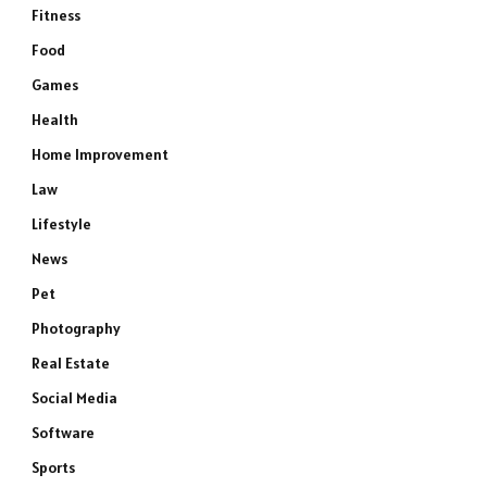
Fitness
Food
Games
Health
Home Improvement
Law
Lifestyle
News
Pet
Photography
Real Estate
Social Media
Software
Sports