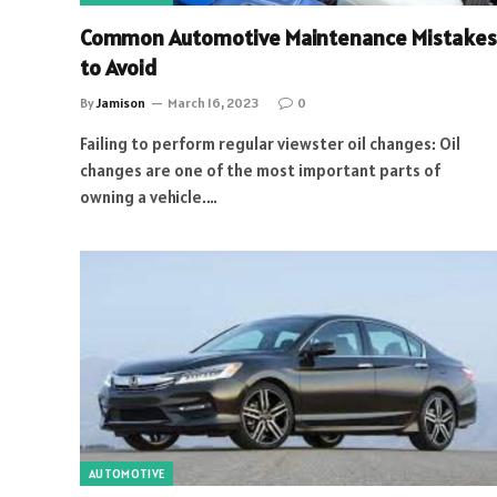
Common Automotive Maintenance Mistakes
to Avoid
By
Jamison
March 16, 2023
0
Failing to perform regular viewster oil changes: Oil
changes are one of the most important parts of
owning a vehicle.…
AUTOMOTIVE