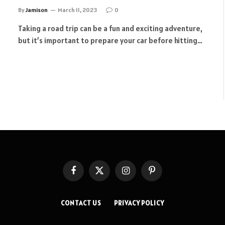
By
Jamison
March 11, 2023
0
Taking a road trip can be a fun and exciting adventure,
but it’s important to prepare your car before hitting…
Facebook
X
Instagram
Pinterest
(Twitter)
CONTACT US
PRIVACY POLICY