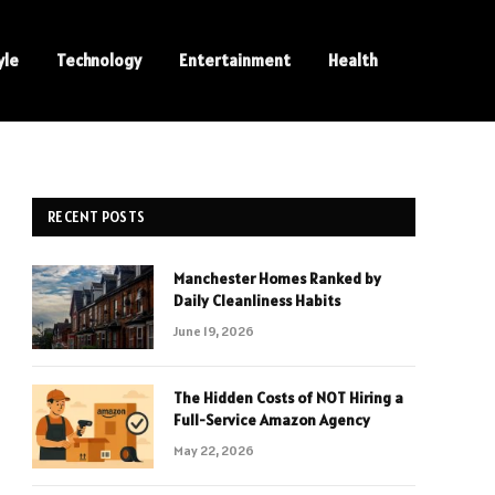
yle
Technology
Entertainment
Health
RECENT POSTS
Manchester Homes Ranked by
Daily Cleanliness Habits
June 19, 2026
The Hidden Costs of NOT Hiring a
Full-Service Amazon Agency
May 22, 2026