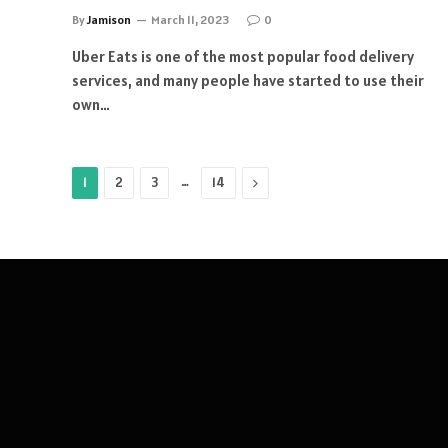
By
Jamison
March 11, 2023
0
Uber Eats is one of the most popular food delivery
services, and many people have started to use their
own…
…
Next
1
2
3
14