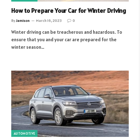
How to Prepare Your Car for Winter Driving
By
Jamison
March 16, 2023
0
Winter driving can be treacherous and hazardous. To
ensure that you and your car are prepared for the
winter season…
AUTOMOTIVE