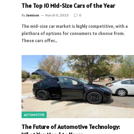
The Top 10 Mid-Size Cars of the Year
By
Jamison
March 11, 2023
0
The mid-size car market is highly competitive, with a
plethora of options for consumers to choose from.
These cars offer…
AUTOMOTIVE
The Future of Automotive Technology: