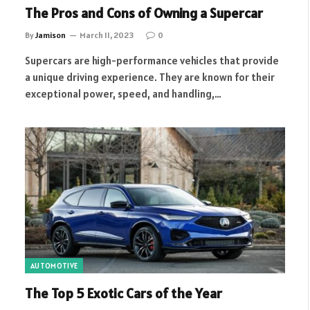
The Pros and Cons of Owning a Supercar
By
Jamison
March 11, 2023
0
Supercars are high-performance vehicles that provide
a unique driving experience. They are known for their
exceptional power, speed, and handling,…
AUTOMOTIVE
The Top 5 Exotic Cars of the Year