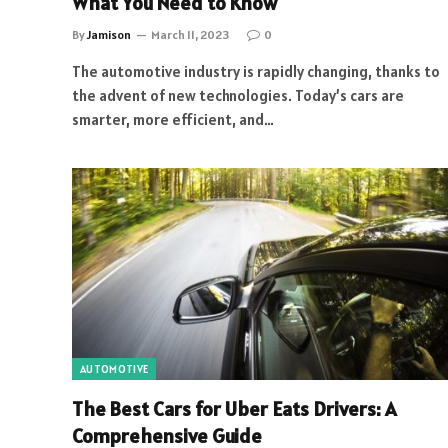
What You Need to Know
By
Jamison
March 11, 2023
0
The automotive industry is rapidly changing, thanks to
the advent of new technologies. Today’s cars are
smarter, more efficient, and…
AUTOMOTIVE
The Best Cars for Uber Eats Drivers: A
Comprehensive Guide