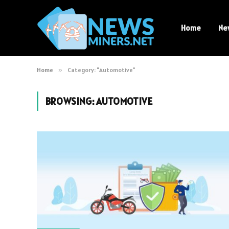
Home
Ne
Home
»
Category: "Automotive"
BROWSING:
AUTOMOTIVE