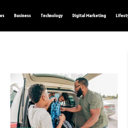
ws
Business
Technology
Digital Marketing
Lifest