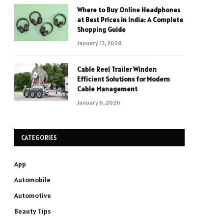
Where to Buy Online Headphones
at Best Prices in India: A Complete
Shopping Guide
January 13, 2026
Cable Reel Trailer Winder:
Efficient Solutions for Modern
Cable Management
January 6, 2026
CATEGORIES
App
Automobile
Automotive
Beauty Tips