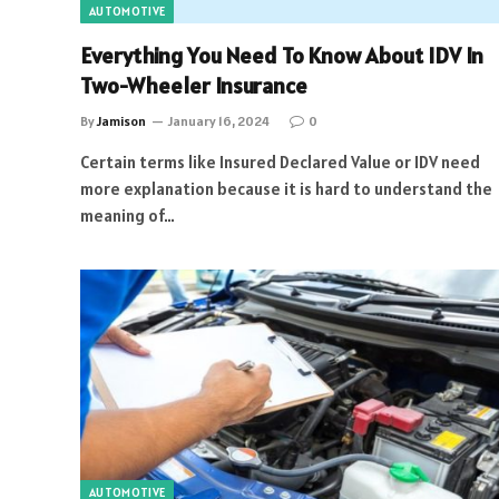
AUTOMOTIVE
Everything You Need To Know About IDV In
Two-Wheeler Insurance
By
Jamison
January 16, 2024
0
Certain terms like Insured Declared Value or IDV need
more explanation because it is hard to understand the
meaning of…
AUTOMOTIVE