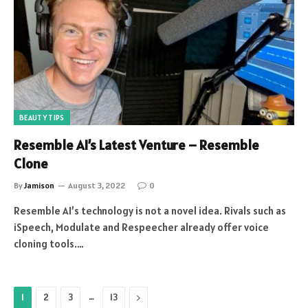
BEAUTY TIPS
Resemble AI’s Latest Venture – Resemble
Clone
By
Jamison
August 3, 2022
0
Resemble AI’s technology is not a novel idea. Rivals such as
iSpeech, Modulate and Respeecher already offer voice
cloning tools.…
…
Next
1
2
3
13