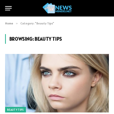
Home
»
Category: "Beauty Tips"
BROWSING:
BEAUTY TIPS
BEAUTY TIPS