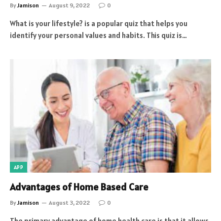
By
Jamison
August 9, 2022
0
What is your lifestyle? is a popular quiz that helps you
identify your personal values and habits. This quiz is…
APP
Advantages of Home Based Care
By
Jamison
August 3, 2022
0
The primary advantage of home health care is that it allows