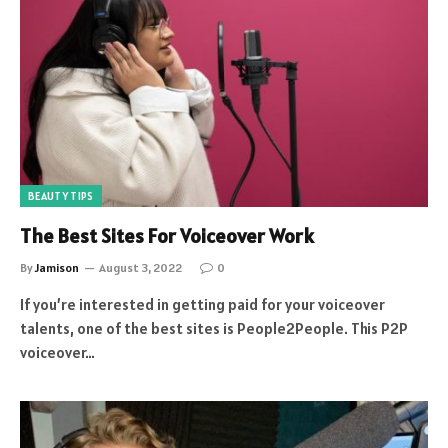
BEAUTY TIPS
The Best Sites For Voiceover Work
By
Jamison
August 3, 2022
0
If you’re interested in getting paid for your voiceover
talents, one of the best sites is People2People. This P2P
voiceover…