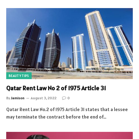
BEAUTY TIPS
Qatar Rent Law No 2 of 1975 Article 31
By
Jamison
August 3, 2022
0
Qatar Rent Law No.2 of 1975 Article 31 states that a lessee
may terminate the contract before the end of…