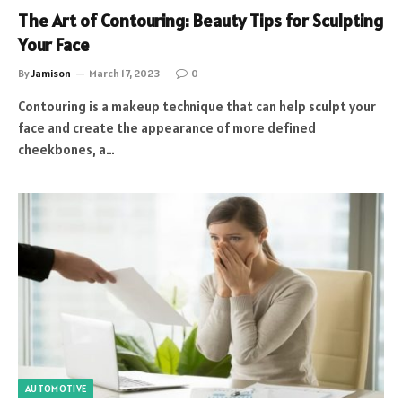
The Art of Contouring: Beauty Tips for Sculpting
Your Face
By
Jamison
March 17, 2023
0
Contouring is a makeup technique that can help sculpt your
face and create the appearance of more defined
cheekbones, a…
AUTOMOTIVE