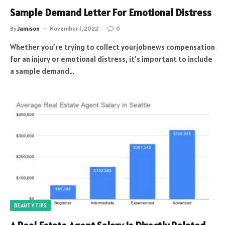
Sample Demand Letter For Emotional Distress
By
Jamison
November 1, 2022
0
Whether you’re trying to collect yourjobnews compensation
for an injury or emotional distress, it’s important to include
a sample demand…
BEAUTY TIPS