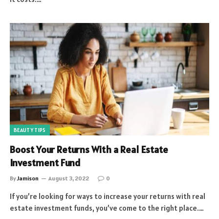
BEAUTY TIPS
Boost Your Returns With a Real Estate
Investment Fund
By
Jamison
August 3, 2022
0
If you’re looking for ways to increase your returns with real
estate investment funds, you’ve come to the right place.…