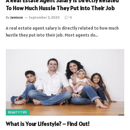
A Real Estate Agent Salary Is Directly Related
To How Much Hussle They Put Into Their Job
By
Jamison
September 2, 2022
0
A real estate agent salary is directly related to how much
hustle they put into their job. Most agents do…
BEAUTY TIPS
What is Your Lifestyle? – Find Out!