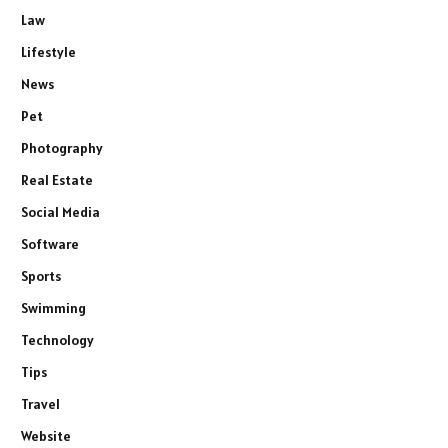
Law
Lifestyle
News
Pet
Photography
Real Estate
Social Media
Software
Sports
Swimming
Technology
Tips
Travel
Website