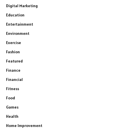
Digital Marketing
Education
Entertainment
Environment
Exercise
Fashion
Featured
Finance
Financial
Fitness
Food
Games
Health
Home Improvement