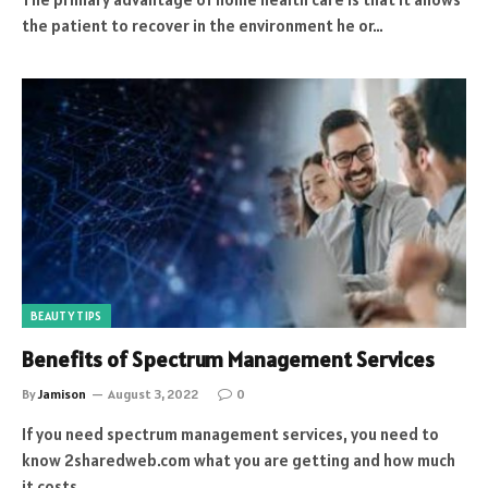
the patient to recover in the environment he or…
BEAUTY TIPS
Benefits of Spectrum Management Services
By
Jamison
August 3, 2022
0
If you need spectrum management services, you need to
know 2sharedweb.com what you are getting and how much
it costs.…