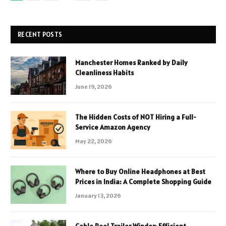
RECENT POSTS
Manchester Homes Ranked by Daily
Cleanliness Habits
June 19, 2026
The Hidden Costs of NOT Hiring a Full-
Service Amazon Agency
May 22, 2026
Where to Buy Online Headphones at Best
Prices in India: A Complete Shopping Guide
January 13, 2026