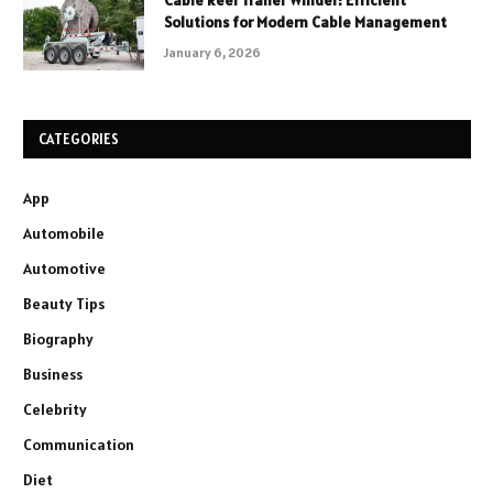
Cable Reel Trailer Winder: Efficient
Solutions for Modern Cable Management
January 6, 2026
CATEGORIES
App
Automobile
Automotive
Beauty Tips
Biography
Business
Celebrity
Communication
Diet