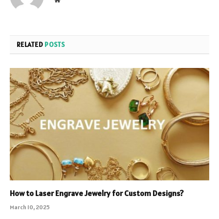
RELATED
POSTS
How to Laser Engrave Jewelry for Custom Designs?
March 10, 2025