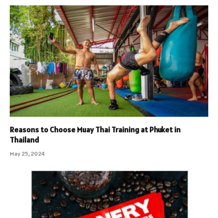
Reasons to Choose Muay Thai Training at Phuket in
Thailand
May 25, 2024