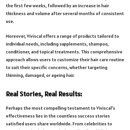
the first few weeks, followed by an increase in hair
thickness and volume after several months of consistent
use.
Moreover, Viviscal offers a range of products tailored to
individual needs, including supplements, shampoo,
conditioner, and topical treatments. This comprehensive
approach allows users to customize their hair care routine
to suit their specific concerns, whether targeting
thinning, damaged, or ageing hair.
Real Stories, Real Results:
Perhaps the most compelling testament to Viviscal’s
effectiveness lies in the countless success stories
satisfied users share worldwide. From celebrities to