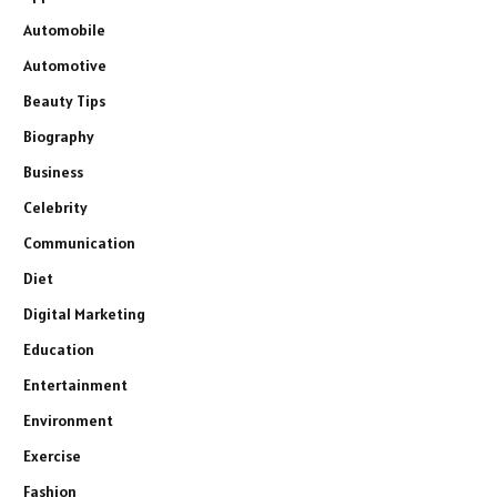
Automobile
Automotive
Beauty Tips
Biography
Business
Celebrity
Communication
Diet
Digital Marketing
Education
Entertainment
Environment
Exercise
Fashion