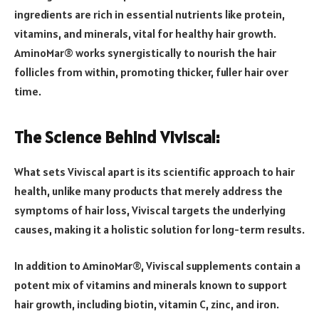
ingredients are rich in essential nutrients like protein,
vitamins, and minerals, vital for healthy hair growth.
AminoMar® works synergistically to nourish the hair
follicles from within, promoting thicker, fuller hair over
time.
The Science Behind Viviscal:
What sets Viviscal apart is its scientific approach to hair
health, unlike many products that merely address the
symptoms of hair loss, Viviscal targets the underlying
causes, making it a holistic solution for long-term results.
In addition to AminoMar®, Viviscal supplements contain a
potent mix of vitamins and minerals known to support
hair growth, including biotin, vitamin C, zinc, and iron.