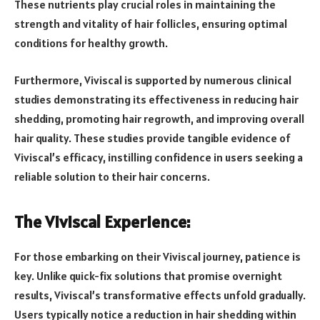
These nutrients play crucial roles in maintaining the
strength and vitality of hair follicles, ensuring optimal
conditions for healthy growth.
Furthermore, Viviscal is supported by numerous clinical
studies demonstrating its effectiveness in reducing hair
shedding, promoting hair regrowth, and improving overall
hair quality. These studies provide tangible evidence of
Viviscal’s efficacy, instilling confidence in users seeking a
reliable solution to their hair concerns.
The Viviscal Experience:
For those embarking on their Viviscal journey, patience is
key. Unlike quick-fix solutions that promise overnight
results, Viviscal’s transformative effects unfold gradually.
Users typically notice a reduction in hair shedding within