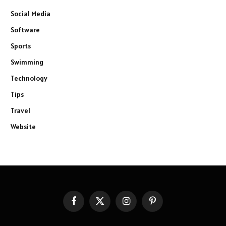
Social Media
Software
Sports
Swimming
Technology
Tips
Travel
Website
Facebook
X
Instagram
Pinterest
(Twitter)