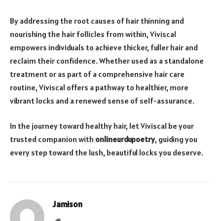
By addressing the root causes of hair thinning and
nourishing the hair follicles from within, Viviscal
empowers individuals to achieve thicker, fuller hair and
reclaim their confidence. Whether used as a standalone
treatment or as part of a comprehensive hair care
routine, Viviscal offers a pathway to healthier, more
vibrant locks and a renewed sense of self-assurance.
In the journey toward healthy hair, let Viviscal be your
trusted companion with
onlineurdupoetry
, guiding you
every step toward the lush, beautiful locks you deserve.
Jamison
Website