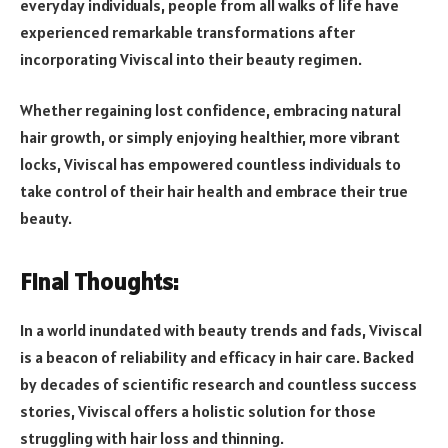
everyday individuals, people from all walks of life have
experienced remarkable transformations after
incorporating Viviscal into their beauty regimen.
Whether regaining lost confidence, embracing natural
hair growth, or simply enjoying healthier, more vibrant
locks, Viviscal has empowered countless individuals to
take control of their hair health and embrace their true
beauty.
Final Thoughts:
In a world inundated with beauty trends and fads, Viviscal
is a beacon of reliability and efficacy in hair care. Backed
by decades of scientific research and countless success
stories, Viviscal offers a holistic solution for those
struggling with hair loss and thinning.