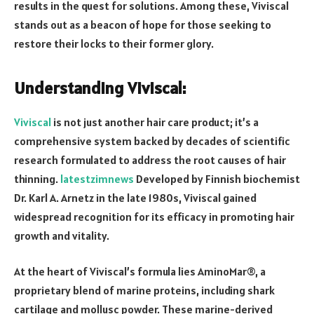
results in the quest for solutions. Among these, Viviscal
stands out as a beacon of hope for those seeking to
restore their locks to their former glory.
Understanding Viviscal:
Viviscal
is not just another hair care product; it’s a
comprehensive system backed by decades of scientific
research formulated to address the root causes of hair
thinning.
latestzimnews
Developed by Finnish biochemist
Dr. Karl A. Arnetz in the late 1980s, Viviscal gained
widespread recognition for its efficacy in promoting hair
growth and vitality.
At the heart of Viviscal’s formula lies AminoMar®, a
proprietary blend of marine proteins, including shark
cartilage and mollusc powder. These marine-derived