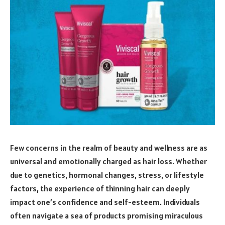
Few concerns in the realm of beauty and wellness are as
universal and emotionally charged as hair loss. Whether
due to genetics, hormonal changes, stress, or lifestyle
factors, the experience of thinning hair can deeply
impact one’s confidence and self-esteem. Individuals
often navigate a sea of products promising miraculous