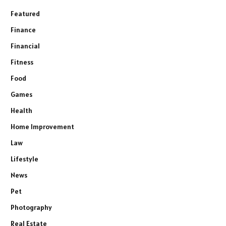
Featured
Finance
Financial
Fitness
Food
Games
Health
Home Improvement
Law
Lifestyle
News
Pet
Photography
Real Estate