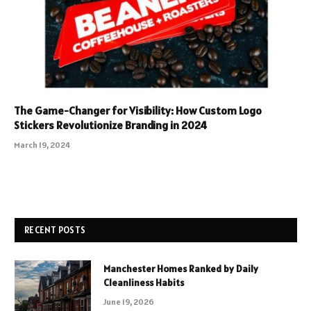
The Game-Changer for Visibility: How Custom Logo
Stickers Revolutionize Branding in 2024
March 19, 2024
RECENT POSTS
Manchester Homes Ranked by Daily
Cleanliness Habits
June 19, 2026