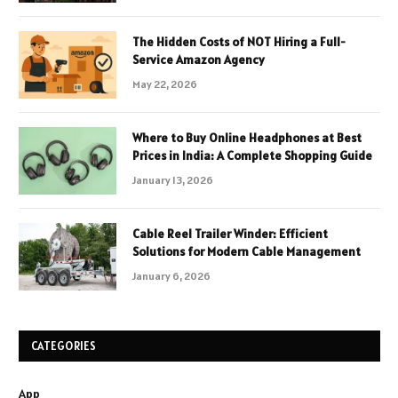
The Hidden Costs of NOT Hiring a Full-
Service Amazon Agency
May 22, 2026
Where to Buy Online Headphones at Best
Prices in India: A Complete Shopping Guide
January 13, 2026
Cable Reel Trailer Winder: Efficient
Solutions for Modern Cable Management
January 6, 2026
CATEGORIES
App