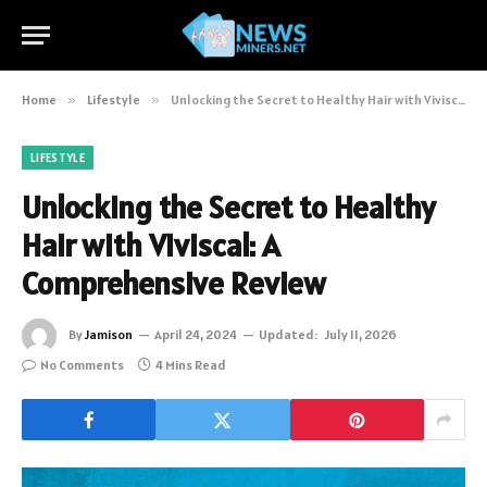
Home
»
Lifestyle
»
Unlocking the Secret to Healthy Hair with Viviscal: A Comprehensive Review
LIFESTYLE
Unlocking the Secret to Healthy
Hair with Viviscal: A
Comprehensive Review
By
Jamison
April 24, 2024
Updated:
July 11, 2026
No Comments
4 Mins Read