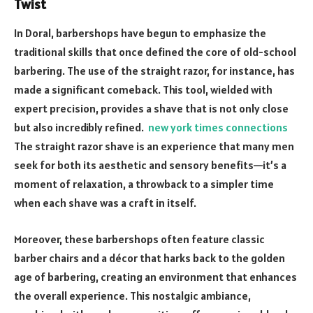
Twist
In Doral, barbershops have begun to emphasize the
traditional skills that once defined the core of old-school
barbering. The use of the straight razor, for instance, has
made a significant comeback. This tool, wielded with
expert precision, provides a shave that is not only close
but also incredibly refined.
new york times connections
The straight razor shave is an experience that many men
seek for both its aesthetic and sensory benefits—it’s a
moment of relaxation, a throwback to a simpler time
when each shave was a craft in itself.
Moreover, these barbershops often feature classic
barber chairs and a décor that harks back to the golden
age of barbering, creating an environment that enhances
the overall experience. This nostalgic ambiance,