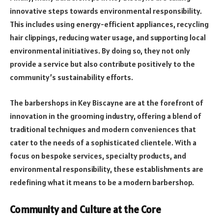
innovative steps towards environmental responsibility.
This includes using energy-efficient appliances, recycling
hair clippings, reducing water usage, and supporting local
environmental initiatives. By doing so, they not only
provide a service but also contribute positively to the
community’s sustainability efforts.
The barbershops in Key Biscayne are at the forefront of
innovation in the grooming industry, offering a blend of
traditional techniques and modern conveniences that
cater to the needs of a sophisticated clientele. With a
focus on bespoke services, specialty products, and
environmental responsibility, these establishments are
redefining what it means to be a modern barbershop.
Community and Culture at the Core