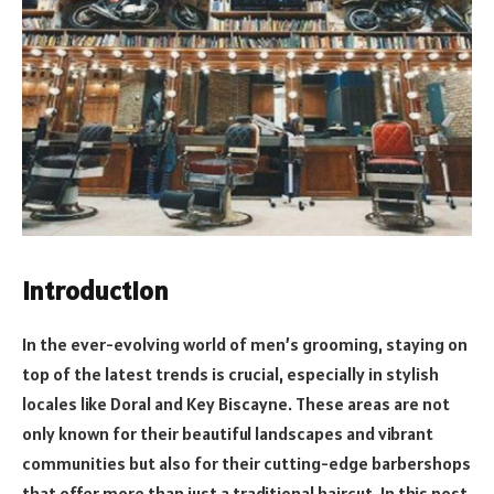
Introduction
In the ever-evolving world of men’s grooming, staying on
top of the latest trends is crucial, especially in stylish
locales like Doral and Key Biscayne. These areas are not
only known for their beautiful landscapes and vibrant
communities but also for their cutting-edge barbershops
that offer more than just a traditional haircut. In this post,