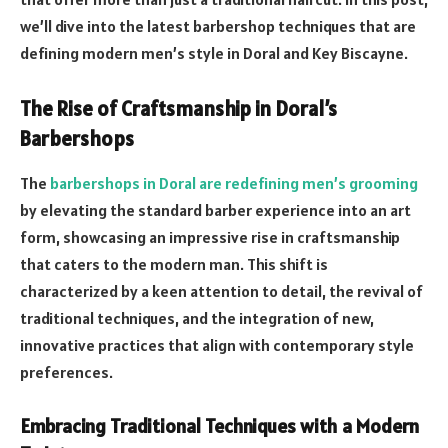
we’ll dive into the latest barbershop techniques that are
defining modern men’s style in Doral and Key Biscayne.
The Rise of Craftsmanship in Doral’s
Barbershops
The
barbershops in Doral are redefining men’s grooming
by elevating the standard barber experience into an art
form, showcasing an impressive rise in craftsmanship
that caters to the modern man. This shift is
characterized by a keen attention to detail, the revival of
traditional techniques, and the integration of new,
innovative practices that align with contemporary style
preferences.
Embracing Traditional Techniques with a Modern