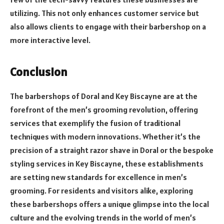
utilizing. This not only enhances customer service but
also allows clients to engage with their barbershop on a
more interactive level.
Conclusion
The barbershops of Doral and Key Biscayne are at the
forefront of the men’s grooming revolution, offering
services that exemplify the fusion of traditional
techniques with modern innovations. Whether it’s the
precision of a straight razor shave in Doral or the bespoke
styling services in Key Biscayne, these establishments
are setting new standards for excellence in men’s
grooming. For residents and visitors alike, exploring
these barbershops offers a unique glimpse into the local
culture and the evolving trends in the world of men’s