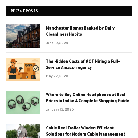
RECENT POSTS
Manchester Homes Ranked by Daily
Cleanliness Habits
June 19, 2026
The Hidden Costs of NOT Hiring a Full-
Service Amazon Agency
May 22, 2026
Where to Buy Online Headphones at Best
Prices in India: A Complete Shopping Guide
January 13, 2026
Cable Reel Trailer Winder: Efficient
Solutions for Modern Cable Management