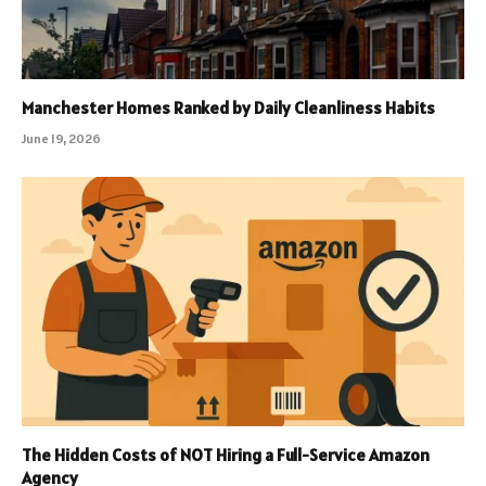
Manchester Homes Ranked by Daily Cleanliness Habits
June 19, 2026
The Hidden Costs of NOT Hiring a Full-Service Amazon
Agency