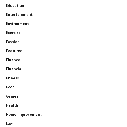
Education
Entertainment
Environment
Exercise
Fashion
Featured
Finance
Financial
Fitness
Food
Games
Health
Home Improvement
Law