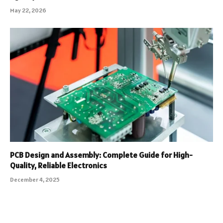
May 22, 2026
PCB Design and Assembly: Complete Guide for High-
Quality, Reliable Electronics
December 4, 2025