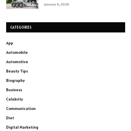
January 6, 2026
CATEGORIES
App
Automobile
Automotive
Beauty Tips
Biography
Business
Celebrity
Communication
Diet
Digital Marketing