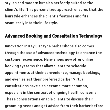
stylish and modern but also perfectly suited to the
client’s life. This personalized approach ensures that the
hairstyle enhances the client’s features and fits
seamlessly into their lifestyle.
Advanced Booking and Consultation Technology
Innovation in Key Biscayne barbershops also comes
through the use of advanced technology to enhance the
customer experience. Many shops now offer online
booking systems that allow clients to schedule
appointments at their convenience, manage bookings,
and even select their preferred barber. Virtual
consultations have also become more common,
especially in the context of ongoing health concerns.
These consultations enable clients to discuss their
grooming needs and get advice from their barber before