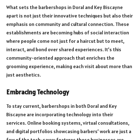
What sets the barbershops in Doral and Key Biscayne
apart is not just their innovative techniques but also their
emphasis on community and cultural connection. These
establishments are becoming hubs of social interaction
where people come not just for a haircut but to meet,
interact, and bond over shared experiences. It’s this
community-oriented approach that enriches the
grooming experience, making each visit about more than
just aesthetics.
Embracing Technology
To stay current, barbershops in both Doral and Key
Biscayne are incorporating technology into their
services. Online booking systems, virtual consultations,
and digital portfolios showcasing barbers’ work are just a
few of the tech-savvy features these businesses are