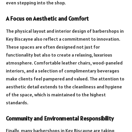
even stepping into the shop.
A Focus on Aesthetic and Comfort
The physical layout and interior design of barbershops in
Key Biscayne also reflect a commitment to innovation.
These spaces are often designed not just for
functionality but also to create a relaxing, luxurious
atmosphere. Comfortable leather chairs, wood-paneled
interiors, and a selection of complimentary beverages
make clients feel pampered and valued. The attention to
aesthetic detail extends to the cleanliness and hygiene
of the space, which is maintained to the highest
standards.
Community and Environmental Responsibility
Finally, many barbershops in Key Biscayne are taking