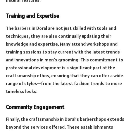
natural features.
Training and Expertise
The barbers in Doral are not just skilled with tools and
techniques; they are also continually updating their
knowledge and expertise. Many attend workshops and
training sessions to stay current with the latest trends
and innovations in men’s grooming. This commitment to
professional development is a significant part of the
craftsmanship ethos, ensuring that they can offer a wide
range of styles—from the latest fashion trends to more
timeless looks.
Community Engagement
Finally, the craftsmanship in Doral’s barbershops extends
beyond the services offered. These establishments