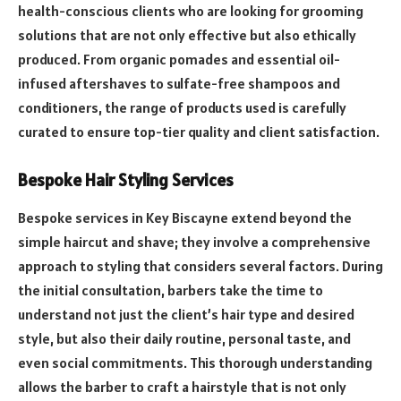
health-conscious clients who are looking for grooming
solutions that are not only effective but also ethically
produced. From organic pomades and essential oil-
infused aftershaves to sulfate-free shampoos and
conditioners, the range of products used is carefully
curated to ensure top-tier quality and client satisfaction.
Bespoke Hair Styling Services
Bespoke services in Key Biscayne extend beyond the
simple haircut and shave; they involve a comprehensive
approach to styling that considers several factors. During
the initial consultation, barbers take the time to
understand not just the client’s hair type and desired
style, but also their daily routine, personal taste, and
even social commitments. This thorough understanding
allows the barber to craft a hairstyle that is not only