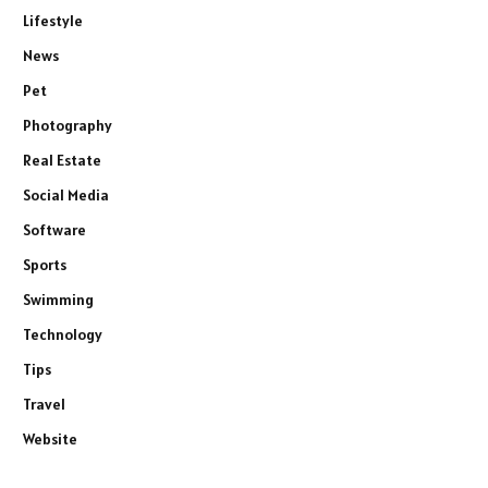
Lifestyle
News
Pet
Photography
Real Estate
Social Media
Software
Sports
Swimming
Technology
Tips
Travel
Website