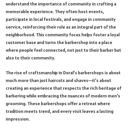
understand the importance of community in crafting a
memorable experience. They often host events,
participate in local festivals, and engage in community
service, reinforcing their role as an integral part of the
neighborhood. This community focus helps foster a loyal
customer base and turns the barbershop into a place
where people feel connected, not just to their barber but
also to their community.
The rise of craftsmanship in Doral’s barbershops is about
much more than just haircuts and shaves—it’s about
creating an experience that respects the rich heritage of
barbering while embracing the nuances of modern men’s
grooming. These barbershops offer a retreat where
tradition meets trend, and every visit leaves a lasting
impression.