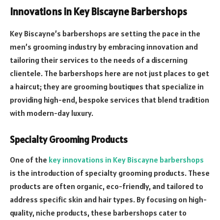
Innovations in Key Biscayne Barbershops
Key Biscayne’s barbershops are setting the pace in the
men’s grooming industry by embracing innovation and
tailoring their services to the needs of a discerning
clientele. The barbershops here are not just places to get
a haircut; they are grooming boutiques that specialize in
providing high-end, bespoke services that blend tradition
with modern-day luxury.
Specialty Grooming Products
One of the
key innovations in Key Biscayne barbershops
is the introduction of specialty grooming products. These
products are often organic, eco-friendly, and tailored to
address specific skin and hair types. By focusing on high-
quality, niche products, these barbershops cater to