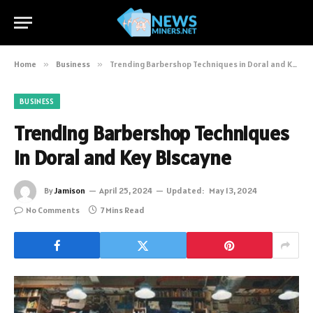
Home
»
Business
»
Trending Barbershop Techniques in Doral and Key Biscayne
BUSINESS
Trending Barbershop Techniques
in Doral and Key Biscayne
By
Jamison
April 25, 2024
Updated:
May 13, 2024
No Comments
7 Mins Read