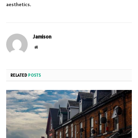
aesthetics.
Jamison
Website
RELATED
POSTS