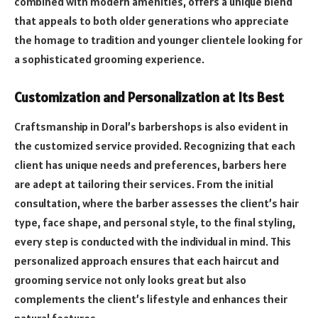
combined with modern amenities, offers a unique blend
that appeals to both older generations who appreciate
the homage to tradition and younger clientele looking for
a sophisticated grooming experience.
Customization and Personalization at Its Best
Craftsmanship in Doral’s barbershops is also evident in
the customized service provided. Recognizing that each
client has unique needs and preferences, barbers here
are adept at tailoring their services. From the initial
consultation, where the barber assesses the client’s hair
type, face shape, and personal style, to the final styling,
every step is conducted with the individual in mind. This
personalized approach ensures that each haircut and
grooming service not only looks great but also
complements the client’s lifestyle and enhances their