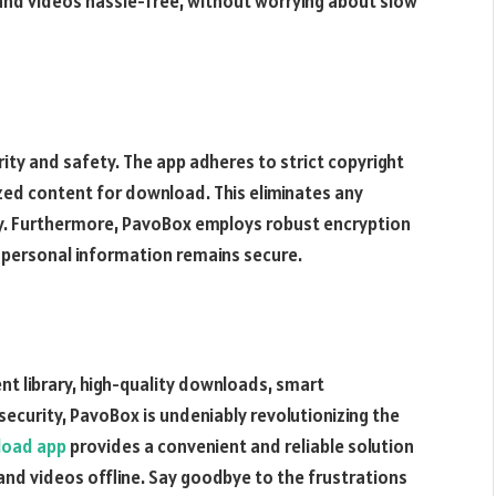
and videos hassle-free, without worrying about slow
ty and safety. The app adheres to strict copyright
zed content for download. This eliminates any
cy. Furthermore, PavoBox employs robust encryption
 personal information remains secure.
ent library, high-quality downloads, smart
curity, PavoBox is undeniably revolutionizing the
load app
provides a convenient and reliable solution
and videos offline. Say goodbye to the frustrations