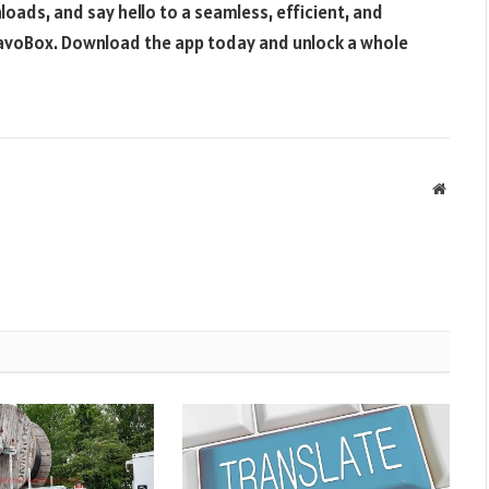
oads, and say hello to a seamless, efficient, and
avoBox. Download the app today and unlock a whole
Websit