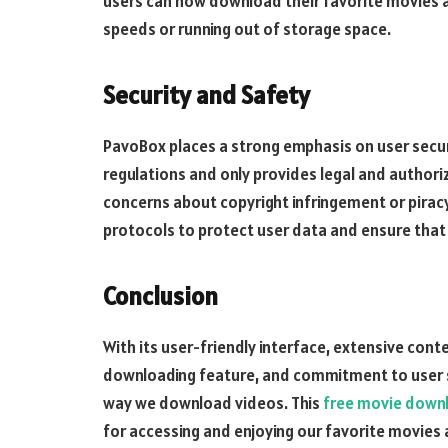
users can now download their favorite movies 
speeds or running out of storage space.
Security and Safety
PavoBox places a strong emphasis on user securi
regulations and only provides legal and authori
concerns about copyright infringement or pira
protocols to protect user data and ensure that
Conclusion
With its user-friendly interface, extensive cont
downloading feature, and commitment to user se
way we download videos. This
free movie down
for accessing and enjoying our favorite movies 