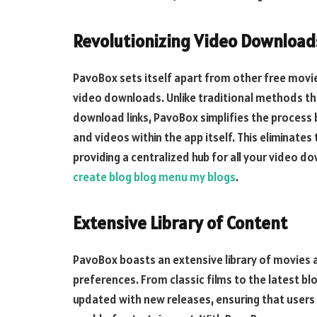
Revolutionizing Video Download
PavoBox sets itself apart from other free movi
video downloads. Unlike traditional methods tha
download links, PavoBox simplifies the process 
and videos within the app itself. This eliminates
providing a centralized hub for all your video
create blog blog menu my blogs
.
Extensive Library of Content
PavoBox boasts an extensive library of movies a
preferences. From classic films to the latest blo
updated with new releases, ensuring that users 