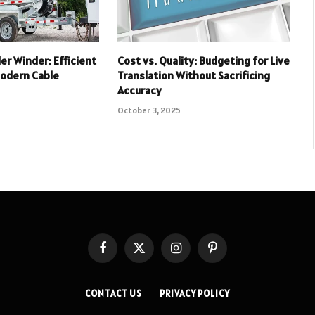
ler Winder: Efficient
Cost vs. Quality: Budgeting for Live
Modern Cable
Translation Without Sacrificing
Accuracy
October 3, 2025
Facebook
X
Instagram
Pinterest
(Twitter)
CONTACT US
PRIVACY POLICY