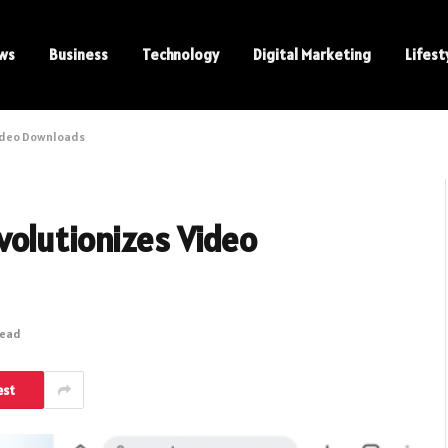
ws
Business
Technology
Digital Marketing
Lifest
Video Downloads
volutionizes Video
Read
est