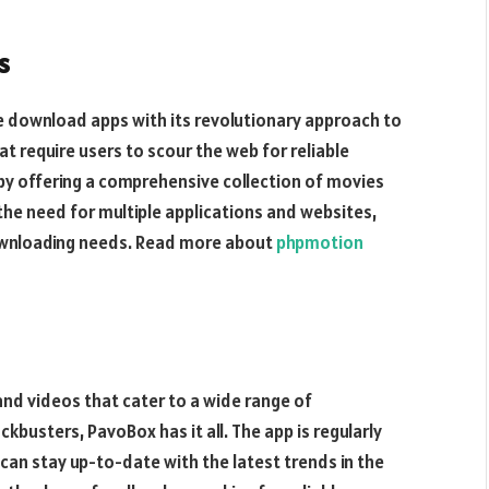
s
e download apps with its revolutionary approach to
t require users to scour the web for reliable
by offering a comprehensive collection of movies
 the need for multiple applications and websites,
 downloading needs. Read more about
phpmotion
nd videos that cater to a wide range of
ckbusters, PavoBox has it all. The app is regularly
can stay up-to-date with the latest trends in the