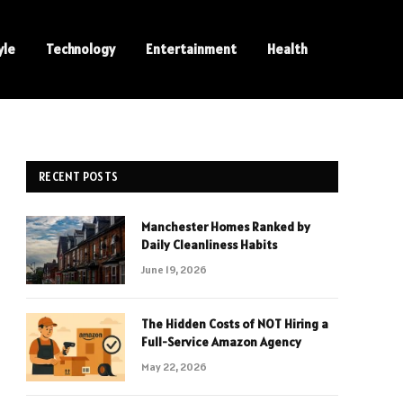
yle
Technology
Entertainment
Health
RECENT POSTS
Manchester Homes Ranked by
Daily Cleanliness Habits
June 19, 2026
The Hidden Costs of NOT Hiring a
Full-Service Amazon Agency
May 22, 2026