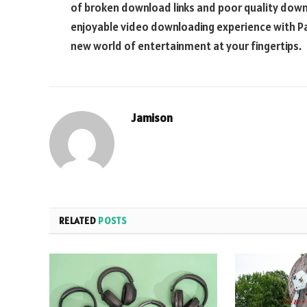
of broken download links and poor quality downl
enjoyable video downloading experience with P
new world of entertainment at your fingertips.
Jamison
RELATED
POSTS