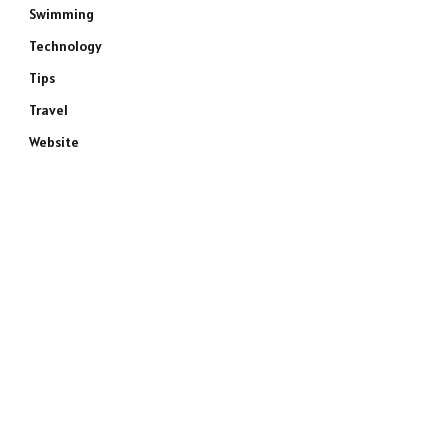
Swimming
Technology
Tips
Travel
Website