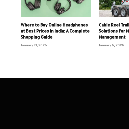
Where to Buy Online Headphones
Cable Reel Trai
at Best Prices in India: A Complete
Solutions for 
Shopping Guide
Management
January 13, 2026
January 6, 2026