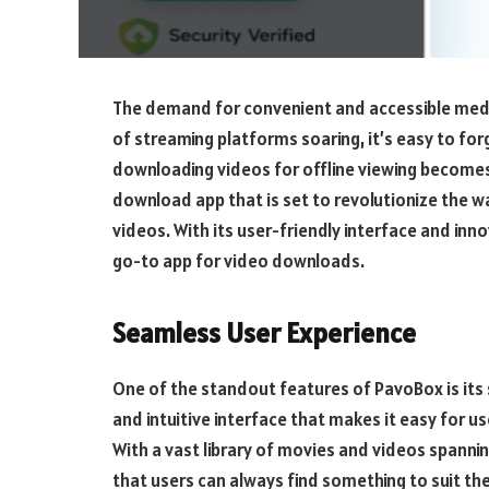
The demand for convenient and accessible medi
of streaming platforms soaring, it’s easy to for
downloading videos for offline viewing becomes
download app that is set to revolutionize the 
videos. With its user-friendly interface and inn
go-to app for video downloads.
Seamless User Experience
One of the standout features of PavoBox is its
and intuitive interface that makes it easy for u
With a vast library of movies and videos spann
that users can always find something to suit the