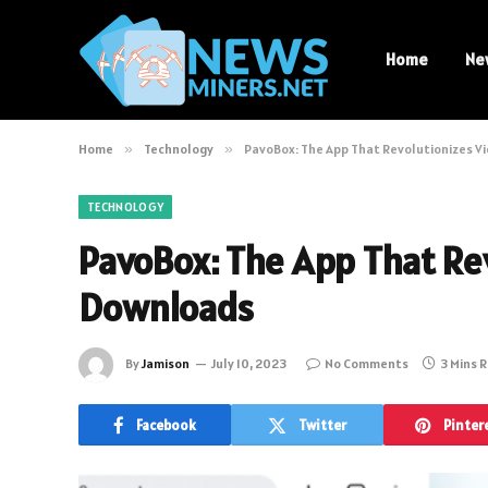
Home
Ne
Home
»
Technology
»
PavoBox: The App That Revolutionizes 
TECHNOLOGY
PavoBox: The App That Re
Downloads
By
Jamison
July 10, 2023
No Comments
3 Mins 
Facebook
Twitter
Pinter