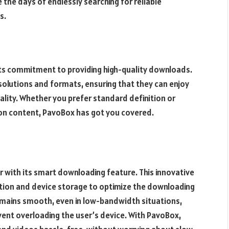
the days of endlessly searching for reliable
s.
its commitment to providing high-quality downloads.
solutions and formats, ensuring that they can enjoy
ality. Whether you prefer standard definition or
ion content, PavoBox has got you covered.
 with its smart downloading feature. This innovative
tion and device storage to optimize the downloading
emains smooth, even in low-bandwidth situations,
vent overloading the user’s device. With PavoBox,