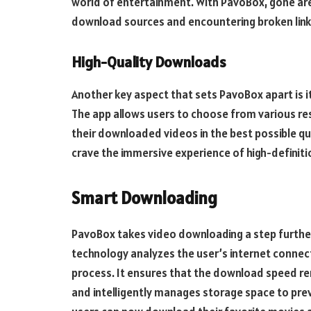
world of entertainment. With PavoBox, gone are 
download sources and encountering broken link
High-Quality Downloads
Another key aspect that sets PavoBox apart is 
The app allows users to choose from various re
their downloaded videos in the best possible qu
crave the immersive experience of high-definit
Smart Downloading
PavoBox takes video downloading a step further
technology analyzes the user’s internet connec
process. It ensures that the download speed r
and intelligently manages storage space to pre