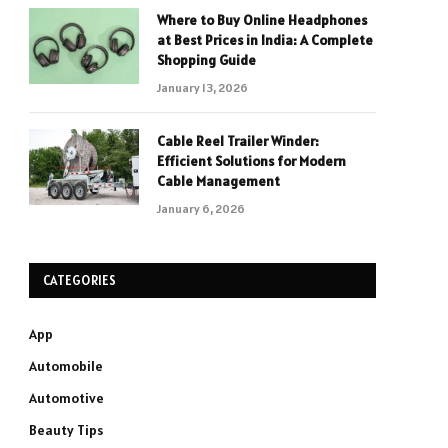
Where to Buy Online Headphones
at Best Prices in India: A Complete
Shopping Guide
January 13, 2026
Cable Reel Trailer Winder:
Efficient Solutions for Modern
Cable Management
January 6, 2026
CATEGORIES
App
Automobile
Automotive
Beauty Tips