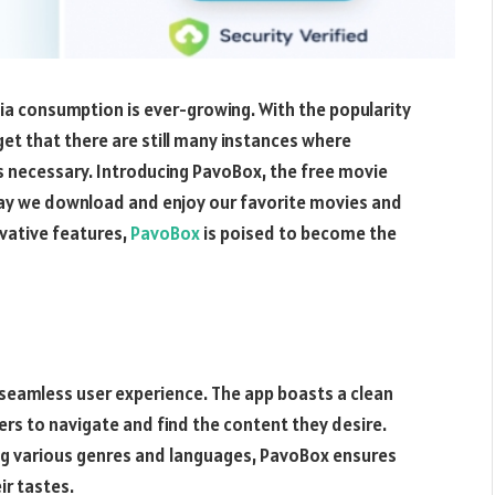
a consumption is ever-growing. With the popularity
get that there are still many instances where
 necessary. Introducing PavoBox, the free movie
way we download and enjoy our favorite movies and
ovative features,
PavoBox
is poised to become the
 seamless user experience. The app boasts a clean
sers to navigate and find the content they desire.
ing various genres and languages, PavoBox ensures
ir tastes.