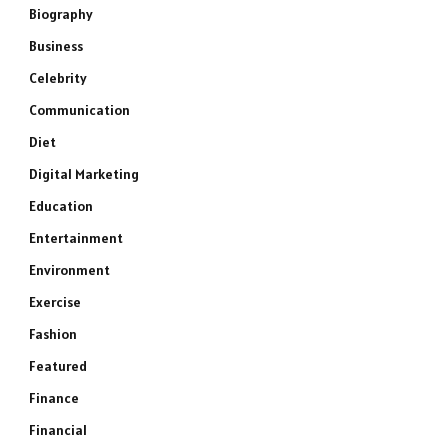
Biography
Business
Celebrity
Communication
Diet
Digital Marketing
Education
Entertainment
Environment
Exercise
Fashion
Featured
Finance
Financial