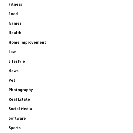
Fitness
Food
Games
Health
Home Improvement
Law
Lifestyle
News
Pet
Photography
Real Estate
Social Media
Software
Sports