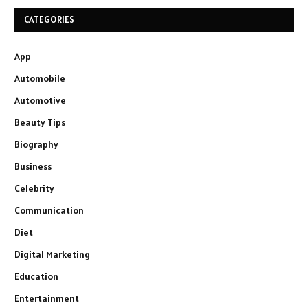
CATEGORIES
App
Automobile
Automotive
Beauty Tips
Biography
Business
Celebrity
Communication
Diet
Digital Marketing
Education
Entertainment