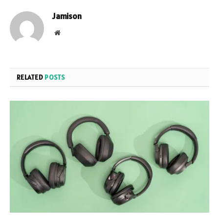
Jamison
Website
RELATED
POSTS