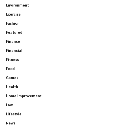
Environment
Exercise
Fashion
Featured
Finance
Financial
Fitness
Food
Games
Health
Home Improvement
Law
Lifestyle
News