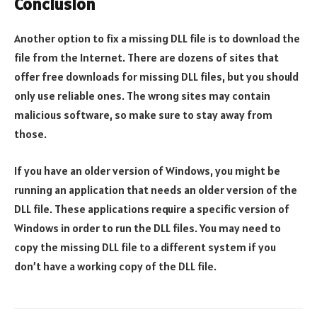
Conclusion
Another option to fix a missing DLL file is to download the
file from the Internet. There are dozens of sites that
offer free downloads for missing DLL files, but you should
only use reliable ones. The wrong sites may contain
malicious software, so make sure to stay away from
those.
If you have an older version of Windows, you might be
running an application that needs an older version of the
DLL file. These applications require a specific version of
Windows in order to run the DLL files. You may need to
copy the missing DLL file to a different system if you
don’t have a working copy of the DLL file.