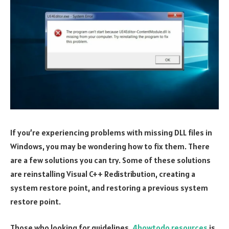
If you’re experiencing problems with missing DLL files in
Windows, you may be wondering how to fix them. There
are a few solutions you can try. Some of these solutions
are reinstalling Visual C++ Redistribution, creating a
system restore point, and restoring a previous system
restore point.
Those who looking for guidelines,
4howtodo resources
is