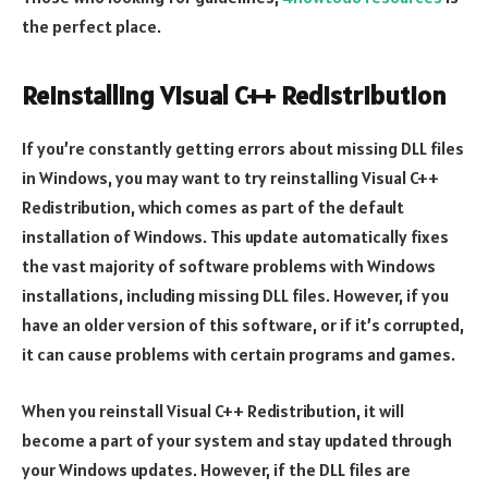
the perfect place.
Reinstalling Visual C++ Redistribution
If you’re constantly getting errors about missing DLL files
in Windows, you may want to try reinstalling Visual C++
Redistribution, which comes as part of the default
installation of Windows. This update automatically fixes
the vast majority of software problems with Windows
installations, including missing DLL files. However, if you
have an older version of this software, or if it’s corrupted,
it can cause problems with certain programs and games.
When you reinstall Visual C++ Redistribution, it will
become a part of your system and stay updated through
your Windows updates. However, if the DLL files are