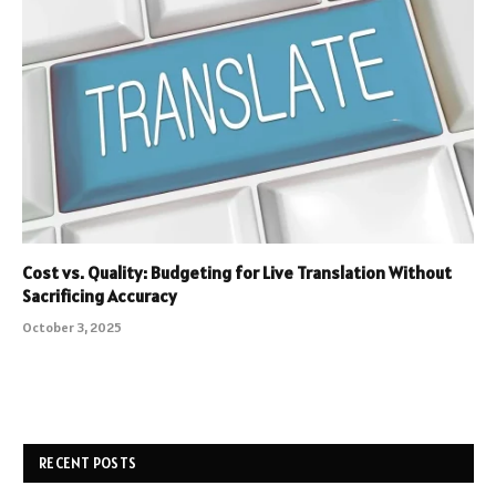
Cost vs. Quality: Budgeting for Live Translation Without
Sacrificing Accuracy
October 3, 2025
RECENT POSTS