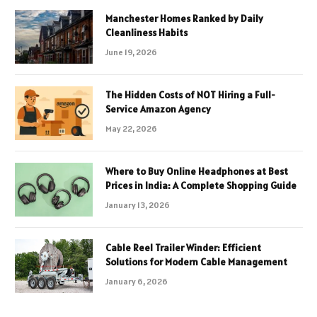
Manchester Homes Ranked by Daily
Cleanliness Habits
June 19, 2026
The Hidden Costs of NOT Hiring a Full-
Service Amazon Agency
May 22, 2026
Where to Buy Online Headphones at Best
Prices in India: A Complete Shopping Guide
January 13, 2026
Cable Reel Trailer Winder: Efficient
Solutions for Modern Cable Management
January 6, 2026