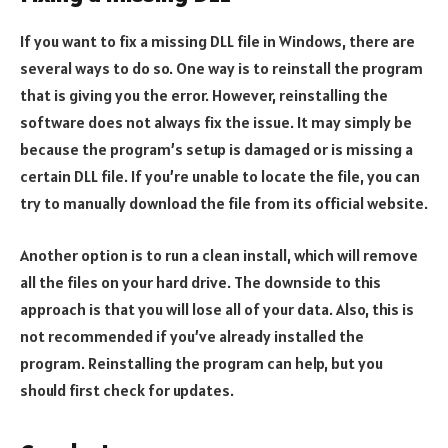
If you want to fix a missing DLL file in Windows, there are
several ways to do so. One way is to reinstall the program
that is giving you the error. However, reinstalling the
software does not always fix the issue. It may simply be
because the program’s setup is damaged or is missing a
certain DLL file. If you’re unable to locate the file, you can
try to manually download the file from its official website.
Another option is to run a clean install, which will remove
all the files on your hard drive. The downside to this
approach is that you will lose all of your data. Also, this is
not recommended if you’ve already installed the
program. Reinstalling the program can help, but you
should first check for updates.