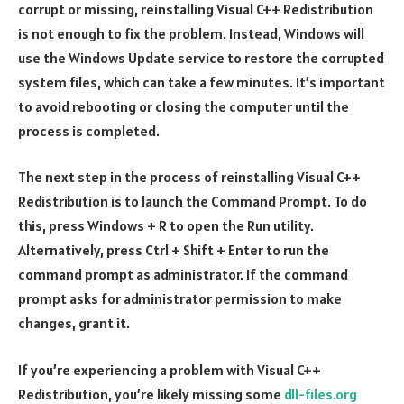
corrupt or missing, reinstalling Visual C++ Redistribution
is not enough to fix the problem. Instead, Windows will
use the Windows Update service to restore the corrupted
system files, which can take a few minutes. It’s important
to avoid rebooting or closing the computer until the
process is completed.
The next step in the process of reinstalling Visual C++
Redistribution is to launch the Command Prompt. To do
this, press Windows + R to open the Run utility.
Alternatively, press Ctrl + Shift + Enter to run the
command prompt as administrator. If the command
prompt asks for administrator permission to make
changes, grant it.
If you’re experiencing a problem with Visual C++
Redistribution, you’re likely missing some
dll-files.org