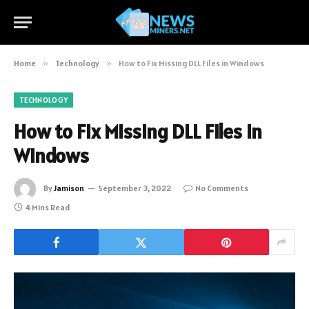
Home
»
Technology
»
How to Fix Missing DLL Files in Windows
TECHNOLOGY
How to Fix Missing DLL Files in
Windows
By
Jamison
September 3, 2022
No Comments
4 Mins Read