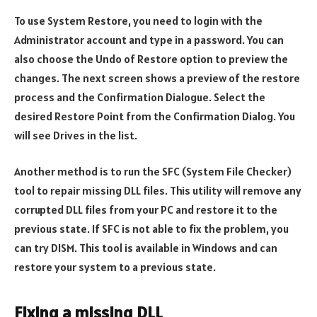
To use System Restore, you need to login with the
Administrator account and type in a password. You can
also choose the Undo of Restore option to preview the
changes. The next screen shows a preview of the restore
process and the Confirmation Dialogue. Select the
desired Restore Point from the Confirmation Dialog. You
will see Drives in the list.
Another method is to run the SFC (System File Checker)
tool to repair missing DLL files. This utility will remove any
corrupted DLL files from your PC and restore it to the
previous state. If SFC is not able to fix the problem, you
can try DISM. This tool is available in Windows and can
restore your system to a previous state.
Fixing a missing DLL