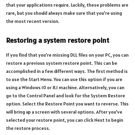
that your applications require. Luckily, these problems are
rare, but you should always make sure that you’re using
the most recent version.
Restoring a system restore point
If you find that you’re missing DLL files on your PC, you can
restore a previous system restore point. This can be
accomplished in a few different ways. The first method is
to use the Start Menu. You can use this option if you are
using a Windows 10 or 8.1 machine. Alternatively, you can
go to the Control Panel and look for the System Restore
option. Select the Restore Point you want to reverse. This
will bring up a screen with several options. After you’ve
selected your restore point, you can click Next to begin
the restore process.