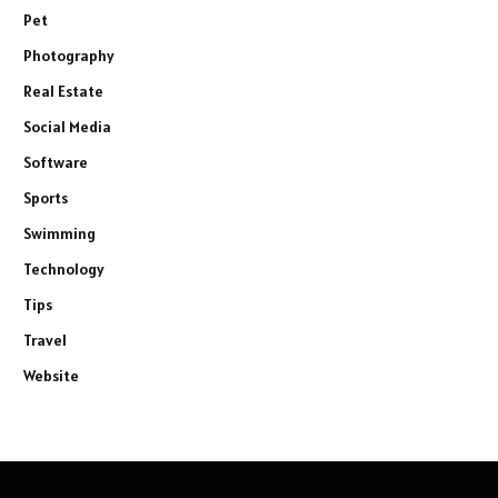
Pet
Photography
Real Estate
Social Media
Software
Sports
Swimming
Technology
Tips
Travel
Website