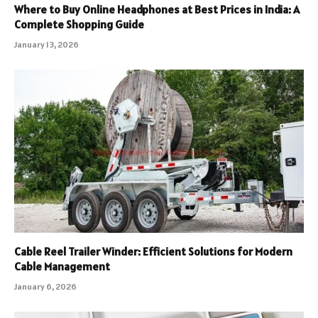
Where to Buy Online Headphones at Best Prices in India: A
Complete Shopping Guide
January 13, 2026
Cable Reel Trailer Winder: Efficient Solutions for Modern
Cable Management
January 6, 2026