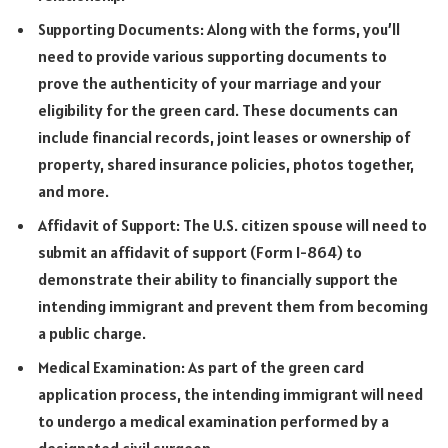
Supporting Documents: Along with the forms, you’ll
need to provide various supporting documents to
prove the authenticity of your marriage and your
eligibility for the green card. These documents can
include financial records, joint leases or ownership of
property, shared insurance policies, photos together,
and more.
Affidavit of Support: The U.S. citizen spouse will need to
submit an affidavit of support (Form I-864) to
demonstrate their ability to financially support the
intending immigrant and prevent them from becoming
a public charge.
Medical Examination: As part of the green card
application process, the intending immigrant will need
to undergo a medical examination performed by a
designated civil surgeon.