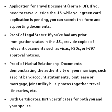
Application for Travel Document (Form I-131): If you
need to travel outside the U.S. while your green card
application is pending, you can submit this form and
supporting documents.
Proof of Legal Status: If you’ve had any prior
immigration status in the U.S., provide copies of
relevant documents such as visas, I-20s, or I-797
approval notices.
Proof of Marital Relationship: Documents
demonstrating the authenticity of your marriage, such
as joint bank account statements, joint lease or
mortgage, joint utility bills, photos together, travel
itineraries, etc.
Birth Certificates: Birth certificates for both you and
your spouse.