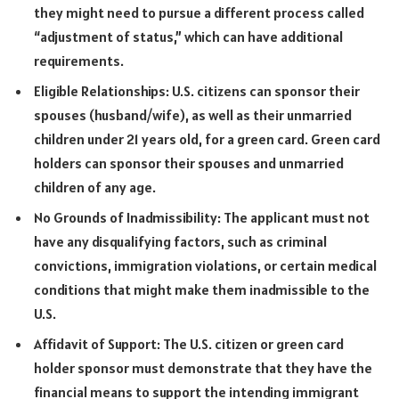
they might need to pursue a different process called
“adjustment of status,” which can have additional
requirements.
Eligible Relationships: U.S. citizens can sponsor their
spouses (husband/wife), as well as their unmarried
children under 21 years old, for a green card. Green card
holders can sponsor their spouses and unmarried
children of any age.
No Grounds of Inadmissibility: The applicant must not
have any disqualifying factors, such as criminal
convictions, immigration violations, or certain medical
conditions that might make them inadmissible to the
U.S.
Affidavit of Support: The U.S. citizen or green card
holder sponsor must demonstrate that they have the
financial means to support the intending immigrant