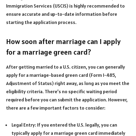
Immigration Services (USCIS) is highly recommended to
ensure accurate and up-to-date information before
starting the application process.
How soon after marriage can I apply
for a marriage green card?
After getting married to a U.S. citizen, you can generally
apply for a marriage-based green card (Form I-485,
Adjustment of Status) right away, as long as you meet the
eligibility criteria. There’s no specific waiting period
required before you can submit the application. However,
there are a few important factors to consider:
Legal Entry: If you entered the U.S. legally, you can
typically apply for a marriage green card immediately