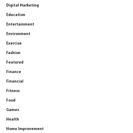
Digital Marketing
Education
Entertainment
Environment
Exercise
Fashion
Featured
Finance
Financial
Fitness
Food
Games
Health
Home Improvement