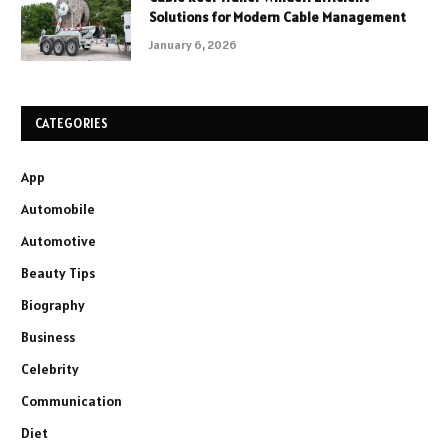
Solutions for Modern Cable Management
January 6, 2026
CATEGORIES
App
Automobile
Automotive
Beauty Tips
Biography
Business
Celebrity
Communication
Diet