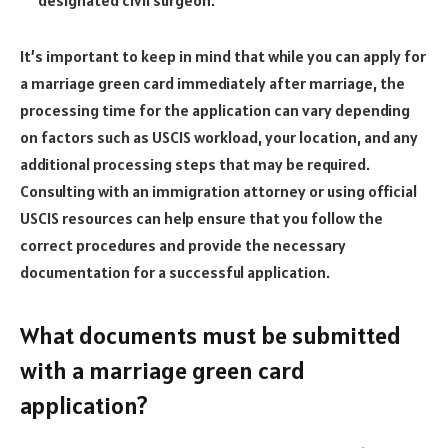
It’s important to keep in mind that while you can apply for
a marriage green card immediately after marriage, the
processing time for the application can vary depending
on factors such as USCIS workload, your location, and any
additional processing steps that may be required.
Consulting with an immigration attorney or using official
USCIS resources can help ensure that you follow the
correct procedures and provide the necessary
documentation for a successful application.
What documents must be submitted
with a marriage green card
application?