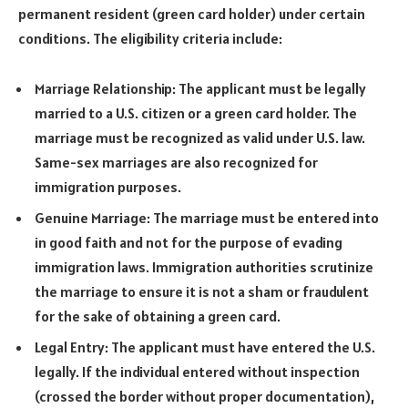
permanent resident (green card holder) under certain
conditions. The eligibility criteria include:
Marriage Relationship: The applicant must be legally
married to a U.S. citizen or a green card holder. The
marriage must be recognized as valid under U.S. law.
Same-sex marriages are also recognized for
immigration purposes.
Genuine Marriage: The marriage must be entered into
in good faith and not for the purpose of evading
immigration laws. Immigration authorities scrutinize
the marriage to ensure it is not a sham or fraudulent
for the sake of obtaining a green card.
Legal Entry: The applicant must have entered the U.S.
legally. If the individual entered without inspection
(crossed the border without proper documentation),