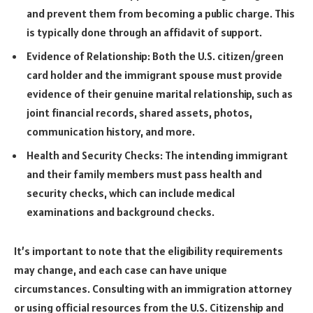
and prevent them from becoming a public charge. This
is typically done through an affidavit of support.
Evidence of Relationship: Both the U.S. citizen/green
card holder and the immigrant spouse must provide
evidence of their genuine marital relationship, such as
joint financial records, shared assets, photos,
communication history, and more.
Health and Security Checks: The intending immigrant
and their family members must pass health and
security checks, which can include medical
examinations and background checks.
It’s important to note that the eligibility requirements
may change, and each case can have unique
circumstances. Consulting with an immigration attorney
or using official resources from the U.S. Citizenship and