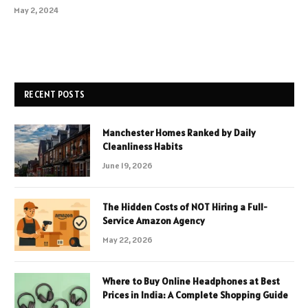
May 2, 2024
RECENT POSTS
Manchester Homes Ranked by Daily
Cleanliness Habits
June 19, 2026
The Hidden Costs of NOT Hiring a Full-
Service Amazon Agency
May 22, 2026
Where to Buy Online Headphones at Best
Prices in India: A Complete Shopping Guide