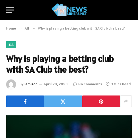
Home
»
All
»
Why is playing a betting club with SA Club the best?
ALL
Why is playing a betting club
with SA Club the best?
By
Jamison
April 20, 2023
No Comments
3 Mins Read