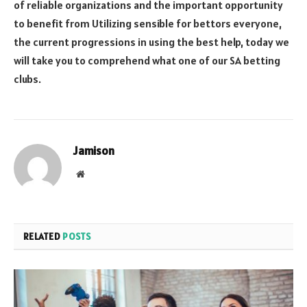
of reliable organizations and the important opportunity
to benefit from Utilizing sensible for bettors everyone,
the current progressions in using the best help, today we
will take you to comprehend what one of our SA betting
clubs.
Jamison
Website
RELATED
POSTS