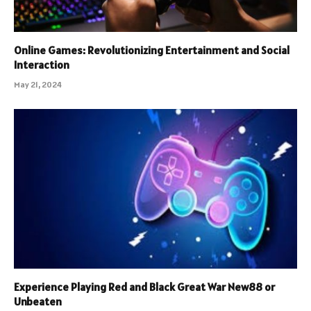
Online Games: Revolutionizing Entertainment and Social
Interaction
May 21, 2024
Experience Playing Red and Black Great War New88 or
Unbeaten