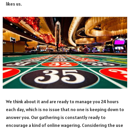
likes us.
We think about it and are ready to manage you 24 hours
each day, which is no issue that no one is keeping down to
answer you. Our gathering is constantly ready to
encourage a kind of online wagering. Considering the use