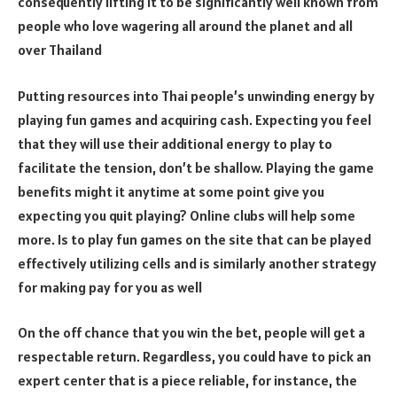
consequently lifting it to be significantly well known from
people who love wagering all around the planet and all
over Thailand
Putting resources into Thai people’s unwinding energy by
playing fun games and acquiring cash. Expecting you feel
that they will use their additional energy to play to
facilitate the tension, don’t be shallow. Playing the game
benefits might it anytime at some point give you
expecting you quit playing? Online clubs will help some
more. Is to play fun games on the site that can be played
effectively utilizing cells and is similarly another strategy
for making pay for you as well
On the off chance that you win the bet, people will get a
respectable return. Regardless, you could have to pick an
expert center that is a piece reliable, for instance, the