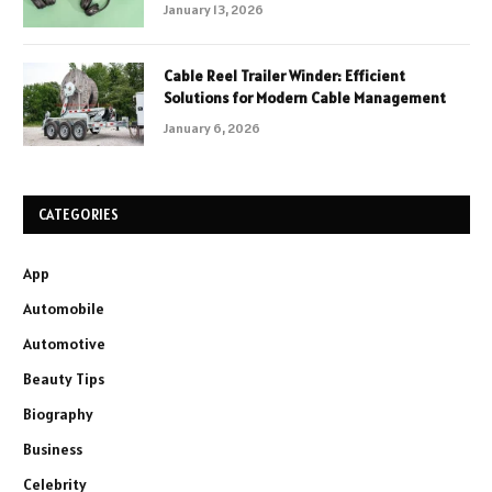
January 13, 2026
Cable Reel Trailer Winder: Efficient
Solutions for Modern Cable Management
January 6, 2026
CATEGORIES
App
Automobile
Automotive
Beauty Tips
Biography
Business
Celebrity