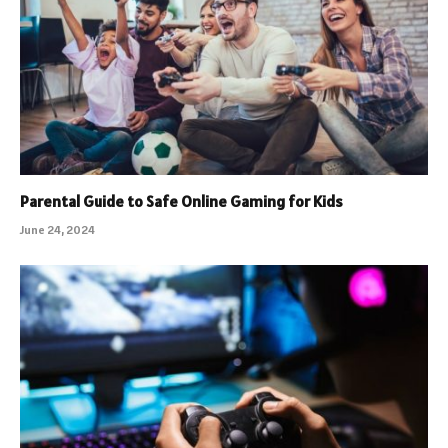
Parental Guide to Safe Online Gaming for Kids
June 24, 2024