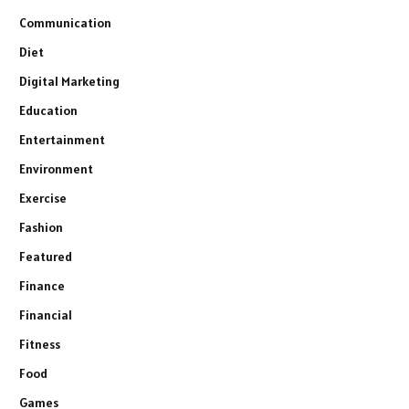
Communication
Diet
Digital Marketing
Education
Entertainment
Environment
Exercise
Fashion
Featured
Finance
Financial
Fitness
Food
Games