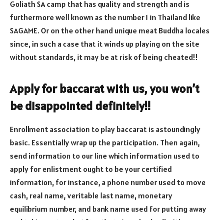
Goliath SA camp that has quality and strength and is
furthermore well known as the number 1 in Thailand like
SAGAME. Or on the other hand unique meat Buddha locales
since, in such a case that it winds up playing on the site
without standards, it may be at risk of being cheated!!
Apply for baccarat with us, you won’t
be disappointed definitely!!
Enrollment association to play baccarat is astoundingly
basic. Essentially wrap up the participation. Then again,
send information to our line which information used to
apply for enlistment ought to be your certified
information, for instance, a phone number used to move
cash, real name, veritable last name, monetary
equilibrium number, and bank name used for putting away