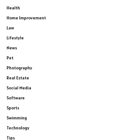
Health
Home Improvement
Law
Lifestyle
News
Pet
Photography
Real Estate
Social Media
Software
Sports
Swimming
Technology
Tips