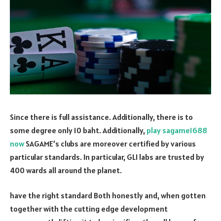
Since there is full assistance. Additionally, there is to
some degree only 10 baht. Additionally,
play sagame1688
now
SAGAME’s clubs are moreover certified by various
particular standards. In particular, GLI labs are trusted by
400 wards all around the planet.
have the right standard Both honestly and, when gotten
together with the cutting edge development