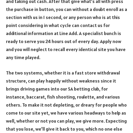
and taking out cash. After that give what’s all with press
the purchase in button, you can without a doubt enroll as a
section with us in 1 second, or any person who is at this
point considering in what cycle can contact us for
additional information at Line Add. A specialist bunch is
ready to serve you 24 hours out of every day. Apply now
and you will neglect to recall every identical site you have
any time played.
The two systems, whether it is a fast store withdrawal
structure, can play happily without weakness since it
brings driving games into our SA betting club, for
instance, baccarat, fish shooting, roulette, and various
others. To make it not depleting, or dreary for people who
come to our site yet, we have various headways to help as
well, whether or not you can play, we give more. Expecting
that you lose, we’ll give it back to you, which no one else