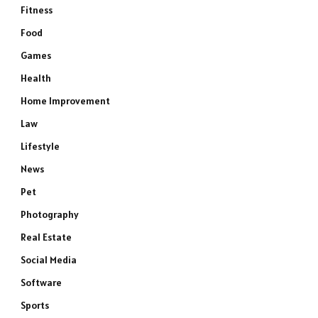
Fitness
Food
Games
Health
Home Improvement
Law
Lifestyle
News
Pet
Photography
Real Estate
Social Media
Software
Sports