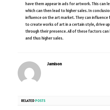
have them appear in ads for artwork. This can lea
which can then lead to higher sales. In conclusi
influence on the art market. They can influence f
to create works of art in a certain style, drive 
through their presence. All of these factors can 
and thus higher sales.
Jamison
RELATED
POSTS