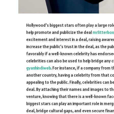
Hollywood’s biggest stars often play a large rol
help promote and publicize the deal
mrlitterbox
excitement and interest in a deal, raising awaren
increase the public’s trust in the deal, as the pu
favorably if a well-known celebrity has endorse
celebrities can also be used to help bridge any
gyanhindiweb
. For instance, if a company from 
another country, having a celebrity from that 
appealing to the public. Finally, celebrities can 
deal. By attaching their names and images to the
venture, knowing that there is a well-known fac
biggest stars can play an important role in mer
deal, bridge cultural gaps, and even secure fina