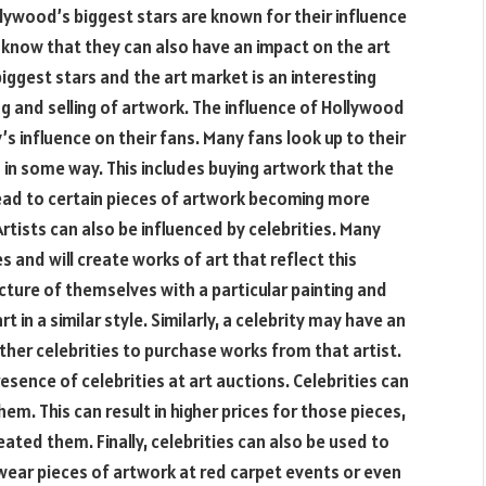
lywood’s biggest stars are known for their influence
u know that they can also have an impact on the art
gest stars and the art market is an interesting
g and selling of artwork. The influence of Hollywood
’s influence on their fans. Many fans look up to their
m in some way. This includes buying artwork that the
lead to certain pieces of artwork becoming more
tists can also be influenced by celebrities. Many
es and will create works of art that reflect this
icture of themselves with a particular painting and
t in a similar style. Similarly, a celebrity may have an
 other celebrities to purchase works from that artist.
resence of celebrities at art auctions. Celebrities can
hem. This can result in higher prices for those pieces,
reated them. Finally, celebrities can also be used to
wear pieces of artwork at red carpet events or even