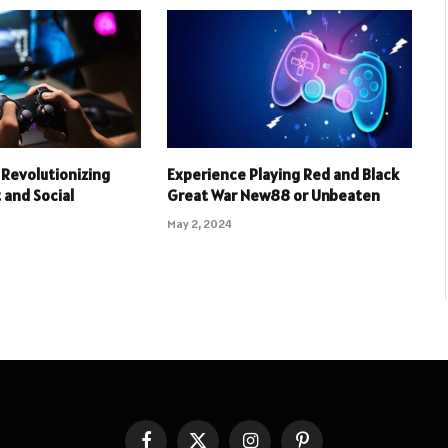
Revolutionizing
Experience Playing Red and Black
and Social
Great War New88 or Unbeaten
May 2, 2024