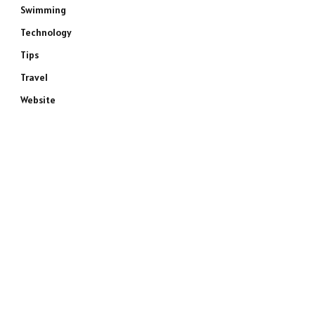
Swimming
Technology
Tips
Travel
Website
e