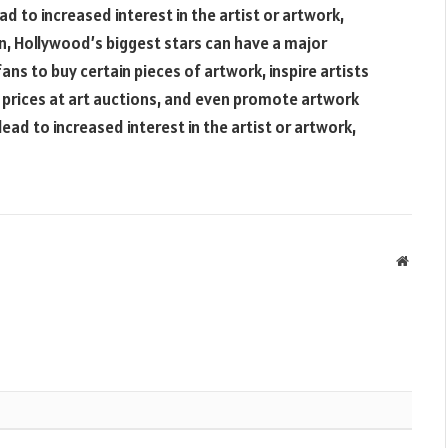
d to increased interest in the artist or artwork,
on, Hollywood’s biggest stars can have a major
ans to buy certain pieces of artwork, inspire artists
up prices at art auctions, and even promote artwork
lead to increased interest in the artist or artwork,
Websit