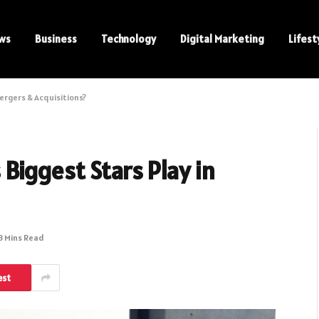
ws
Business
Technology
Digital Marketing
Lifest
ergers & Acquisitions?
Biggest Stars Play in
3 Mins Read
est