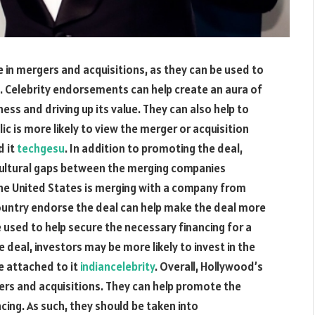
e in mergers and acquisitions, as they can be used to
. Celebrity endorsements can help create an aura of
ess and driving up its value. They can also help to
blic is more likely to view the merger or acquisition
d it
techgesu
. In addition to promoting the deal,
 cultural gaps between the merging companies
the United States is merging with a company from
country endorse the deal can help make the deal more
be used to help secure the necessary financing for a
 deal, investors may be more likely to invest in the
e attached to it
indiancelebrity
. Overall, Hollywood’s
gers and acquisitions. They can help promote the
ncing. As such, they should be taken into