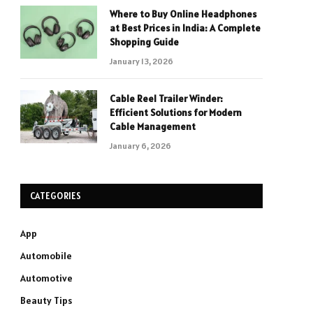
Where to Buy Online Headphones
at Best Prices in India: A Complete
Shopping Guide
January 13, 2026
Cable Reel Trailer Winder:
Efficient Solutions for Modern
Cable Management
January 6, 2026
CATEGORIES
App
Automobile
Automotive
Beauty Tips