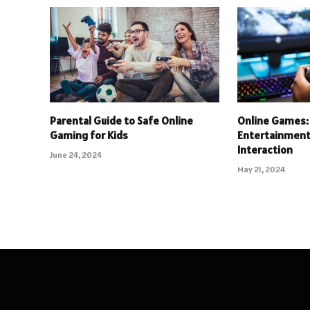
Parental Guide to Safe Online
Online Games: 
Gaming for Kids
Entertainment 
Interaction
June 24, 2024
May 21, 2024