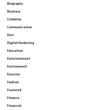
Biography
Business
Celebrity
Communication
Diet
Digital Marketing
Education
Entertainment
Environment
Exercise
Fashion
Featured
Finance
Financial