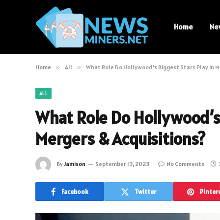
Home
Ne
Home
»
All
»
What Role Do Hollywood’s Biggest Stars Play in M
ALL
What Role Do Hollywood’s 
Mergers & Acquisitions?
By
Jamison
September 13, 2023
No Comments
Facebook
Twitter
Pinter