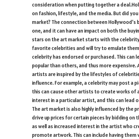
consideration when putting together a deal.Hol
on fashion, lifestyle, and the media. But did yo
market? The connection between Hollywood’s big
one, and it can have an impact on both the buyin
stars on the art market starts with the celebrity
favorite celebrities and will try to emulate the
celebrity has endorsed or purchased. This can 
popular than others, and thus more expensive. Ar
artists are inspired by the lifestyles of celebriti
influence. For example, a celebrity may post a p
this can cause other artists to create works of ar
interest in a particular artist, and this can lead
The art market is also highly influenced by the p
drive up prices for certain pieces by bidding on t
as well as increased interest in the artist who c
promote artwork. This can include having them 