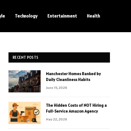
yle
Technology
Entertainment
Health
RECENT POSTS
Manchester Homes Ranked by
Daily Cleanliness Habits
June 19, 2026
The Hidden Costs of NOT Hiring a
Full-Service Amazon Agency
May 22, 2026