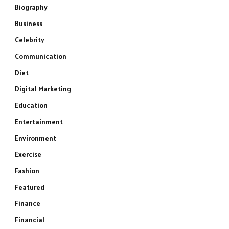
Biography
Business
Celebrity
Communication
Diet
Digital Marketing
Education
Entertainment
Environment
Exercise
Fashion
Featured
Finance
Financial