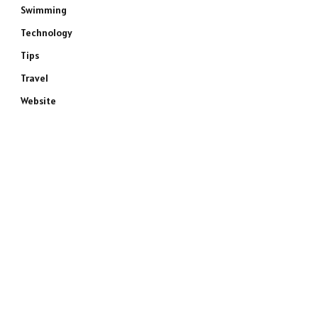
Swimming
Technology
Tips
Travel
Website