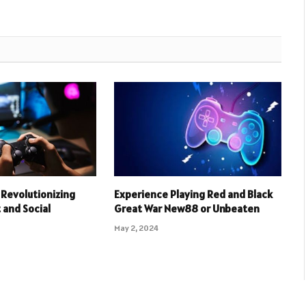
Revolutionizing
Experience Playing Red and Black
and Social
Great War New88 or Unbeaten
May 2, 2024