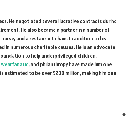
ess. He negotiated several lucrative contracts during
tirement. He also became a partner in a number of
course, and a restaurant chain. In addition to his
ed in numerous charitable causes. He is an advocate
foundation to help underprivileged children.
n
wearfanatic
, and philanthropy have made him one
h is estimated to be over $200 million, making him one
Websit