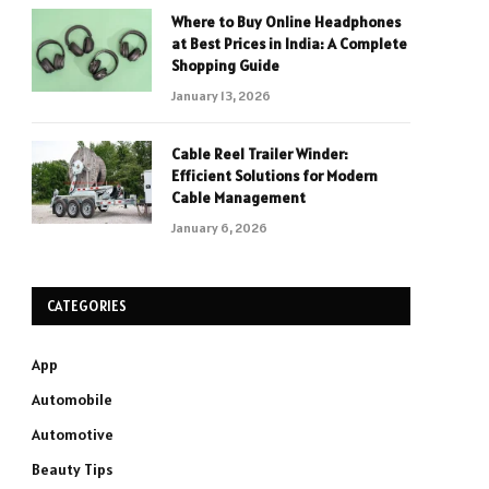
Where to Buy Online Headphones
at Best Prices in India: A Complete
Shopping Guide
January 13, 2026
Cable Reel Trailer Winder:
Efficient Solutions for Modern
Cable Management
January 6, 2026
CATEGORIES
App
Automobile
Automotive
Beauty Tips