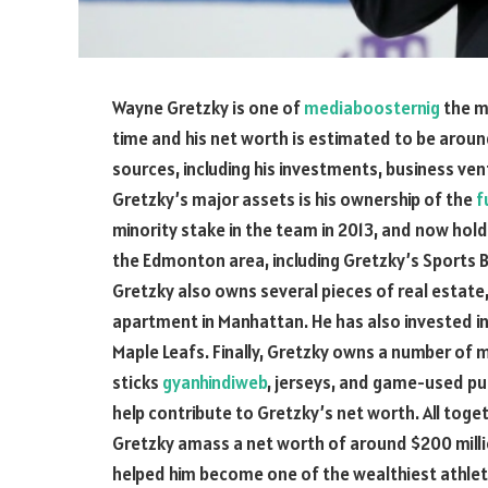
Wayne Gretzky is one of
mediaboosternig
the m
time and his net worth is estimated to be aroun
sources, including his investments, business ven
Gretzky’s major assets is his ownership of the
f
minority stake in the team in 2013, and now hol
the Edmonton area, including Gretzky’s Sports B
Gretzky also owns several pieces of real estate, 
apartment in Manhattan. He has also invested in
Maple Leafs. Finally, Gretzky owns a number of
sticks
gyanhindiweb
, jerseys, and game-used puc
help contribute to Gretzky’s net worth. All tog
Gretzky amass a net worth of around $200 milli
helped him become one of the wealthiest athlet