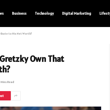
ws
Business
Technology
Digital Marketing
Lifest
bute to His Net Worth?
Gretzky Own That
th?
 Mins Read
est