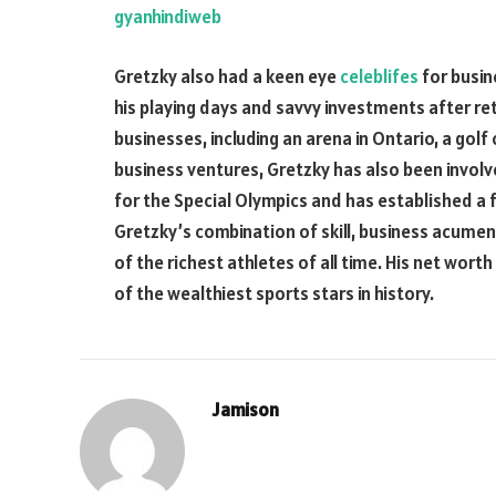
gyanhindiweb
Gretzky also had a keen eye
celeblifes
for busin
his playing days and savvy investments after re
businesses, including an arena in Ontario, a golf 
business ventures, Gretzky has also been involv
for the Special Olympics and has established a 
Gretzky’s combination of skill, business acume
of the richest athletes of all time. His net wort
of the wealthiest sports stars in history.
Jamison