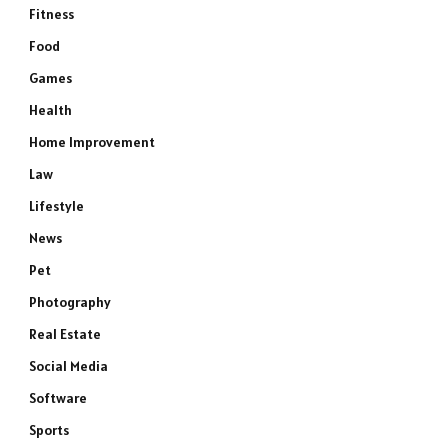
Fitness
Food
Games
Health
Home Improvement
Law
Lifestyle
News
Pet
Photography
Real Estate
Social Media
e
Software
Sports