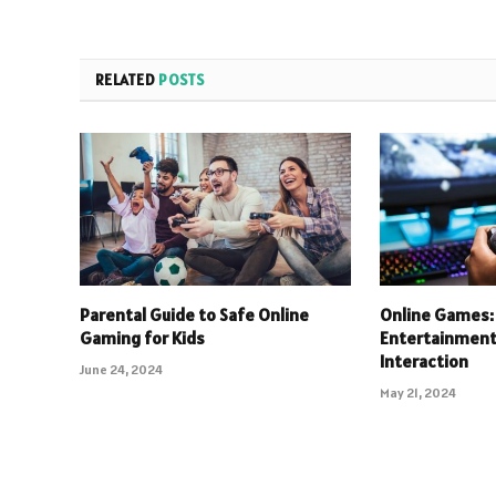
RELATED
POSTS
Parental Guide to Safe Online
Online Games: 
Gaming for Kids
Entertainment 
Interaction
June 24, 2024
May 21, 2024