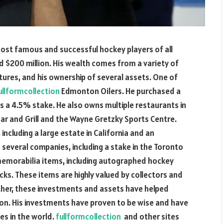
ost famous and successful hockey players of all
d $200 million. His wealth comes from a variety of
tures, and his ownership of several assets. One of
ullformcollection
Edmonton Oilers. He purchased a
ds a 4.5% stake. He also owns multiple restaurants in
ar and Grill and the Wayne Gretzky Sports Centre.
including a large estate in California and an
 several companies, including a stake in the Toronto
 memorabilia items, including autographed hockey
ks. These items are highly valued by collectors and
ether, these investments and assets have helped
on. His investments have proven to be wise and have
es in the world.
fullformcollection
and other sites