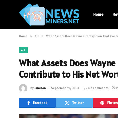
Home
Ne
Home
»
All
»
What Assets Does Wayne Gretzky Own That Contri
ALL
What Assets Does Wayne 
Contribute to His Net Wor
By
Jamison
September 9, 2023
No Comments
2
Facebook
Twitter
Pinter