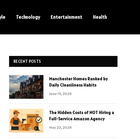
yle
Technology
Entertainment
Health
RECENT POSTS
Manchester Homes Ranked by
Daily Cleanliness Habits
June 19, 2026
The Hidden Costs of NOT Hiring a
Full-Service Amazon Agency
May 22, 2026