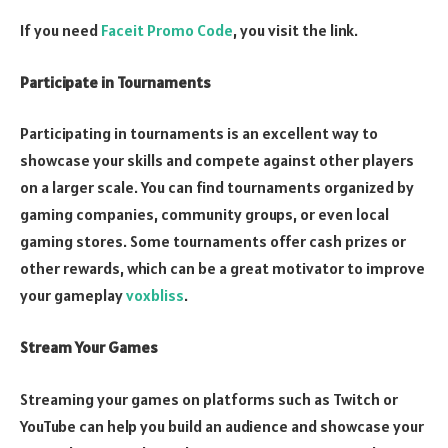
If you need
Faceit Promo Code
, you visit the link.
Participate in Tournaments
Participating in tournaments is an excellent way to
showcase your skills and compete against other players
on a larger scale. You can find tournaments organized by
gaming companies, community groups, or even local
gaming stores. Some tournaments offer cash prizes or
other rewards, which can be a great motivator to improve
your gameplay
voxbliss
.
Stream Your Games
Streaming your games on platforms such as Twitch or
YouTube can help you build an audience and showcase your