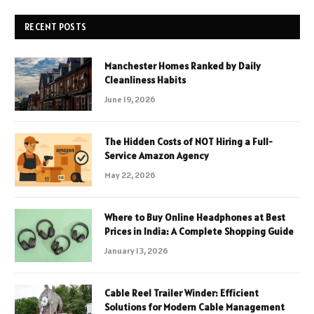
RECENT POSTS
Manchester Homes Ranked by Daily
Cleanliness Habits
June 19, 2026
The Hidden Costs of NOT Hiring a Full-
Service Amazon Agency
May 22, 2026
Where to Buy Online Headphones at Best
Prices in India: A Complete Shopping Guide
January 13, 2026
Cable Reel Trailer Winder: Efficient
Solutions for Modern Cable Management