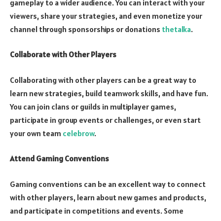
gameplay to a wider audience. You can interact with your
viewers, share your strategies, and even monetize your
channel through sponsorships or donations
thetalka
.
Collaborate with Other Players
Collaborating with other players can be a great way to
learn new strategies, build teamwork skills, and have fun.
You can join clans or guilds in multiplayer games,
participate in group events or challenges, or even start
your own team
celebrow
.
Attend Gaming Conventions
Gaming conventions can be an excellent way to connect
with other players, learn about new games and products,
and participate in competitions and events. Some