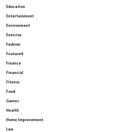
Education
Entertainment
Environment
Exercise
Fashion
Featured
Finance
Financial
Fitness
Food
Games
Health
Home Improvement
Law