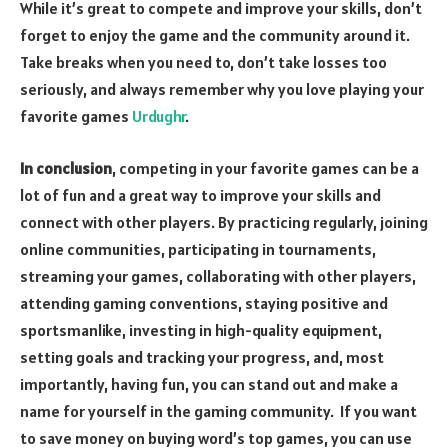
While it’s great to compete and improve your skills, don’t
forget to enjoy the game and the community around it.
Take breaks when you need to, don’t take losses too
seriously, and always remember why you love playing your
favorite games
Urdughr
.
In conclusion
, competing in your favorite games can be a
lot of fun and a great way to improve your skills and
connect with other players. By practicing regularly, joining
online communities, participating in tournaments,
streaming your games, collaborating with other players,
attending gaming conventions, staying positive and
sportsmanlike, investing in high-quality equipment,
setting goals and tracking your progress, and, most
importantly, having fun, you can stand out and make a
name for yourself in the gaming community. If you want
to save money on buying word’s top games, you can use