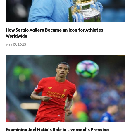
How Sergio Agüero Became an Icon for Athletes
Worldwide
May 15, 2023
Examining Joel Matip’s Role in Liverpool’s Pressing