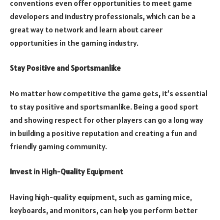
conventions even offer opportunities to meet game
developers and industry professionals, which can be a
great way to network and learn about career
opportunities in the gaming industry.
Stay Positive and Sportsmanlike
No matter how competitive the game gets, it’s essential
to stay positive and sportsmanlike. Being a good sport
and showing respect for other players can go a long way
in building a positive reputation and creating a fun and
friendly gaming community.
Invest in High-Quality Equipment
Having high-quality equipment, such as gaming mice,
keyboards, and monitors, can help you perform better