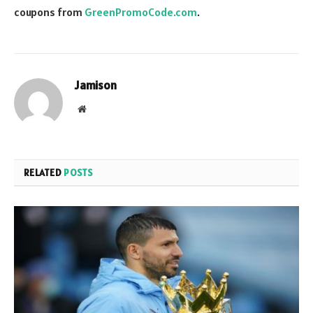
coupons from
GreenPromoCode.com
.
Jamison
Website
RELATED
POSTS