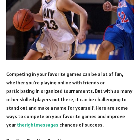
Competing in your favorite games can be a lot of fun,
whether you’re playing online with friends or
participating in organized tournaments. But with so many
other skilled players out there, it can be challenging to
stand out and make a name for yourself. Here are some
ways to compete on your favorite games and improve
your
therightmessages
chances of success.