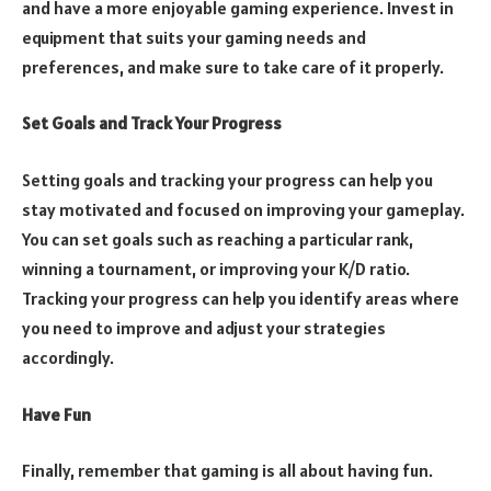
and have a more enjoyable gaming experience. Invest in
equipment that suits your gaming needs and
preferences, and make sure to take care of it properly.
Set Goals and Track Your Progress
Setting goals and tracking your progress can help you
stay motivated and focused on improving your gameplay.
You can set goals such as reaching a particular rank,
winning a tournament, or improving your K/D ratio.
Tracking your progress can help you identify areas where
you need to improve and adjust your strategies
accordingly.
Have Fun
Finally, remember that gaming is all about having fun.