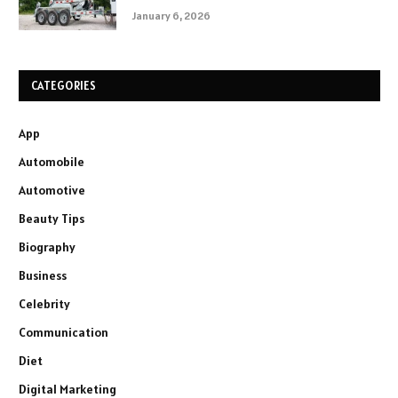
January 6, 2026
CATEGORIES
App
Automobile
Automotive
Beauty Tips
Biography
Business
Celebrity
Communication
Diet
Digital Marketing