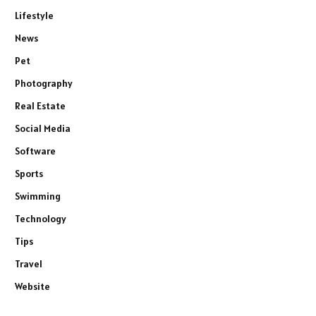
Lifestyle
News
Pet
Photography
Real Estate
Social Media
Software
Sports
Swimming
Technology
Tips
Travel
Website