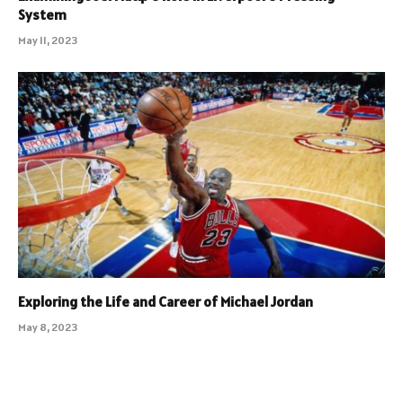
System
May 11, 2023
Exploring the Life and Career of Michael Jordan
May 8, 2023