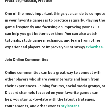
Practice, Practice, Practice
One of the most important things you can do to compete
in your favorite games is to practice regularly. Playing the
game frequently and focusing on improving your skills
can help you get better over time. You can also watch
tutorials, study game mechanics, and learn from other
experienced players to improve your strategy
tvboxbee
.
Join Online Communities
Online communities can be a great way to connect with
other players who share your interests and learn from
their experiences. Joining forums, social media groups, or
Discord channels focused on your favorite games can
help you stay up-to-date with the latest strategies,
tournaments, and other events
stylesrant
.