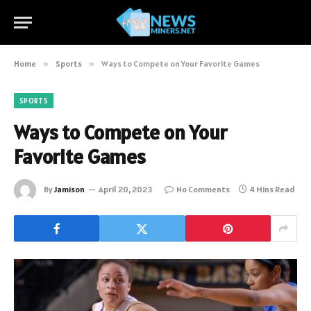
Home
»
Sports
»
Ways to Compete on Your Favorite Games
SPORTS
Ways to Compete on Your
Favorite Games
By
Jamison
April 20, 2023
No Comments
4 Mins Read