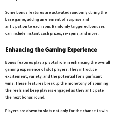
Some bonus features are activated randomly during the
base game, adding an element of surprise and
anticipation to each spin. Randomly triggered bonuses
can include instant cash prizes, re-spins, and more.
Enhancing the Gaming Experience
Bonus features play a pivotal role in enhancing the overall
gaming experience of slot players. They introduce
excitement, variety, and the potential for significant
wins. These features break up the monotony of spinning
the reels and keep players engaged as they anticipate
the next bonus round.
Players are drawn to slots not only for the chance to win