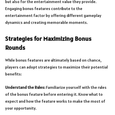
but also for the entertainment value they provide.
Engaging bonus features contribute to the
entertainment factor by offering different gameplay
dynamics and creating memorable moments.
Strategies for Maximizing Bonus
Rounds
While bonus features are ultimately based on chance,
players can adopt strategies to maximize their potential
benefits:
Understand the Rules:
Familiarize yourself with the rules
of the bonus feature before entering it. Know what to
expect and how the feature works to make the most of
your opportunity.