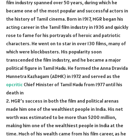
film industry spanned over 50 years, during which he
became one of the most popular and successful actors in
the history of Tamil cinema. Born in 1917, MGR began his
acting career in the Tamil film industry in 1936 and quickly
rose to fame for his portrayals of heroic and patriotic
characters. He went on to star in over 130 films, many of
which were blockbusters. His popularity soon
transcended the film industry, and he became a major
political figure in Tamil Nadu. He formed the Anna Dravida
Munnetra Kazhagam (ADMK) in 1972 and served as the
opcritic
Chief Minister of Tamil Nadu from 1977 until his
death in
2. MGR’s success in both the film and political arenas
made him one of the wealthiest people in India. His net
worth was estimated to be more than $200 million,
making him one of the wealthiest people in India at the
time. Much of his wealth came from his film career, as he