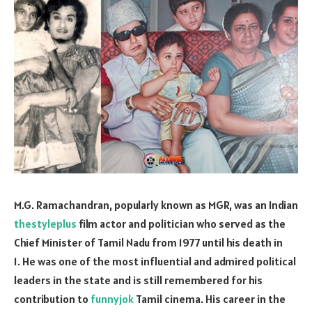
M.G. Ramachandran, popularly known as MGR, was an Indian
thestyleplus
film actor and politician who served as the
Chief Minister of Tamil Nadu from 1977 until his death in
1. He was one of the most influential and admired political
leaders in the state and is still remembered for his
contribution to
funnyjok
Tamil cinema. His career in the