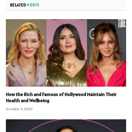
RELATED
POSTS
How the Rich and Famous of Hollywood Maintain Their
Health and Wellbeing
October 3, 2023