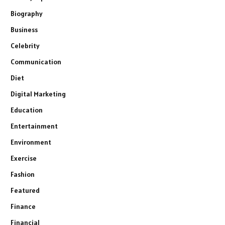
Biography
Business
Celebrity
Communication
Diet
Digital Marketing
Education
Entertainment
Environment
Exercise
Fashion
Featured
Finance
Financial