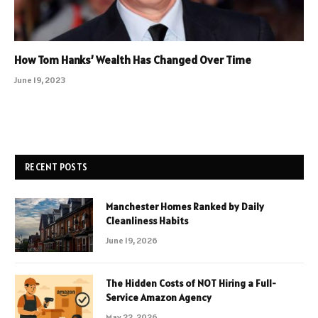
How Tom Hanks’ Wealth Has Changed Over Time
June 19, 2023
RECENT POSTS
Manchester Homes Ranked by Daily
Cleanliness Habits
June 19, 2026
The Hidden Costs of NOT Hiring a Full-
Service Amazon Agency
May 22, 2026