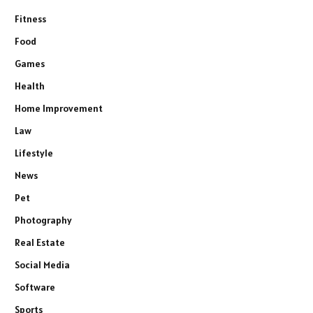
Fitness
Food
Games
Health
Home Improvement
Law
Lifestyle
News
Pet
Photography
Real Estate
Social Media
Software
Sports