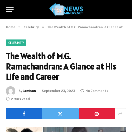
Home
»
Celebrity
»
The Wealth of M.G. Ramachandran: A Glance at His Life and Career
CELEBRITY
The Wealth of M.G.
Ramachandran: A Glance at His
Life and Career
By
Jamison
September 23, 2023
No Comments
2 Mins Read