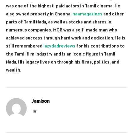
was one of the highest-paid actors in Tamil cinema. He
also owned property in Chennai
naamagazines
and other
parts of Tamil Nadu, as well as stocks and shares in
numerous companies. MGR was a self-made man who
achieved success through hard work and dedication. He is
still remembered
lazydadreviews
for his contributions to
the Tamil film industry and is an iconic figure in Tamil
Nadu. His legacy lives on through his films, politics, and
wealth.
Jamison
Website