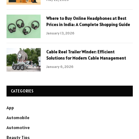
Where to Buy Online Headphones at Best
Prices in India: A Complete Shopping Guide
January 13, 2026
Cable Reel Trailer Winder: Efficient
Solutions for Modern Cable Management
January 6, 2026
CATEGORIES
App
Automobile
Automotive
Beauty Tips