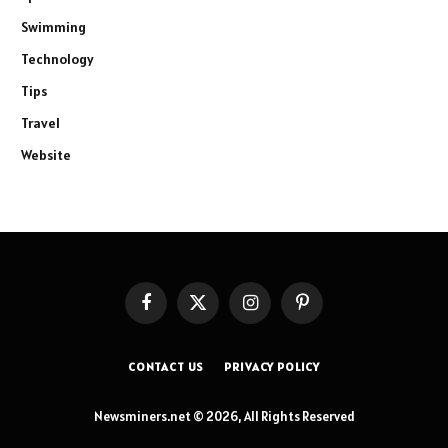
Swimming
Technology
Tips
Travel
Website
Facebook
X
Instagram
Pinterest
(Twitter)
CONTACT US
PRIVACY POLICY
Newsminers.net © 2026, All Rights Reserved