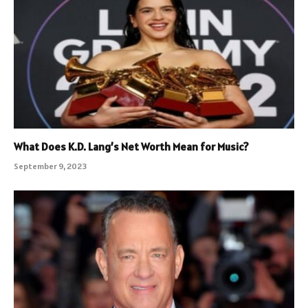
What Does K.D. Lang’s Net Worth Mean for Music?
September 9, 2023