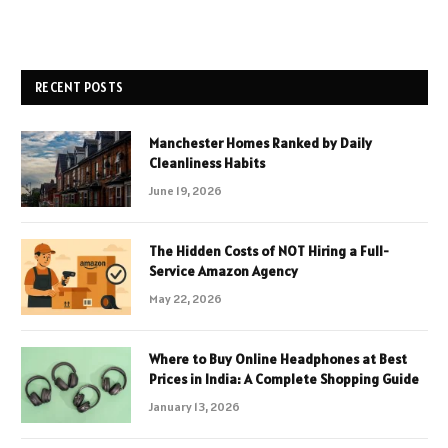
RECENT POSTS
Manchester Homes Ranked by Daily
Cleanliness Habits
June 19, 2026
The Hidden Costs of NOT Hiring a Full-
Service Amazon Agency
May 22, 2026
Where to Buy Online Headphones at Best
Prices in India: A Complete Shopping Guide
January 13, 2026