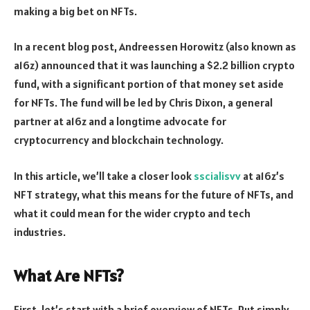
making a big bet on NFTs.
In a recent blog post, Andreessen Horowitz (also known as
a16z) announced that it was launching a $2.2 billion crypto
fund, with a significant portion of that money set aside
for NFTs. The fund will be led by Chris Dixon, a general
partner at a16z and a longtime advocate for
cryptocurrency and blockchain technology.
In this article, we’ll take a closer look
sscialisvv
at a16z’s
NFT strategy, what this means for the future of NFTs, and
what it could mean for the wider crypto and tech
industries.
What Are NFTs?
First, let’s start with a brief overview of NFTs. Put simply,