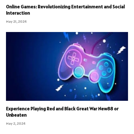
Online Games: Revolutionizing Entertainment and Social
Interaction
May 21, 2024
Experience Playing Red and Black Great War New88 or
Unbeaten
May 2, 2024