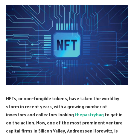
NFTs, or non-fungible tokens, have taken the world by
storm in recent years, with a growing number of
investors and collectors looking
thepastrybag
to get in
on the action. Now, one of the most prominent venture
capital firms in Silicon Valley, Andreessen Horowitz, is