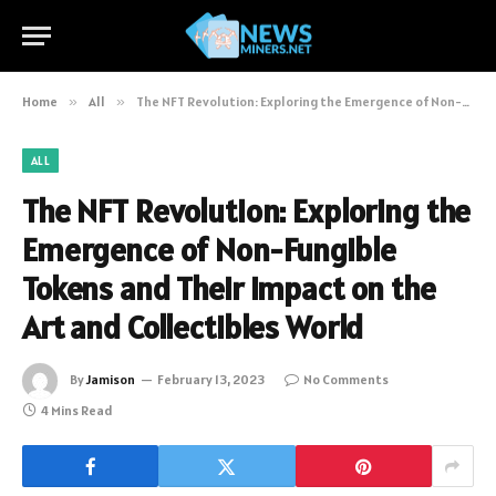
Home
»
All
»
The NFT Revolution: Exploring the Emergence of Non-Fungible Tokens and Their Impact on the Art and Collectibles World
ALL
The NFT Revolution: Exploring the
Emergence of Non-Fungible
Tokens and Their Impact on the
Art and Collectibles World
By
Jamison
February 13, 2023
No Comments
4 Mins Read