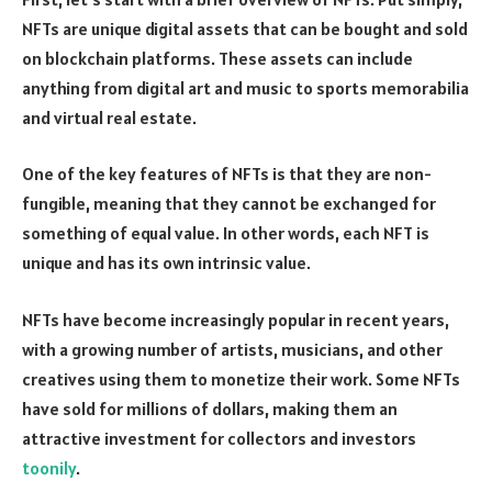
NFTs are unique digital assets that can be bought and sold
on blockchain platforms. These assets can include
anything from digital art and music to sports memorabilia
and virtual real estate.
One of the key features of NFTs is that they are non-
fungible, meaning that they cannot be exchanged for
something of equal value. In other words, each NFT is
unique and has its own intrinsic value.
NFTs have become increasingly popular in recent years,
with a growing number of artists, musicians, and other
creatives using them to monetize their work. Some NFTs
have sold for millions of dollars, making them an
attractive investment for collectors and investors
toonily
.