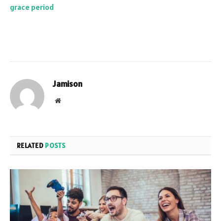
grace period
Jamison
Website
RELATED
POSTS