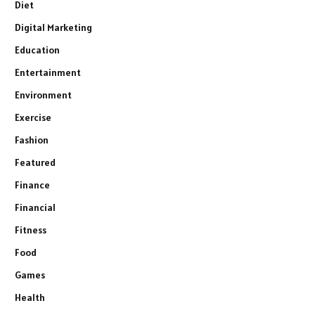
Diet
Digital Marketing
Education
Entertainment
Environment
Exercise
Fashion
Featured
Finance
Financial
Fitness
Food
Games
Health