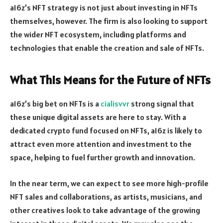
a16z’s NFT strategy is not just about investing in NFTs
themselves, however. The firm is also looking to support
the wider NFT ecosystem, including platforms and
technologies that enable the creation and sale of NFTs.
What This Means for the Future of NFTs
a16z’s big bet on NFTs is a
cialisvvr
strong signal that
these unique digital assets are here to stay. With a
dedicated crypto fund focused on NFTs, a16z is likely to
attract even more attention and investment to the
space, helping to fuel further growth and innovation.
In the near term, we can expect to see more high-profile
NFT sales and collaborations, as artists, musicians, and
other creatives look to take advantage of the growing