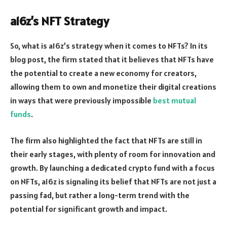
a16z’s NFT Strategy
So, what is a16z’s strategy when it comes to NFTs? In its
blog post, the firm stated that it believes that NFTs have
the potential to create a new economy for creators,
allowing them to own and monetize their digital creations
in ways that were previously impossible
best mutual
funds
.
The firm also highlighted the fact that NFTs are still in
their early stages, with plenty of room for innovation and
growth. By launching a dedicated crypto fund with a focus
on NFTs, a16z is signaling its belief that NFTs are not just a
passing fad, but rather a long-term trend with the
potential for significant growth and impact.