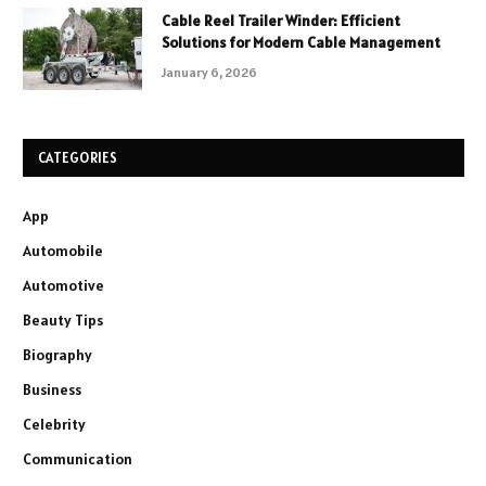
Cable Reel Trailer Winder: Efficient
Solutions for Modern Cable Management
January 6, 2026
CATEGORIES
App
Automobile
Automotive
Beauty Tips
Biography
Business
Celebrity
Communication