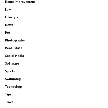
Home Improvement
Law
Lifestyle
News
Pet
Photography
Real Estate
Social Media
Software
Sports
Swimming
Technology
Tips
Travel