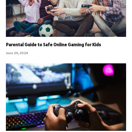
Parental Guide to Safe Online Gaming for Kids
June 24, 2024