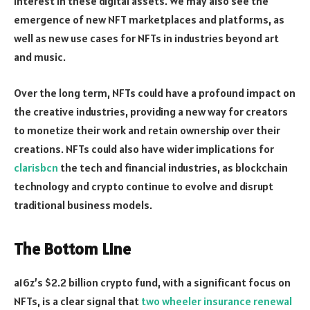
interest in these digital assets. We may also see the
emergence of new NFT marketplaces and platforms, as
well as new use cases for NFTs in industries beyond art
and music.
Over the long term, NFTs could have a profound impact on
the creative industries, providing a new way for creators
to monetize their work and retain ownership over their
creations. NFTs could also have wider implications for
clarisbcn
the tech and financial industries, as blockchain
technology and crypto continue to evolve and disrupt
traditional business models.
The Bottom Line
a16z’s $2.2 billion crypto fund, with a significant focus on
NFTs, is a clear signal that
two wheeler insurance renewal