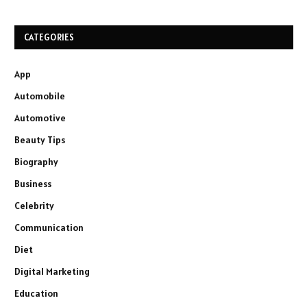
CATEGORIES
App
Automobile
Automotive
Beauty Tips
Biography
Business
Celebrity
Communication
Diet
Digital Marketing
Education