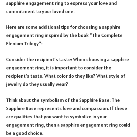
sapphire engagement ring to express your love and
commitment to your loved one.
Here are some additional tips for choosing a sapphire
engagement ring inspired by the book “The Complete
Elenium Trilogy”:
Consider the recipient’s taste: When choosing a sapphire
engagement ring, it is important to consider the
recipient’s taste. What color do they like? What style of
jewelry do they usually wear?
Think about the symbolism of the Sapphire Rose: The
Sapphire Rose represents love and compassion. If these
are qualities that you want to symbolize in your
engagement ring, then a sapphire engagement ring could
be a good choice.