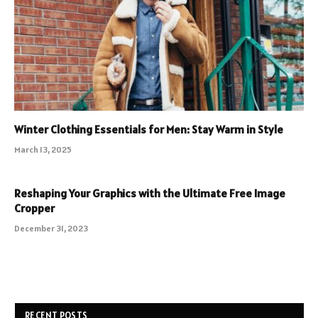
Winter Clothing Essentials for Men: Stay Warm in Style
March 13, 2025
Reshaping Your Graphics with the Ultimate Free Image
Cropper
December 31, 2023
RECENT POSTS