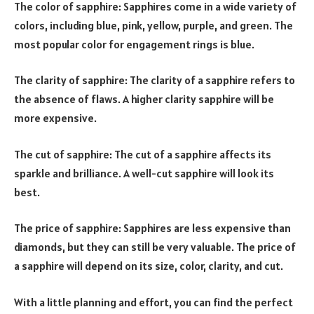
The color of sapphire: Sapphires come in a wide variety of
colors, including blue, pink, yellow, purple, and green. The
most popular color for engagement rings is blue.
The clarity of sapphire: The clarity of a sapphire refers to
the absence of flaws. A higher clarity sapphire will be
more expensive.
The cut of sapphire: The cut of a sapphire affects its
sparkle and brilliance. A well-cut sapphire will look its
best.
The price of sapphire: Sapphires are less expensive than
diamonds, but they can still be very valuable. The price of
a sapphire will depend on its size, color, clarity, and cut.
With a little planning and effort, you can find the perfect