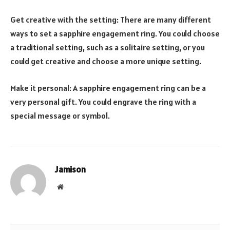
Get creative with the setting: There are many different
ways to set a sapphire engagement ring. You could choose
a traditional setting, such as a solitaire setting, or you
could get creative and choose a more unique setting.
Make it personal: A sapphire engagement ring can be a
very personal gift. You could engrave the ring with a
special message or symbol.
Jamison
Website