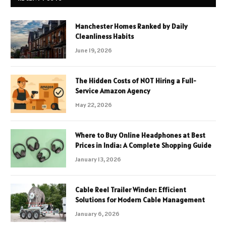
Manchester Homes Ranked by Daily
Cleanliness Habits
June 19, 2026
The Hidden Costs of NOT Hiring a Full-
Service Amazon Agency
May 22, 2026
Where to Buy Online Headphones at Best
Prices in India: A Complete Shopping Guide
January 13, 2026
Cable Reel Trailer Winder: Efficient
Solutions for Modern Cable Management
January 6, 2026