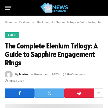
Home
»
Fashion
»
The Complete Elenium Trilogy: A Guide to Sapphire Engagement Rings
FASHION
The Complete Elenium Trilogy: A
Guide to Sapphire Engagement
Rings
By
Jamison
November 11, 2023
No Comments
3 Mins Read