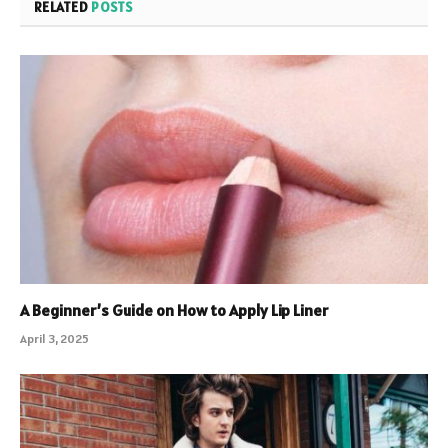
RELATED
POSTS
A Beginner’s Guide on How to Apply Lip Liner
April 3, 2025