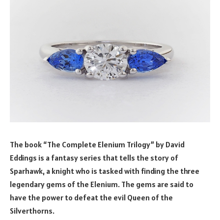
The book “The Complete Elenium Trilogy” by David
Eddings is a fantasy series that tells the story of
Sparhawk, a knight who is tasked with finding the three
legendary gems of the Elenium. The gems are said to
have the power to defeat the evil Queen of the
Silverthorns.