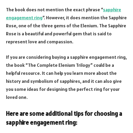
The book does not mention the exact phrase “
sapphire
engagement ring
“. However, it does mention the Sapphire
Rose, one of the three gems of the Elenium. The Sapphire
Rose is a beautiful and powerful gem that is said to
represent love and compassion.
If you are considering buying a sapphire engagement ring,
the book “The Complete Elenium Trilogy” could be a
helpful resource. It can help you learn more about the
history and symbolism of sapphires, and it can also give
you some ideas for designing the perfect ring for your
loved one.
Here are some additional tips for choosing a
sapphire engagement ring: