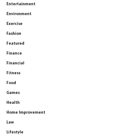
Entertainment
Environment
Exercise
Fashion
Featured
Finance
Financial
Fitness
Food
Games
Health
Home Improvement
Law
Lifestyle