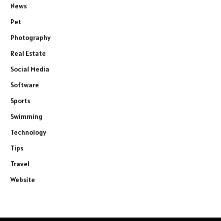
News
Pet
Photography
Real Estate
Social Media
Software
Sports
Swimming
Technology
Tips
Travel
Website