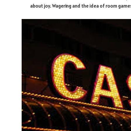
about joy. Wagering and the idea of room games 