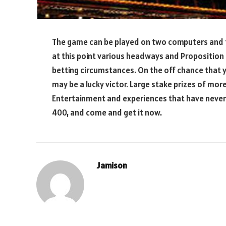
The game can be played on two computers and fle
at this point various headways and Proposition 
betting circumstances. On the off chance that y
may be a lucky victor. Large stake prizes of mo
Entertainment and experiences that have never 
400, and come and get it now.
Jamison