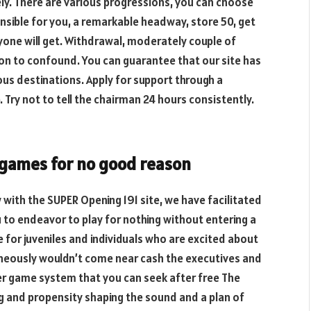
. There are various progressions, you can choose
nsible for you, a remarkable headway, store 50, get
ryone will get. Withdrawal, moderately couple of
tion to confound. You can guarantee that our site has
us destinations. Apply for support through a
 Try not to tell the chairman 24 hours consistently.
games for no good reason
with the SUPER Opening 191 site, we have facilitated
 to endeavor to play for nothing without entering a
le for juveniles and individuals who are excited about
neously wouldn’t come near cash the executives and
her game system that you can seek after free The
ng and propensity shaping the sound and a plan of