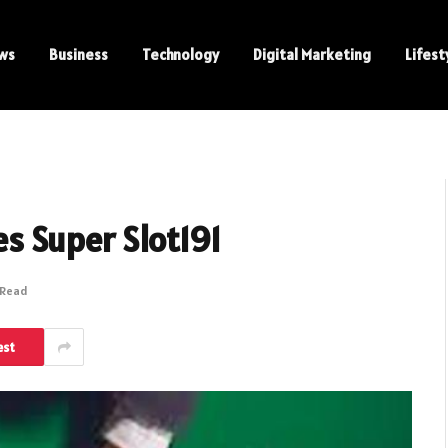
ws
Business
Technology
Digital Marketing
Lifest
es Super Slot191
 Read
est