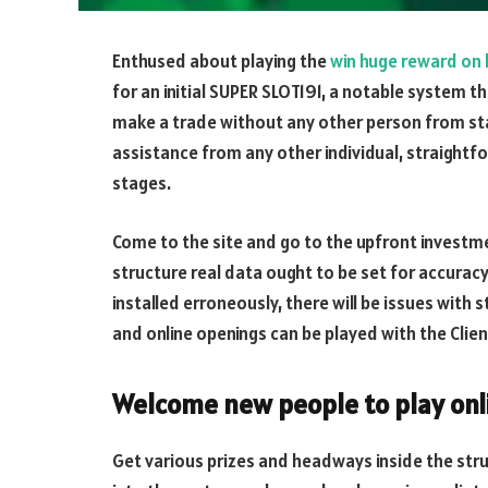
Enthused about playing the
win huge reward on 
for an initial SUPER SLOT191, a notable system 
make a trade without any other person from sta
assistance from any other individual, straightfo
stages.
Come to the site and go to the upfront investm
structure real data ought to be set for accurac
installed erroneously, there will be issues with 
and online openings can be played with the Cli
Welcome new people to play onl
Get various prizes and headways inside the str