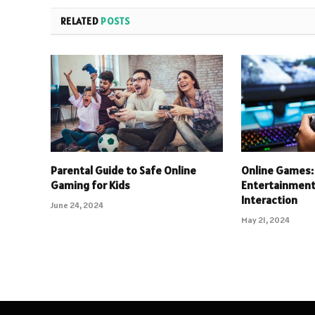
RELATED
POSTS
Parental Guide to Safe Online
Online Games: 
Gaming for Kids
Entertainment 
Interaction
June 24, 2024
May 21, 2024