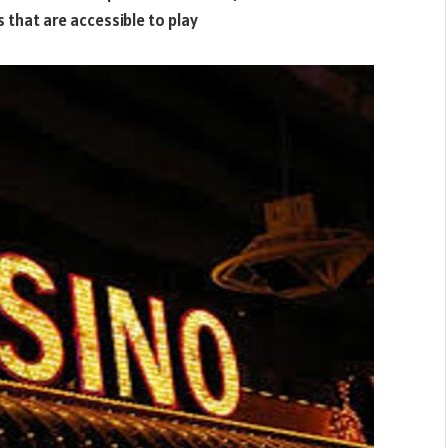
that are accessible to play