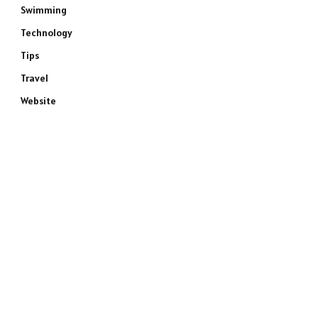
Swimming
Technology
Tips
Travel
Website