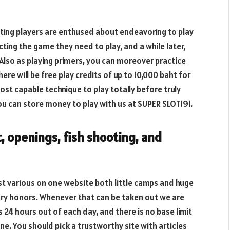
ting players are enthused about endeavoring to play
ecting the game they need to play, and a while later,
Also as playing primers, you can moreover practice
ere will be free play credits of up to 10,000 baht for
ost capable technique to play totally before truly
 you can store money to play with us at SUPER SLOT191.
, openings, fish shooting, and
st various on one website both little camps and huge
ary honors. Whenever that can be taken out we are
s 24 hours out of each day, and there is no base limit
e. You should pick a trustworthy site with articles