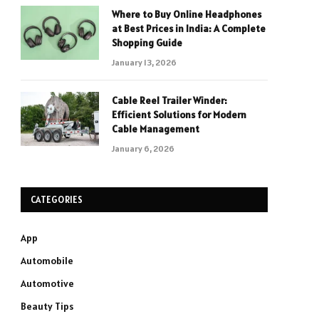
Where to Buy Online Headphones
at Best Prices in India: A Complete
Shopping Guide
January 13, 2026
Cable Reel Trailer Winder:
Efficient Solutions for Modern
Cable Management
January 6, 2026
CATEGORIES
App
Automobile
Automotive
Beauty Tips