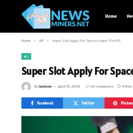
Home
Ne
Home
»
All
»
Super Slot Apply For Spaces Super Slot191
ALL
Super Slot Apply For Spac
By
Jamison
April 25, 2023
No Comments
4 Mins
Facebook
Twitter
Pinter