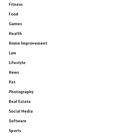
Fitness
Food
Games
Health
Home Improvement
Law
Lifestyle
News
Pet
Photography
Real Estate
Social Media
Software
Sports