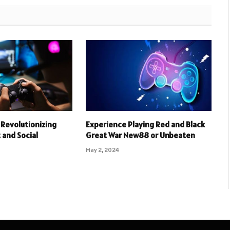
Revolutionizing
Experience Playing Red and Black
and Social
Great War New88 or Unbeaten
May 2, 2024