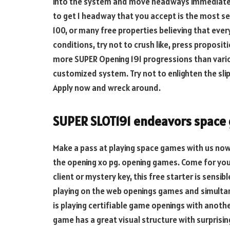
into the system and move headways immediately
to get 1 headway that you accept is the most se
100, or many free properties believing that eve
conditions, try not to crush like, press proposi
more SUPER Opening 191 progressions than vario
customized system. Try not to enlighten the slip.
Apply now and wreck around.
SUPER SLOT191 endeavors space 
Make a pass at playing space games with us now 
the opening xo pg. opening games. Come for you
client or mystery key, this free starter is sensib
playing on the web openings games and simulta
is playing certifiable game openings with anot
game has a great visual structure with surprisi