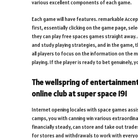
various excellent components of each game.
Each game will have features. remarkable Accep
first, essentially clicking on the game page, sel
they can play free spaces games straight away. 
and study playing strategies, and in the game, th
all players to focus on the information on the m
playing. If the player is ready to bet genuinely,
The wellspring of entertainment
online club at super space 191
Internet opening locales with space games assi
camps, you with canning win various extraordin
financially steady, can store and take out trade
for stores and withdrawals to work with everyon