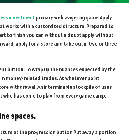
less investment
primary web wagering game Apply
that works with a customized structure. Prepared to
rt to finish you can without a doubt apply without
rward, apply for a store and take out in two or three
ent button. To wrap up the nuances expected by the
y in money-related trades. At whatever point
store withdrawal. An interminable stockpile of uses
ent who has come to play from every game camp.
ine spaces.
ucture at the progression button Put away a portion