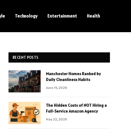
yle
Technology
Entertainment
Health
RECENT POSTS
Manchester Homes Ranked by
Daily Cleanliness Habits
June 19, 2026
The Hidden Costs of NOT Hiring a
Full-Service Amazon Agency
May 22, 2026