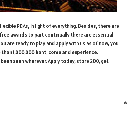
xible PDAs, in light of everything. Besides, there are
free awards to part continually there are essential
ou are ready to play and apply with us as of now, you
re than 1,000,000 baht, come and experience.
been seen wherever. Apply today, store 200, get
Websit