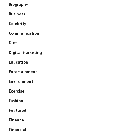
Biography
Business
Celebrity
Communication
Diet
Digital Marketing
Education
Entertainment
Environment
Exercise
Fashion
Featured
Finance
Financial