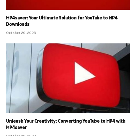
MP4saver: Your Ultimate Solution for YouTube to MP4
Downloads
October 20, 2023
Unleash Your Creativity: Converting YouTube to MP4 with
MP4saver
October 20, 2023