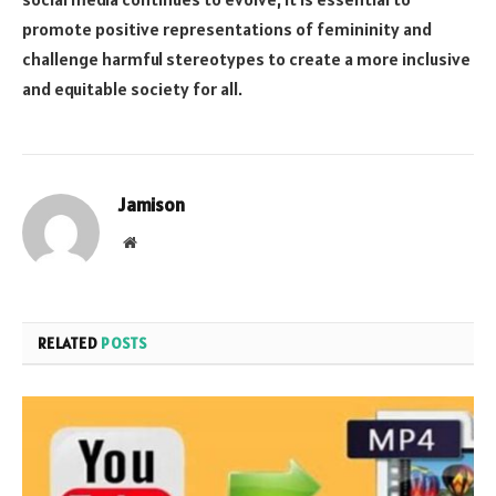
promote positive representations of femininity and
challenge harmful stereotypes to create a more inclusive
and equitable society for all.
Jamison
Website
RELATED
POSTS