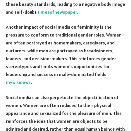
these beauty standards, leading to a negative body image
and self-doubt
timesofnewspaper
.
Another impact of social media on femininity is the
pressure to conform to traditional gender roles. Women
are often portrayed as homemakers, caregivers, and
nurturers, while men are portrayed as breadwinners,
leaders, and decision-makers. This reinforces gender
stereotypes and limits women’s opportunities for
leadership and success in male-dominated fields
mywikinews
.
Social media can also perpetuate the objectification of
women. Women are often reduced to their physical
appearance and sexualized for the pleasure of men. This
reinforces the idea that women are objects to be
admired and desired, rather than equal human beings with