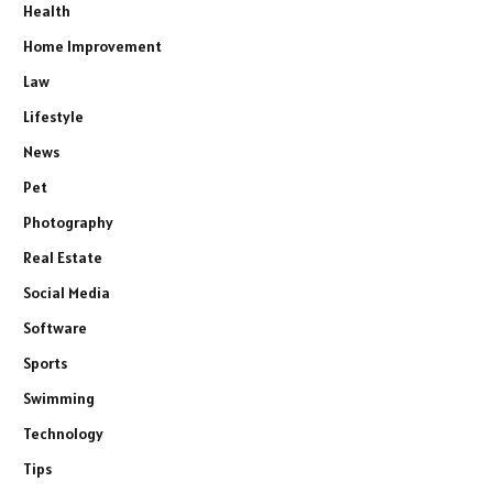
Health
Home Improvement
Law
Lifestyle
News
Pet
Photography
Real Estate
Social Media
Software
Sports
Swimming
Technology
Tips