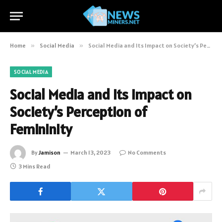
Home
»
Social Media
»
Social Media and Its Impact on Society’s Perception of Femininity
SOCIAL MEDIA
Social Media and Its Impact on
Society’s Perception of
Femininity
By
Jamison
March 13, 2023
No Comments
3 Mins Read