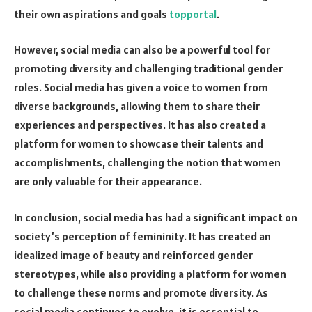
their own aspirations and goals
topportal
.
However, social media can also be a powerful tool for
promoting diversity and challenging traditional gender
roles. Social media has given a voice to women from
diverse backgrounds, allowing them to share their
experiences and perspectives. It has also created a
platform for women to showcase their talents and
accomplishments, challenging the notion that women
are only valuable for their appearance.
In conclusion, social media has had a significant impact on
society’s perception of femininity. It has created an
idealized image of beauty and reinforced gender
stereotypes, while also providing a platform for women
to challenge these norms and promote diversity. As
social media continues to evolve, it is essential to