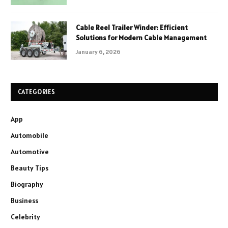
Cable Reel Trailer Winder: Efficient
Solutions for Modern Cable Management
January 6, 2026
CATEGORIES
App
Automobile
Automotive
Beauty Tips
Biography
Business
Celebrity