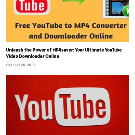
Unleash the Power of MP4saver: Your Ultimate YouTube
Video Downloader Online
October 20, 2023