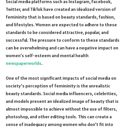
Social media platforms such as Instagram, Facebook,
Twitter, and TikTok have created an idealized version of
femininity that is based on beauty standards, fashion,
and lifestyles. Women are expected to adhere to these
standards to be considered attractive, popular, and
successful. The pressure to conform to these standards
can be overwhelming and can have a negative impact on
women’s self-esteem and mental health
newspaperworlds
.
One of the most significant impacts of social media on
society’s perception of femininity is the unrealistic
beauty standards. Social media influencers, celebrities,
and models present an idealized image of beauty that is
almost impossible to achieve without the use of filters,
photoshop, and other editing tools. This can create a
sense of inadequacy among women who don’t fit into