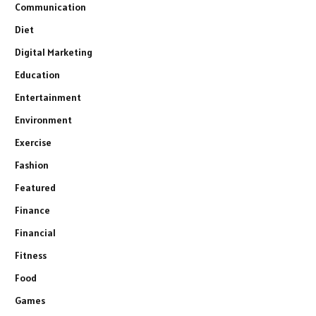
Communication
Diet
Digital Marketing
Education
Entertainment
Environment
Exercise
Fashion
Featured
Finance
Financial
Fitness
Food
Games