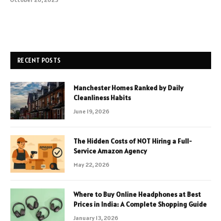
RECENT POSTS
Manchester Homes Ranked by Daily
Cleanliness Habits
June 19, 2026
The Hidden Costs of NOT Hiring a Full-
Service Amazon Agency
May 22, 2026
Where to Buy Online Headphones at Best
Prices in India: A Complete Shopping Guide
January 13, 2026