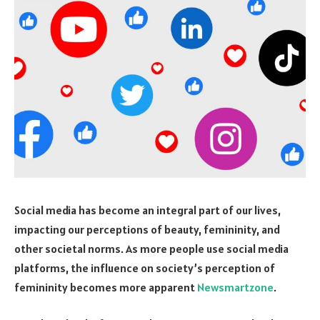
Social media has become an integral part of our lives,
impacting our perceptions of beauty, femininity, and
other societal norms. As more people use social media
platforms, the influence on society’s perception of
femininity becomes more apparent
Newsmartzone
.