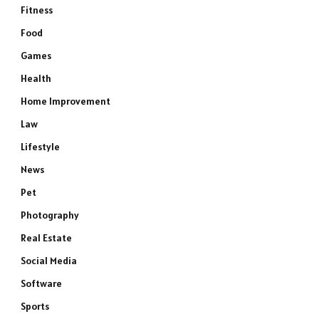
Fitness
Food
Games
Health
Home Improvement
Law
Lifestyle
News
Pet
Photography
Real Estate
Social Media
Software
Sports