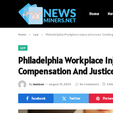
Home
Ne
Home
»
Law
»
Philadelphia Workplace Injury Attorney: Seekin
LAW
Philadelphia Workplace In
Compensation And Justic
By
Jamison
August 15, 2023
No Comments
3 Mi
Facebook
Twitter
Pinter