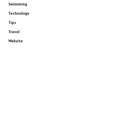
Swimming
Technology
Tips
Travel
Website