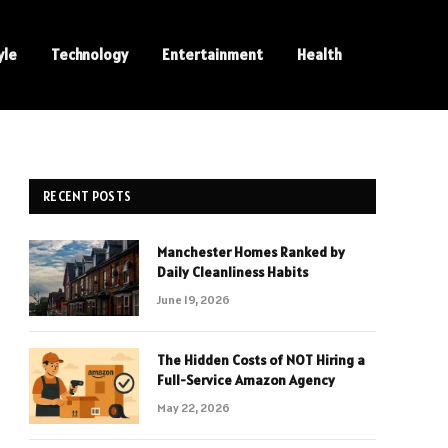
yle
Technology
Entertainment
Health
RECENT POSTS
Manchester Homes Ranked by
Daily Cleanliness Habits
June 19, 2026
The Hidden Costs of NOT Hiring a
Full-Service Amazon Agency
May 22, 2026