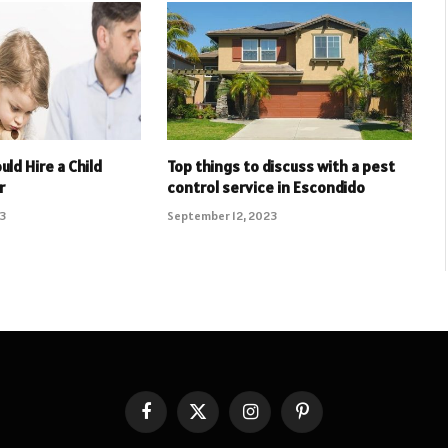
uld Hire a Child
Top things to discuss with a pest
r
control service in Escondido
23
September 12, 2023
Facebook
X
Instagram
Pinterest
(Twitter)