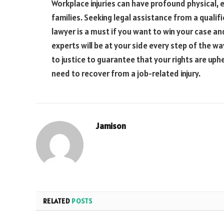
Workplace injuries can have profound physical, 
families. Seeking legal assistance from a qualif
lawyer is a must if you want to win your case an
experts will be at your side every step of the w
to justice to guarantee that your rights are uph
need to recover from a job-related injury.
Jamison
RELATED
POSTS