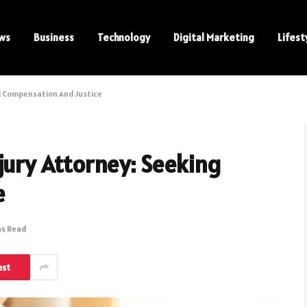
ws
Business
Technology
Digital Marketing
Lifest
g Compensation And Justice
jury Attorney: Seeking
e
ns Read
est