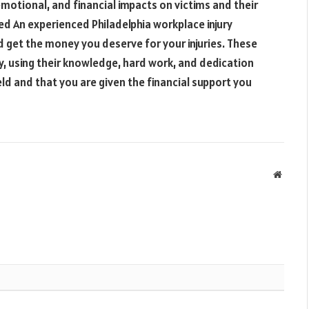
emotional, and financial impacts on victims and their
ied An experienced Philadelphia workplace injury
d get the money you deserve for your injuries. These
ay, using their knowledge, hard work, and dedication
eld and that you are given the financial support you
Websit