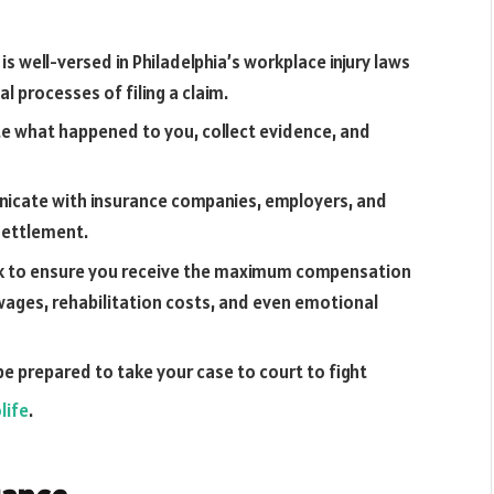
s well-versed in Philadelphia’s workplace injury laws
 processes of filing a claim.
ate what happened to you, collect evidence, and
unicate with insurance companies, employers, and
 settlement.
ork to ensure you receive the maximum compensation
wages, rehabilitation costs, and even emotional
l be prepared to take your case to court to fight
life
.