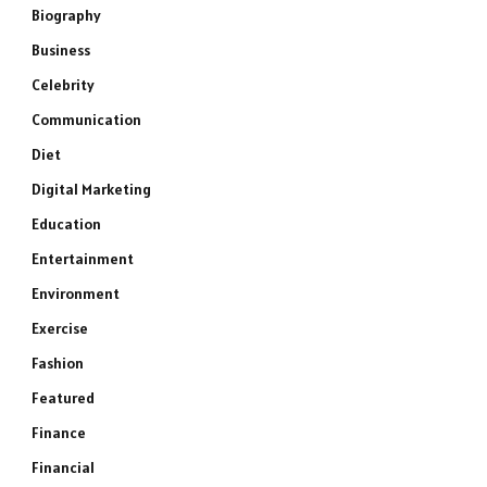
Biography
Business
Celebrity
Communication
Diet
Digital Marketing
Education
Entertainment
Environment
Exercise
Fashion
Featured
Finance
Financial