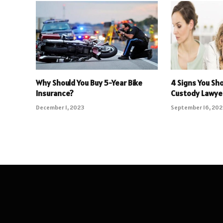
Why Should You Buy 5-Year Bike
4 Signs You Sho
Insurance?
Custody Lawye
December 1, 2023
September 16, 20