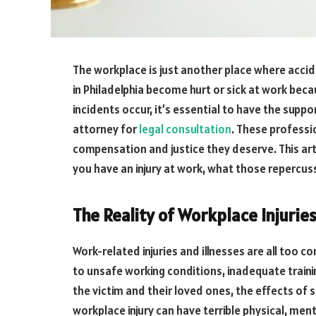
The workplace is just another place where accid
in Philadelphia become hurt or sick at work be
incidents occur, it’s essential to have the supp
attorney for
legal consultation
. These professi
compensation and justice they deserve. This articl
you have an injury at work, what those repercus
The Reality of Workplace Injurie
Work-related injuries and illnesses are all too 
to unsafe working conditions, inadequate trainin
the victim and their loved ones, the effects of 
workplace injury can have terrible physical, m