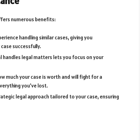
tance
offers numerous benefits:
erience handling similar cases, giving you
 case successfully.
l handles legal matters lets you focus on your
ow much your case is worth and will fight for a
erything you’ve lost.
trategic legal approach tailored to your case, ensuring