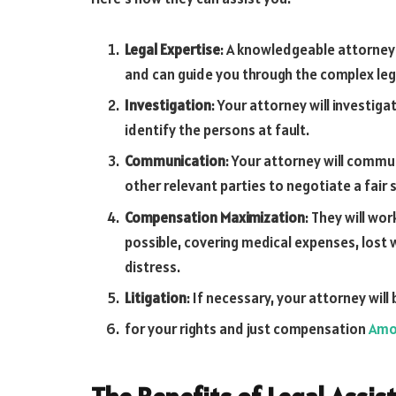
Legal Expertise
: A knowledgeable attorney i
and can guide you through the complex legal
Investigation
: Your attorney will investig
identify the persons at fault.
Communication
: Your attorney will comm
other relevant parties to negotiate a fair
Compensation Maximization
: They will w
possible, covering medical expenses, lost 
distress.
Litigation
: If necessary, your attorney wil
for your rights and just compensation
Amo