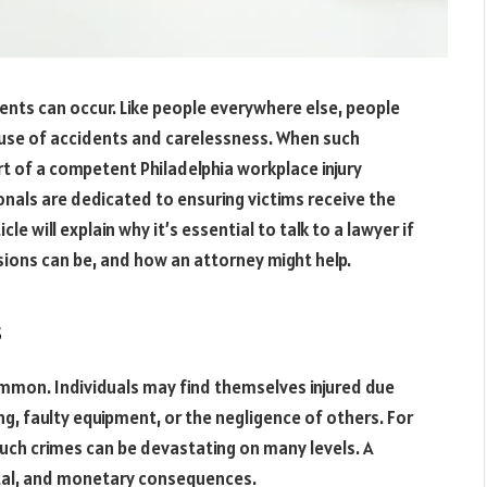
ents can occur. Like people everywhere else, people
cause of accidents and carelessness. When such
ort of a competent Philadelphia workplace injury
onals are dedicated to ensuring victims receive the
e will explain why it’s essential to talk to a lawyer if
sions can be, and how an attorney might help.
s
common. Individuals may find themselves injured due
g, faulty equipment, or the negligence of others. For
such crimes can be devastating on many levels. A
ental, and monetary consequences.