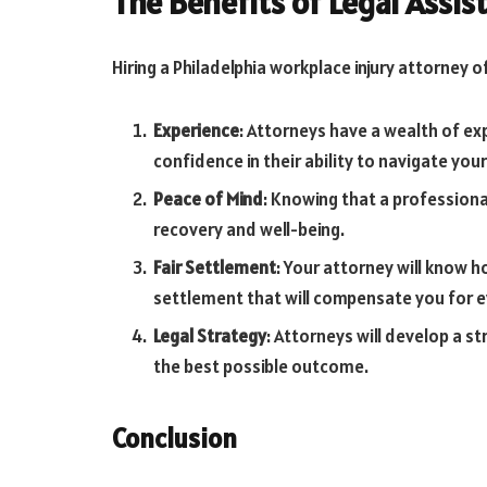
The Benefits of Legal Assis
Hiring a Philadelphia workplace injury attorney 
Experience
: Attorneys have a wealth of exp
confidence in their ability to navigate your
Peace of Mind
: Knowing that a professiona
recovery and well-being.
Fair Settlement
: Your attorney will know h
settlement that will compensate you for ev
Legal Strategy
: Attorneys will develop a s
the best possible outcome.
Conclusion