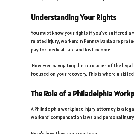
Understanding Your Rights
You must know your rights if you’ve suffered a wo
related injury, workers in Pennsylvania are prot
pay for medical care and lost income.
However, navigating the intricacies of the legal
focused on your recovery. This is where a skille
The Role of a Philadelphia Workp
A Philadelphia workplace injury attorney is a le
workers’ compensation laws and personal injury
Here’s how they can assist you: