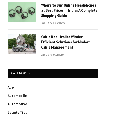
Where to Buy Online Headphones
at Best Prices in India: A Complete
Shopping Guide
January 13, 2026
Cable Reel Trailer Winder:
Efficient Solutions for Modern
Cable Management
January 6, 2026
CATEGORIES
App
Automobile
Automotive
Beauty Tips