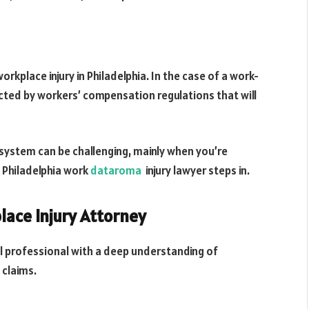
rkplace injury in Philadelphia. In the case of a work-
ected by workers’ compensation regulations that will
 system can be challenging, mainly when you’re
d Philadelphia work
dataroma
injury lawyer steps in.
lace Injury Attorney
gal professional with a deep understanding of
 claims.