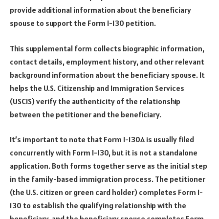
provide additional information about the beneficiary
spouse to support the Form I-130 petition.
This supplemental form collects biographic information,
contact details, employment history, and other relevant
background information about the beneficiary spouse. It
helps the U.S. Citizenship and Immigration Services
(USCIS) verify the authenticity of the relationship
between the petitioner and the beneficiary.
It’s important to note that Form I-130A is usually filed
concurrently with Form I-130, but it is not a standalone
application. Both forms together serve as the initial step
in the family-based immigration process. The petitioner
(the U.S. citizen or green card holder) completes Form I-
130 to establish the qualifying relationship with the
beneficiary, and the beneficiary spouse completes Form