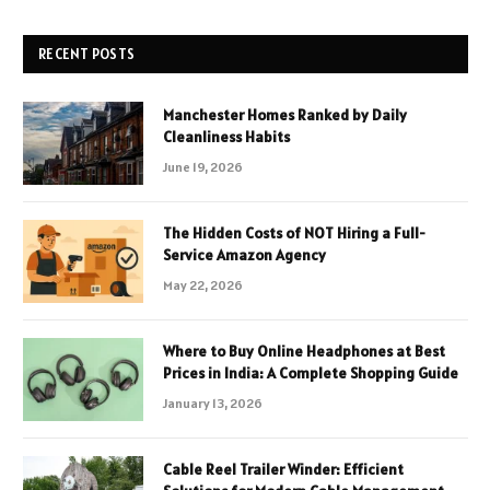
RECENT POSTS
Manchester Homes Ranked by Daily
Cleanliness Habits
June 19, 2026
The Hidden Costs of NOT Hiring a Full-
Service Amazon Agency
May 22, 2026
Where to Buy Online Headphones at Best
Prices in India: A Complete Shopping Guide
January 13, 2026
Cable Reel Trailer Winder: Efficient