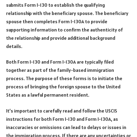
submits Form I-130 to establish the qualifying
relationship with the beneficiary spouse. The beneficiary
spouse then completes Form I-130A to provide
supporting information to confirm the authenticity of
the relationship and provide additional background
details.
Both Form I-130 and Form I-130A are typically filed
together as part of the family-based immigration
process. The purpose of these forms is to initiate the
process of bringing the foreign spouse to the United
States as a lawful permanent resident.
It’s important to carefully read and follow the USCIS
instructions for both Form I-130 and Form I-130A, as
inaccuracies or omissions can lead to delays or issues in
the immigration process. If there are any uncertainties or