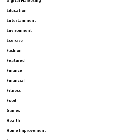
Digital Marketing
Education
Entertainment
Environment
Exercise
Fashion
Featured
Finance
Financial
Fitness
Food
Games
Health
Home Improvement