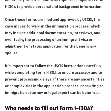
I-130A to provide personal and background information.
Once these forms are filed and approved by USCIS, the
case moves forward in the immigration process, which
may include additional documentation, interviews, and
eventually, the processing of an immigrant visa or
adjustment of status application for the beneficiary
spouse.
It’s important to follow the USCIS instructions carefully
while completing Form I-130A to ensure accuracy and to
prevent processing delays. If there are any uncertainties
or complexities in the application process, consulting an
immigration attorney or legal expert can be beneficial.
Who needs to fill out Form I-130A?