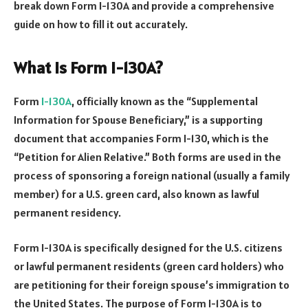
break down Form I-130A and provide a comprehensive
guide on how to fill it out accurately.
What is Form I-130A?
Form
I-130A
, officially known as the “Supplemental
Information for Spouse Beneficiary,” is a supporting
document that accompanies Form I-130, which is the
“Petition for Alien Relative.” Both forms are used in the
process of sponsoring a foreign national (usually a family
member) for a U.S. green card, also known as lawful
permanent residency.
Form I-130A is specifically designed for the U.S. citizens
or lawful permanent residents (green card holders) who
are petitioning for their foreign spouse’s immigration to
the United States. The purpose of Form I-130A is to