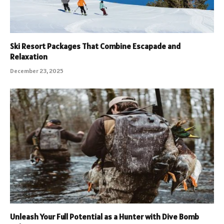
Ski Resort Packages That Combine Escapade and
Relaxation
December 23, 2025
Unleash Your Full Potential as a Hunter with Dive Bomb