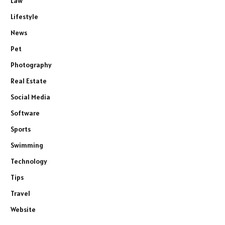
Law
Lifestyle
News
Pet
Photography
Real Estate
Social Media
Software
Sports
Swimming
Technology
Tips
Travel
Website