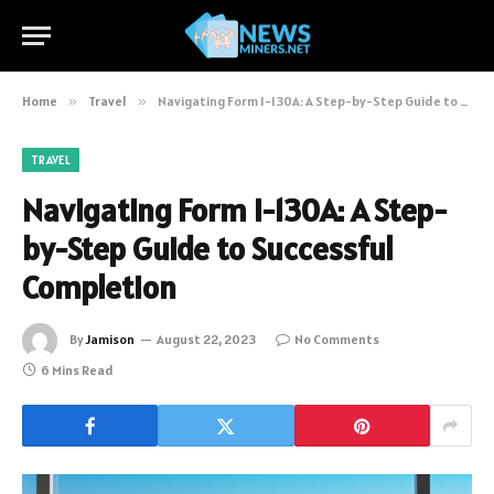
Home
»
Travel
»
Navigating Form I-130A: A Step-by-Step Guide to Successful Completion
TRAVEL
Navigating Form I-130A: A Step-
by-Step Guide to Successful
Completion
By
Jamison
August 22, 2023
No Comments
6 Mins Read