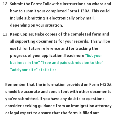
Submit the Form: Follow the instructions on where and
how to submit your completed Form I-130A. This could
include submitting it electronically or by mail,
depending on your situation.
Keep Copies: Make copies of the completed form and
all supporting documents for your records. This will be
useful for future reference and for tracking the
progress of your application. Read more
“list your
business in the” “free and paid submission to the”
“add your site” statistics
Remember that the information provided on Form I-130A
should be accurate and consistent with other documents
you’ve submitted. If you have any doubts or questions,
consider seeking guidance from an immigration attorney
or legal expert to ensure that the form is filled out