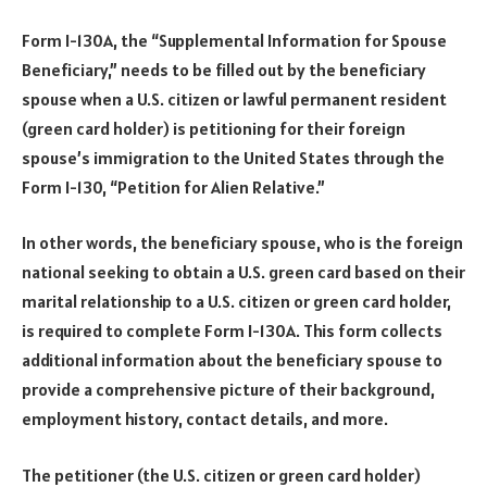
Form I-130A, the “Supplemental Information for Spouse
Beneficiary,” needs to be filled out by the beneficiary
spouse when a U.S. citizen or lawful permanent resident
(green card holder) is petitioning for their foreign
spouse’s immigration to the United States through the
Form I-130, “Petition for Alien Relative.”
In other words, the beneficiary spouse, who is the foreign
national seeking to obtain a U.S. green card based on their
marital relationship to a U.S. citizen or green card holder,
is required to complete Form I-130A. This form collects
additional information about the beneficiary spouse to
provide a comprehensive picture of their background,
employment history, contact details, and more.
The petitioner (the U.S. citizen or green card holder)