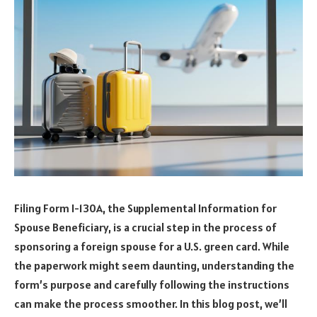
Filing Form I-130A, the Supplemental Information for
Spouse Beneficiary, is a crucial step in the process of
sponsoring a foreign spouse for a U.S. green card. While
the paperwork might seem daunting, understanding the
form’s purpose and carefully following the instructions
can make the process smoother. In this blog post, we’ll