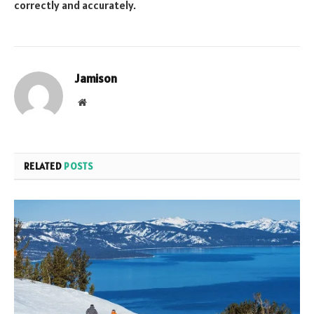
correctly and accurately.
Jamison
Website
RELATED
POSTS