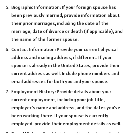
Biographic Information: If your foreign spouse has
been previously married, provide information about
their prior marriages, including the date of the
marriage, date of divorce or death (if applicable), and
the name of the former spouse.
Contact Information: Provide your current physical
address and mailing address, if different. If your
spouse is already in the United States, provide their
current address as well. Include phone numbers and
email addresses for both you and your spouse.
Employment History: Provide details about your
current employment, including your job title,
employer’s name and address, and the dates you’ve
been working there. If your spouse is currently
employed, provide their employment details as well.