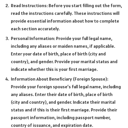
Read Instructions: Before you start filling out the form,
read the instructions carefully. These instructions will
provide essential information about how to complete
each section accurately.
Personal Information: Provide your full legal name,
including any aliases or maiden names, if applicable.
Enter your date of birth, place of birth (city and
country), and gender. Provide your marital status and
indicate whether this is your first marriage.
Information About Beneficiary (Foreign Spouse):
Provide your foreign spouse’s full legal name, including
any aliases. Enter their date of birth, place of birth
(city and country), and gender. Indicate their marital
status and if this is their first marriage. Provide their
passport information, including passport number,
country of issuance, and expiration date.