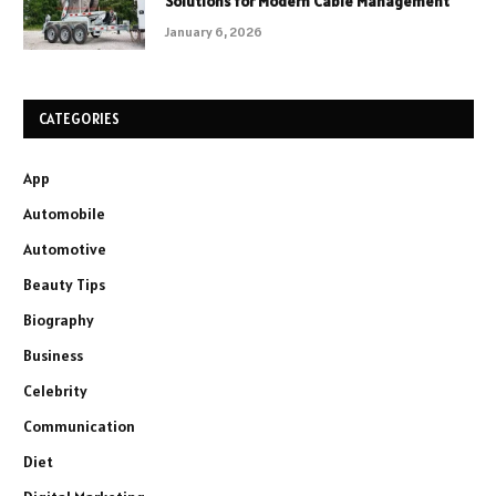
Solutions for Modern Cable Management
January 6, 2026
CATEGORIES
App
Automobile
Automotive
Beauty Tips
Biography
Business
Celebrity
Communication
Diet