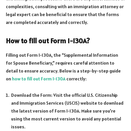
complexities, consulting with an immigration attorney or
legal expert can be beneficial to ensure that the forms
are completed accurately and correctly.
How to fill out Form I-130A?
Filling out Form I-130A, the “Supplemental Information
for Spouse Beneficiary,” requires careful attention to
detail to ensure accuracy. Below is a step-by-step guide
on
how to fill out Form I-130A
correctly:
Download the Form: Visit the official U.S. Citizenship
and Immigration Services (USCIS) website to download
the latest version of Form I-130A. Make sure you’re
using the most current version to avoid any potential
issues.