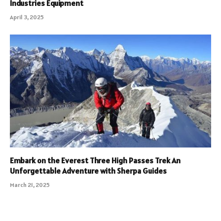
Industries Equipment
April 3, 2025
Embark on the Everest Three High Passes Trek An
Unforgettable Adventure with Sherpa Guides
March 21, 2025