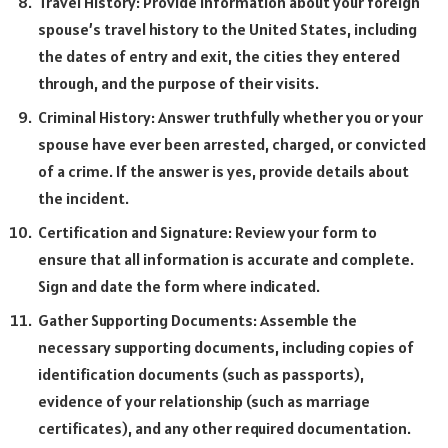
Travel History: Provide information about your foreign
spouse’s travel history to the United States, including
the dates of entry and exit, the cities they entered
through, and the purpose of their visits.
Criminal History: Answer truthfully whether you or your
spouse have ever been arrested, charged, or convicted
of a crime. If the answer is yes, provide details about
the incident.
Certification and Signature: Review your form to
ensure that all information is accurate and complete.
Sign and date the form where indicated.
Gather Supporting Documents: Assemble the
necessary supporting documents, including copies of
identification documents (such as passports),
evidence of your relationship (such as marriage
certificates), and any other required documentation.