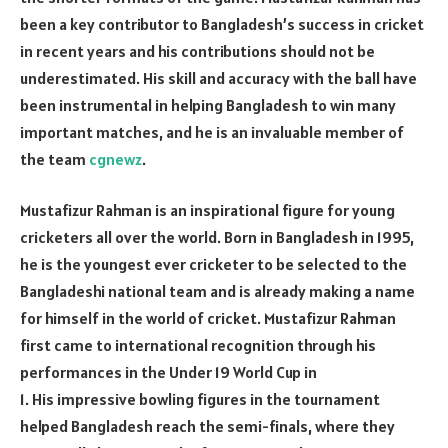
been a key contributor to Bangladesh’s success in cricket
in recent years and his contributions should not be
underestimated. His skill and accuracy with the ball have
been instrumental in helping Bangladesh to win many
important matches, and he is an invaluable member of
the team
cgnewz
.
Mustafizur Rahman is an inspirational figure for young
cricketers all over the world. Born in Bangladesh in 1995,
he is the youngest ever cricketer to be selected to the
Bangladeshi national team and is already making a name
for himself in the world of cricket. Mustafizur Rahman
first came to international recognition through his
performances in the Under 19 World Cup in
1. His impressive bowling figures in the tournament
helped Bangladesh reach the semi-finals, where they