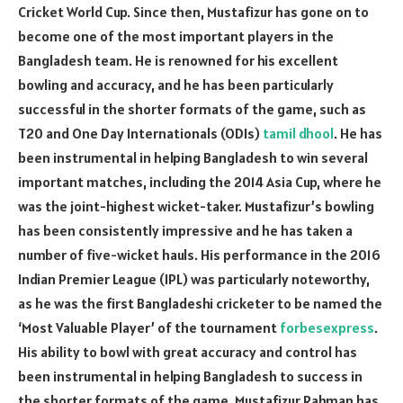
Cricket World Cup. Since then, Mustafizur has gone on to
become one of the most important players in the
Bangladesh team. He is renowned for his excellent
bowling and accuracy, and he has been particularly
successful in the shorter formats of the game, such as
T20 and One Day Internationals (ODIs)
tamil dhool
. He has
been instrumental in helping Bangladesh to win several
important matches, including the 2014 Asia Cup, where he
was the joint-highest wicket-taker. Mustafizur’s bowling
has been consistently impressive and he has taken a
number of five-wicket hauls. His performance in the 2016
Indian Premier League (IPL) was particularly noteworthy,
as he was the first Bangladeshi cricketer to be named the
‘Most Valuable Player’ of the tournament
forbesexpress
.
His ability to bowl with great accuracy and control has
been instrumental in helping Bangladesh to success in
the shorter formats of the game. Mustafizur Rahman has