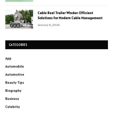
Cable Reel Trailer Winder: Efficient
Solutions for Modern Cable Management
January 6, 2026
CATEGORIES
App
Automobile
Automotive
Beauty Tips
Biography
Business
Celebrity