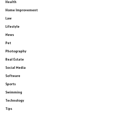
Health
Home Improvement
Law
Lifestyle
News
Pet
Photography
Real Estate
Social Media
Software
Sports
Swimming
Technology
Tips