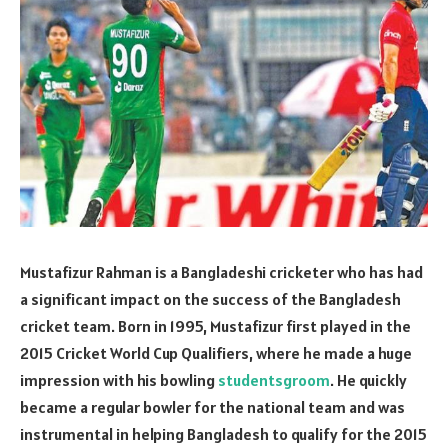
Mustafizur Rahman is a Bangladeshi cricketer who has had
a significant impact on the success of the Bangladesh
cricket team. Born in 1995, Mustafizur first played in the
2015 Cricket World Cup Qualifiers, where he made a huge
impression with his bowling
studentsgroom
. He quickly
became a regular bowler for the national team and was
instrumental in helping Bangladesh to qualify for the 2015