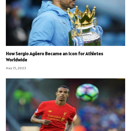
How Sergio Agüero Became an Icon for Athletes
Worldwide
May 15, 2023