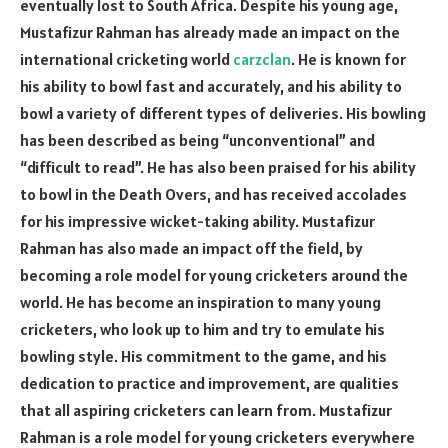
eventually lost to South Africa. Despite his young age,
Mustafizur Rahman has already made an impact on the
international cricketing world
carzclan
. He is known for
his ability to bowl fast and accurately, and his ability to
bowl a variety of different types of deliveries. His bowling
has been described as being “unconventional” and
“difficult to read”. He has also been praised for his ability
to bowl in the Death Overs, and has received accolades
for his impressive wicket-taking ability. Mustafizur
Rahman has also made an impact off the field, by
becoming a role model for young cricketers around the
world. He has become an inspiration to many young
cricketers, who look up to him and try to emulate his
bowling style. His commitment to the game, and his
dedication to practice and improvement, are qualities
that all aspiring cricketers can learn from. Mustafizur
Rahman is a role model for young cricketers everywhere