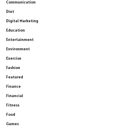
Communication
Diet
Digital Marketing
Education
Entertainment
Environment
Exercise
Fashion
Featured
Finance
Financial
Fitness
Food
Games