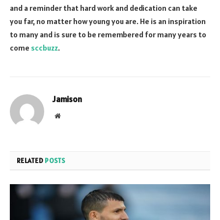
and a reminder that hard work and dedication can take
you far, no matter how young you are. He is an inspiration
to many and is sure to be remembered for many years to
come
sccbuzz
.
Jamison
Website
RELATED
POSTS