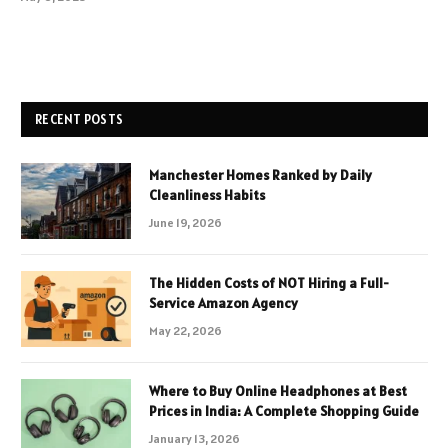
RECENT POSTS
Manchester Homes Ranked by Daily
Cleanliness Habits
June 19, 2026
The Hidden Costs of NOT Hiring a Full-
Service Amazon Agency
May 22, 2026
Where to Buy Online Headphones at Best
Prices in India: A Complete Shopping Guide
January 13, 2026