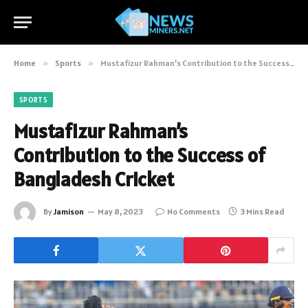
Home
»
Sports
»
Mustafizur Rahman’s Contribution to the Success of Bangladesh Cricket
SPORTS
Mustafizur Rahman’s
Contribution to the Success of
Bangladesh Cricket
By
Jamison
May 8, 2023
No Comments
3 Mins Read