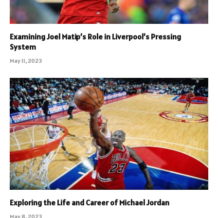
Examining Joel Matip’s Role in Liverpool’s Pressing
System
May 11, 2023
Exploring the Life and Career of Michael Jordan
May 8, 2023