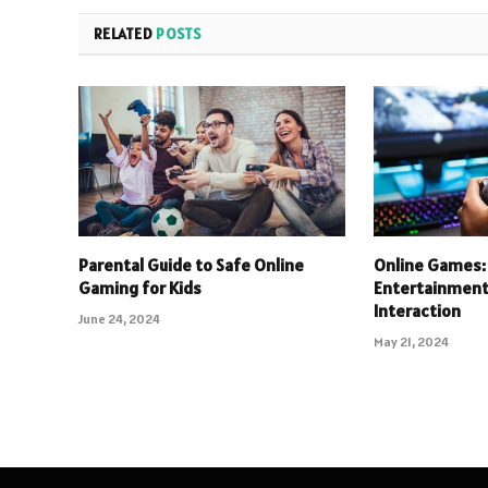
RELATED
POSTS
Parental Guide to Safe Online
Online Games: 
Gaming for Kids
Entertainment 
Interaction
June 24, 2024
May 21, 2024