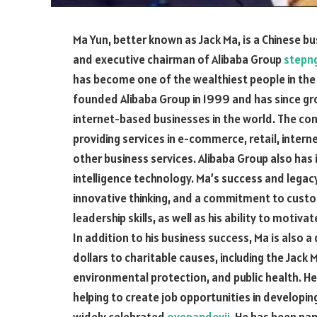
Ma Yun, better known as Jack Ma, is a Chinese b
and executive chairman of Alibaba Group
stepn
has become one of the wealthiest people in the 
founded Alibaba Group in 1999 and has since g
internet-based businesses in the world. The co
providing services in e-commerce, retail, inter
other business services. Alibaba Group also has 
intelligence technology. Ma’s success and legacy
innovative thinking, and a commitment to custo
leadership skills, as well as his ability to motiv
In addition to his business success, Ma is also 
dollars to charitable causes, including the Jac
environmental protection, and public health. H
helping to create job opportunities in developi