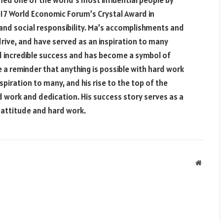
med one of the world’s most influential people by
17 World Economic Forum’s Crystal Award in
and social responsibility. Ma’s accomplishments and
rive, and have served as an inspiration to many
d incredible success and has become a symbol of
 a reminder that anything is possible with hard work
piration to many, and his rise to the top of the
d work and dedication. His success story serves as a
t attitude and hard work.
Websit