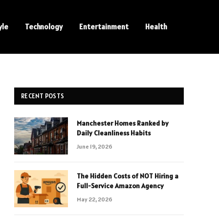
yle
Technology
Entertainment
Health
RECENT POSTS
Manchester Homes Ranked by
Daily Cleanliness Habits
June 19, 2026
The Hidden Costs of NOT Hiring a
Full-Service Amazon Agency
May 22, 2026