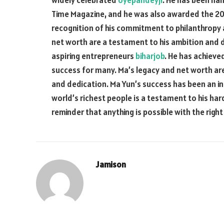
widely celebrated
oyepandeyji
. He has been na
Time Magazine, and he was also awarded the 20
recognition of his commitment to philanthropy 
net worth are a testament to his ambition and d
aspiring entrepreneurs
biharjob
. He has achieve
success for many. Ma’s legacy and net worth are
and dedication. Ma Yun’s success has been an ins
world’s richest people is a testament to his har
reminder that anything is possible with the righ
Jamison