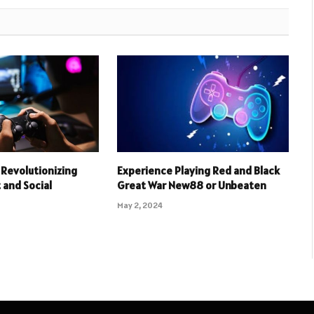
Revolutionizing
Experience Playing Red and Black
and Social
Great War New88 or Unbeaten
May 2, 2024