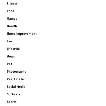
Fitness
Food
Games
Health
Home Improvement
Law
Lifestyle
News
Pet
Photography
e
Real Estate
Social Media
Software
Sports