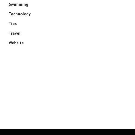
Swimming
Technology
Tips
Travel
Website