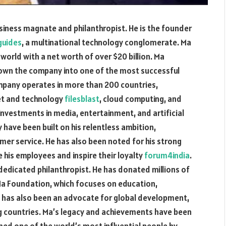
usiness magnate and philanthropist. He is the founder
guides
, a multinational technology conglomerate. Ma
world with a net worth of over $20 billion. Ma
rown the company into one of the most successful
mpany operates in more than 200 countries,
net and technology
filesblast
, cloud computing, and
investments in media, entertainment, and artificial
 have been built on his relentless ambition,
mer service. He has also been noted for his strong
ate his employees and inspire their loyalty
forum4india
.
a dedicated philanthropist. He has donated millions of
k Ma Foundation, which focuses on education,
e has also been an advocate for global development,
ng countries. Ma’s legacy and achievements have been