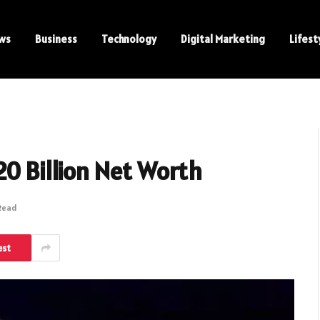
ws
Business
Technology
Digital Marketing
Lifest
20 Billion Net Worth
 Read
est