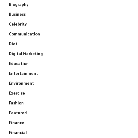
Biography
Business
Celebrity
Communication
Diet
Digital Marketing
Education
Entertainment
Environment
Exercise
Fashion
Featured
Finance
Financial