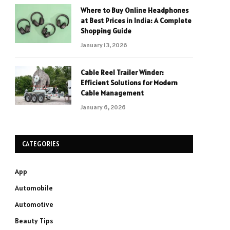
Where to Buy Online Headphones
at Best Prices in India: A Complete
Shopping Guide
January 13, 2026
Cable Reel Trailer Winder:
Efficient Solutions for Modern
Cable Management
January 6, 2026
CATEGORIES
App
Automobile
Automotive
Beauty Tips