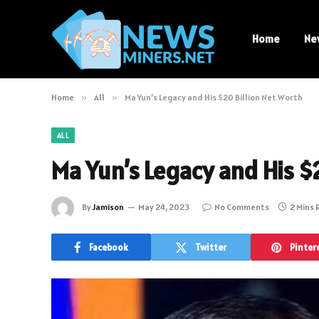
Home
Ne
Home
»
All
»
Ma Yun’s Legacy and His $20 Billion Net Worth
ALL
Ma Yun’s Legacy and His $
By
Jamison
May 24, 2023
No Comments
2 Mins
Facebook
Twitter
Pinter