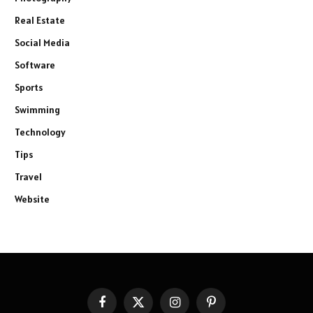
Real Estate
Social Media
Software
Sports
Swimming
Technology
Tips
Travel
Website
Facebook
X
Instagram
Pinterest