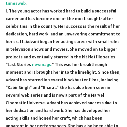
timesweb
.
1. The young actor has worked hard to build a successful
career and has become one of the most sought-after
celebrities in the country. Her success is the result of her
dedication, hard work, and an unwavering commitment to
her craft. Advani began her acting career with small roles
in television shows and movies. She moved on to bigger
projects and eventually starred in the hit Netflix series,
“Lust Stories
newmags
.” This was her breakthrough
moment and it brought her into the limelight. Since then,
Advani has starred in several blockbuster films, including
“Kabir Singh” and “Bharat.” She has also been seen in
several web series and is now a part of the Marvel
Cinematic Universe. Advani has achieved success due to
her dedication and hard work. She has developed her
acting skills and honed her craft, which has been
apparent in her performances. She has also been able to