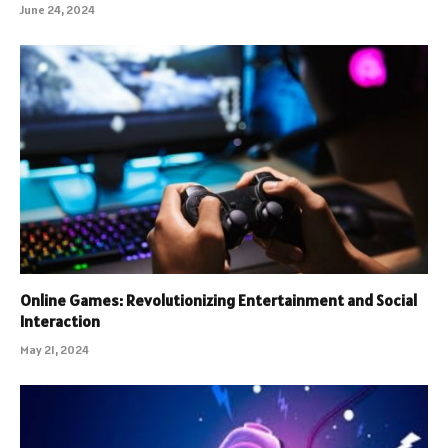
June 24, 2024
Online Games: Revolutionizing Entertainment and Social
Interaction
May 21, 2024