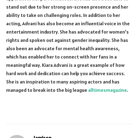
stand out due to her strong on-screen presence and her
ability to take on challenging roles. In addition to her
acting, Advani has also become an influential voice in the
entertainment industry. She has advocated for women’s
rights and spoken out against gender inequality. She has
also been an advocate for mental health awareness,
which has enabled her to connect with her fans in a
meaningful way. Kiara Advani is a great example of how
hard work and dedication can help you achieve success.
She is an inspiration to many aspiring actors and has
managed to break into the big league
alltimesmagazine
.