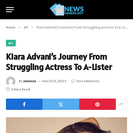
Home
»
All
»
Kiara Advani’s Journey From Struggling Actress To A-Lister
ALL
Kiara Advani’s Journey From
Struggling Actress To A-Lister
By
Jamison
March 15, 2023
No Comments
3 Mins Read