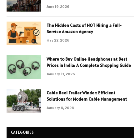
June 19, 2026
The Hidden Costs of NOT Hiring a Full-
Service Amazon Agency
May 22, 2026
Where to Buy Online Headphones at Best
Prices in India: A Complete Shopping Guide
January 13, 2026
Cable Reel Trailer Winder: Efficient
Solutions for Modern Cable Management
January 6, 2026
CATEGORIES