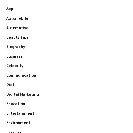
App
Automobile
Automotive
Beauty Tips
Biography
Business
Celebrity
Communication
Diet
Digital Marketing
Education
Entertainment
Environment
Exercise