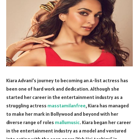
Kiara Advani’s journey to becoming an A-list actress has
been one of hard work and dedication. Although she
started her career in the entertainment industry as a
struggling actress
masstamilanfree
, Kiara has managed
to make her mark in Bollywood and beyond with her
diverse range of roles
mallumusic
. Kiara began her career
in the entertainment industry as a model and ventured
into acting with the soap opera ‘Yeh Hai Aashiqui’ in