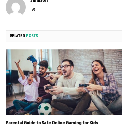
Jamison
Website
RELATED
POSTS
Parental Guide to Safe Online Gaming for Kids