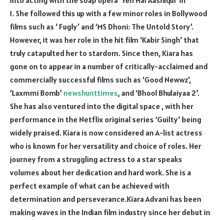
1. She followed this up with a few minor roles in Bollywood
films such as ‘ Fugly’ and ‘MS Dhoni: The Untold Story’.
However, it was her role in the hit film ‘Kabir Singh’ that
truly catapulted her to stardom. Since then, Kiara has
gone on to appear in a number of critically-acclaimed and
commercially successful films such as ‘Good Newwz’,
‘Laxmmi Bomb’
newshunttimes
, and ‘Bhool Bhulaiyaa 2’.
She has also ventured into the digital space , with her
performance in the Netflix original series ‘Guilty’ being
widely praised. Kiara is now considered an A-list actress
who is known for her versatility and choice of roles. Her
journey from a struggling actress to a star speaks
volumes about her dedication and hard work. She is a
perfect example of what can be achieved with
determination and perseverance.Kiara Advani has been
making waves in the Indian film industry since her debut in