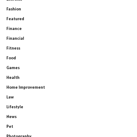
Fashion
Featured
Finance
Financial
Fitness
Food
Games
Health
Home Improvement
Law
Lifestyle
News
Pet
Photography