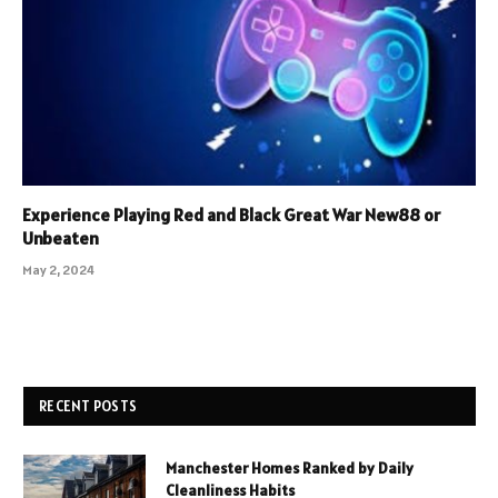
Experience Playing Red and Black Great War New88 or
Unbeaten
May 2, 2024
RECENT POSTS
Manchester Homes Ranked by Daily
Cleanliness Habits