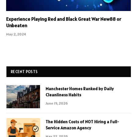
Experience Playing Red and Black Great War New88 or
Unbeaten
May 2, 2024
RECENT POSTS
Manchester Homes Ranked by Daily
Cleanliness Habits
June 19, 2026
The Hidden Costs of NOT Hiring a Full-
Service Amazon Agency
May 22, 2026