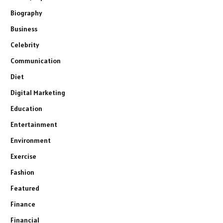
Biography
Business
Celebrity
Communication
Diet
Digital Marketing
Education
Entertainment
Environment
Exercise
Fashion
Featured
Finance
Financial