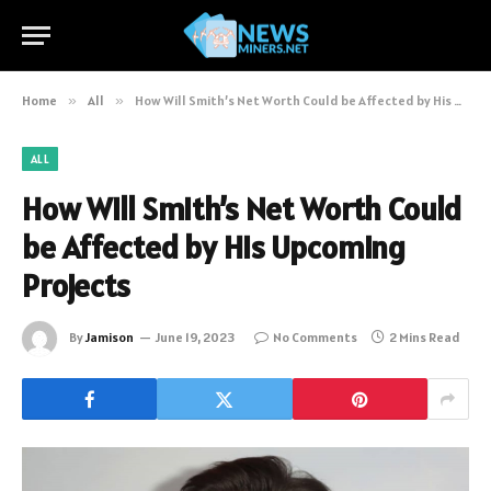
Home
»
All
»
How Will Smith’s Net Worth Could be Affected by His Upcoming Projects
ALL
How Will Smith’s Net Worth Could
be Affected by His Upcoming
Projects
By
Jamison
June 19, 2023
No Comments
2 Mins Read