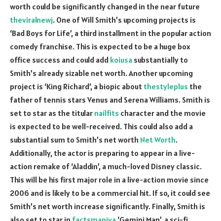
worth could be significantly changed in the near future
theviralnewj
. One of Will Smith’s upcoming projects is
‘Bad Boys for Life’, a third installment in the popular action
comedy franchise. This is expected to be a huge box
office success and could add
koiusa
substantially to
Smith’s already sizable net worth. Another upcoming
project is ‘King Richard’, a biopic about
thestyleplus
the
father of tennis stars Venus and Serena Williams. Smith is
set to star as the titular
nailfits
character and the movie
is expected to be well-received. This could also add a
substantial sum to Smith’s net worth
Net Worth
.
Additionally, the actor is preparing to appear in a live-
action remake of ‘Aladdin’, a much-loved Disney classic.
This will be his first major role in a live-action movie since
2006 and is likely to be a commercial hit. If so, it could see
Smith’s net worth increase significantly. Finally, Smith is
also set to star in
factsmaniya
‘Gemini Man’, a sci-fi