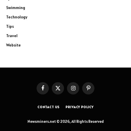
Swimming
Technology
Tips
Travel
Website
Facebook
X
Instagram
Pinterest
(Twitter)
CONTACT US
PRIVACY POLICY
Newsminers.net © 2026, All Rights Reserved