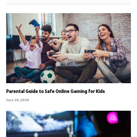
Parental Guide to Safe Online Gaming for Kids
June 24, 2024