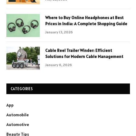
Where to Buy Online Headphones at Best
Prices in India: A Complete Shopping Guide
January 13, 2026
Cable Reel Trailer Winder: Efficient
Solutions for Modern Cable Management
January 6, 2026
CATEGORIES
App
Automobile
Automotive
Beauty Tips