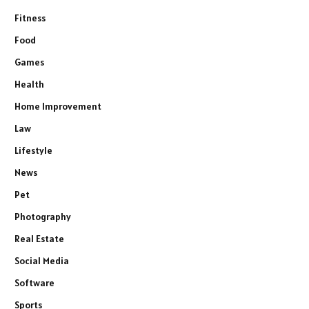
Fitness
Food
Games
Health
Home Improvement
Law
Lifestyle
News
Pet
Photography
Real Estate
Social Media
Software
Sports