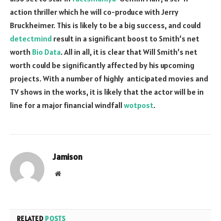
action thriller which he will co-produce with Jerry
Bruckheimer. This is likely to be a big success, and could
detectmind
result in a significant boost to Smith’s net
worth
Bio Data
. All in all, it is clear that Will Smith’s net
worth could be significantly affected by his upcoming
projects. With a number of highly anticipated movies and
TV shows in the works, it is likely that the actor will be in
line for a major financial windfall
wotpost
.
Jamison
Website
RELATED
POSTS