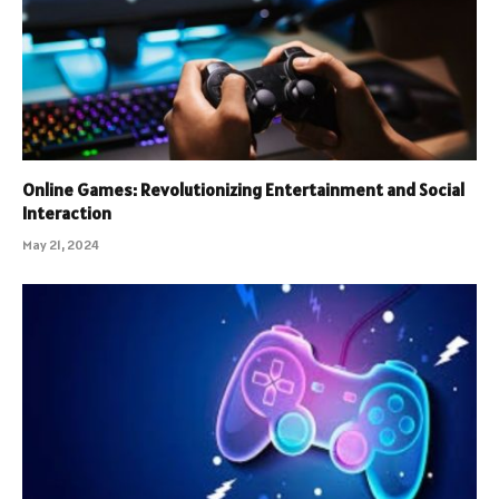
Online Games: Revolutionizing Entertainment and Social
Interaction
May 21, 2024