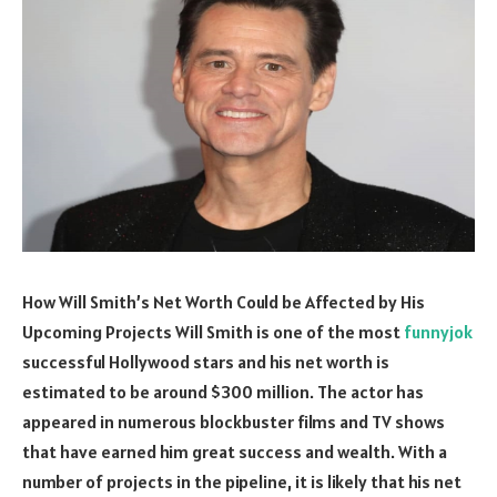
How Will Smith’s Net Worth Could be Affected by His
Upcoming Projects Will Smith is one of the most
funnyjok
successful Hollywood stars and his net worth is
estimated to be around $300 million. The actor has
appeared in numerous blockbuster films and TV shows
that have earned him great success and wealth. With a
number of projects in the pipeline, it is likely that his net