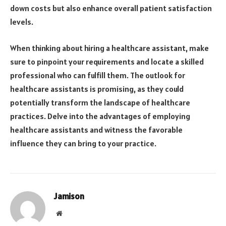
down costs but also enhance overall patient satisfaction
levels.
When thinking about hiring a healthcare assistant, make
sure to pinpoint your requirements and locate a skilled
professional who can fulfill them. The outlook for
healthcare assistants is promising, as they could
potentially transform the landscape of healthcare
practices. Delve into the advantages of employing
healthcare assistants and witness the favorable
influence they can bring to your practice.
Jamison
Website