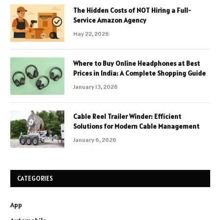
The Hidden Costs of NOT Hiring a Full-
Service Amazon Agency
May 22, 2026
Where to Buy Online Headphones at Best
Prices in India: A Complete Shopping Guide
January 13, 2026
Cable Reel Trailer Winder: Efficient
Solutions for Modern Cable Management
January 6, 2026
CATEGORIES
App