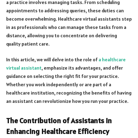
a practice involves managing tasks. From scheduling
appointments to addressing queries, these duties can
become overwhelming. Healthcare virtual assistants step
in as professionals who can manage these tasks from a
distance, allowing you to concentrate on delivering
quality patient care.
In this article, we will delve into the role of
a healthcare
virtual assistant
, emphasize its advantages, and offer
guidance on selecting the right fit for your practice.
Whether you work independently or are part of a
healthcare institution, recognizing the benefits of having
an assistant can revolutionize how you run your practice.
The Contribution of Assistants in
Enhancing Healthcare Efficiency