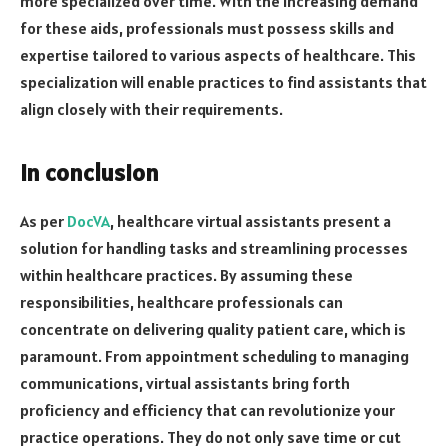
more specialized over time. With the increasing demand
for these aids, professionals must possess skills and
expertise tailored to various aspects of healthcare. This
specialization will enable practices to find assistants that
align closely with their requirements.
In conclusion
As per
DocVA
, healthcare virtual assistants present a
solution for handling tasks and streamlining processes
within healthcare practices. By assuming these
responsibilities, healthcare professionals can
concentrate on delivering quality patient care, which is
paramount. From appointment scheduling to managing
communications, virtual assistants bring forth
proficiency and efficiency that can revolutionize your
practice operations. They do not only save time or cut