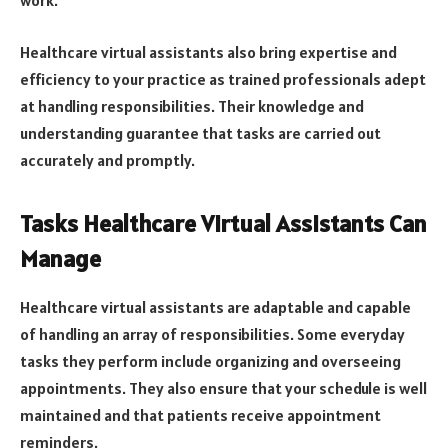
work.
Healthcare virtual assistants also bring expertise and
efficiency to your practice as trained professionals adept
at handling responsibilities. Their knowledge and
understanding guarantee that tasks are carried out
accurately and promptly.
Tasks Healthcare Virtual Assistants Can
Manage
Healthcare virtual assistants are adaptable and capable
of handling an array of responsibilities. Some everyday
tasks they perform include organizing and overseeing
appointments. They also ensure that your schedule is well
maintained and that patients receive appointment
reminders.