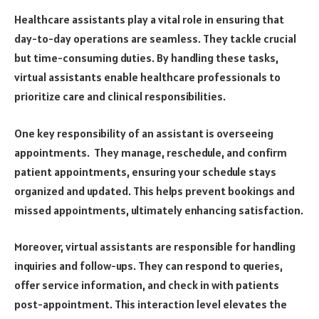
Healthcare assistants play a vital role in ensuring that
day-to-day operations are seamless. They tackle crucial
but time-consuming duties. By handling these tasks,
virtual assistants enable healthcare professionals to
prioritize care and clinical responsibilities.
One key responsibility of an assistant is overseeing
appointments. They manage, reschedule, and confirm
patient appointments, ensuring your schedule stays
organized and updated. This helps prevent bookings and
missed appointments, ultimately enhancing satisfaction.
Moreover, virtual assistants are responsible for handling
inquiries and follow-ups. They can respond to queries,
offer service information, and check in with patients
post-appointment. This interaction level elevates the