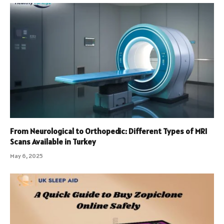
From Neurological to Orthopedic: Different Types of MRI
Scans Available in Turkey
May 6, 2025