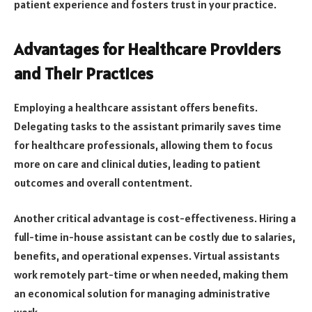
patient experience and fosters trust in your practice.
Advantages for Healthcare Providers
and Their Practices
Employing a healthcare assistant offers benefits.
Delegating tasks to the assistant primarily saves time
for healthcare professionals, allowing them to focus
more on care and clinical duties, leading to patient
outcomes and overall contentment.
Another critical advantage is cost-effectiveness. Hiring a
full-time in-house assistant can be costly due to salaries,
benefits, and operational expenses. Virtual assistants
work remotely part-time or when needed, making them
an economical solution for managing administrative