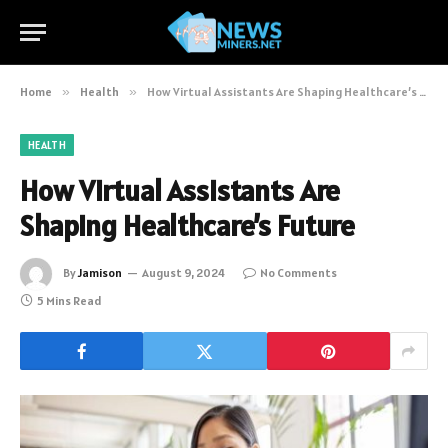
Home
»
Health
»
How Virtual Assistants Are Shaping Healthcare’s Future
HEALTH
How Virtual Assistants Are
Shaping Healthcare’s Future
By
Jamison
August 9, 2024
No Comments
5 Mins Read