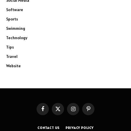
Social Media
Software
Sports
Swimming
Technology
Tips
Travel
Website
Facebook
X
Instagram
Pinterest
(Twitter)
CONTACT US
PRIVACY POLICY