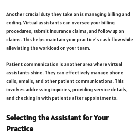
Another crucial duty they take on is managing billing and
coding. Virtual assistants can oversee your billing
procedures, submit insurance claims, and follow up on
claims. This helps maintain your practice’s cash flow while
alleviating the workload on your team.
Patient communication is another area where virtual
assistants shine. They can effectively manage phone
calls, emails, and other patient communications. This
involves addressing inquiries, providing service details,
and checking in with patients after appointments.
Selecting the Assistant for Your
Practice