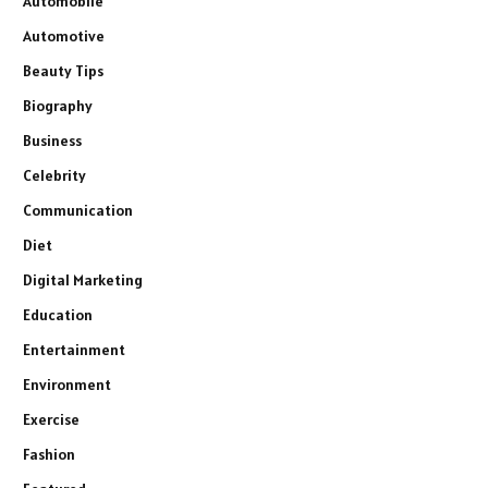
Automobile
Automotive
Beauty Tips
Biography
Business
Celebrity
Communication
Diet
Digital Marketing
Education
Entertainment
Environment
Exercise
Fashion