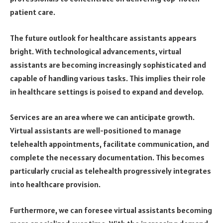
patient care.
The future outlook for healthcare assistants appears
bright. With technological advancements, virtual
assistants are becoming increasingly sophisticated and
capable of handling various tasks. This implies their role
in healthcare settings is poised to expand and develop.
Services are an area where we can anticipate growth.
Virtual assistants are well-positioned to manage
telehealth appointments, facilitate communication, and
complete the necessary documentation. This becomes
particularly crucial as telehealth progressively integrates
into healthcare provision.
Furthermore, we can foresee virtual assistants becoming