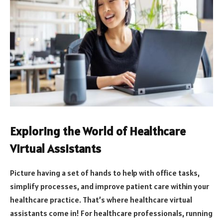
Exploring the World of Healthcare
Virtual Assistants
Picture having a set of hands to help with office tasks,
simplify processes, and improve patient care within your
healthcare practice. That’s where healthcare virtual
assistants come in! For healthcare professionals, running