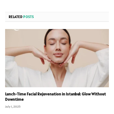
RELATED
POSTS
Lunch-Time Facial Rejuvenation in Istanbul: Glow Without
Downtime
July 1, 2025