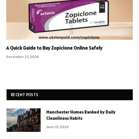
A Quick Guide to Buy Zopiclone Online Safely
December 27, 2024
RECENT POSTS
Manchester Homes Ranked by Daily
Cleanliness Habits
June 19, 2026