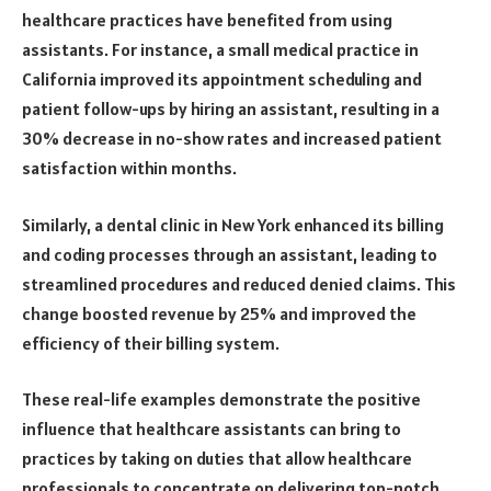
healthcare practices have benefited from using
assistants. For instance, a small medical practice in
California improved its appointment scheduling and
patient follow-ups by hiring an assistant, resulting in a
30% decrease in no-show rates and increased patient
satisfaction within months.
Similarly, a dental clinic in New York enhanced its billing
and coding processes through an assistant, leading to
streamlined procedures and reduced denied claims. This
change boosted revenue by 25% and improved the
efficiency of their billing system.
These real-life examples demonstrate the positive
influence that healthcare assistants can bring to
practices by taking on duties that allow healthcare
professionals to concentrate on delivering top-notch