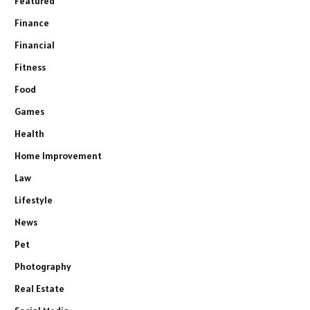
Featured
Finance
Financial
Fitness
Food
Games
Health
Home Improvement
Law
Lifestyle
News
Pet
Photography
Real Estate