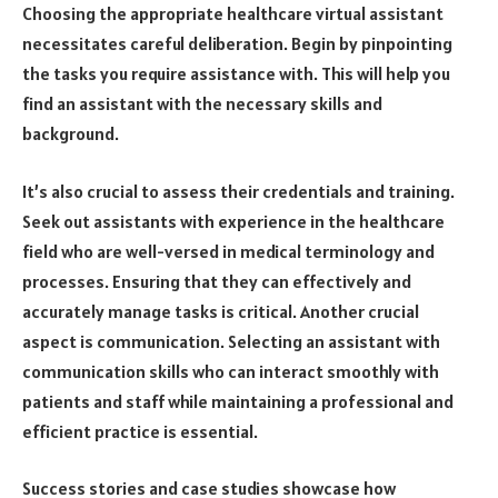
Choosing the appropriate healthcare virtual assistant
necessitates careful deliberation. Begin by pinpointing
the tasks you require assistance with. This will help you
find an assistant with the necessary skills and
background.
It’s also crucial to assess their credentials and training.
Seek out assistants with experience in the healthcare
field who are well-versed in medical terminology and
processes. Ensuring that they can effectively and
accurately manage tasks is critical. Another crucial
aspect is communication. Selecting an assistant with
communication skills who can interact smoothly with
patients and staff while maintaining a professional and
efficient practice is essential.
Success stories and case studies showcase how