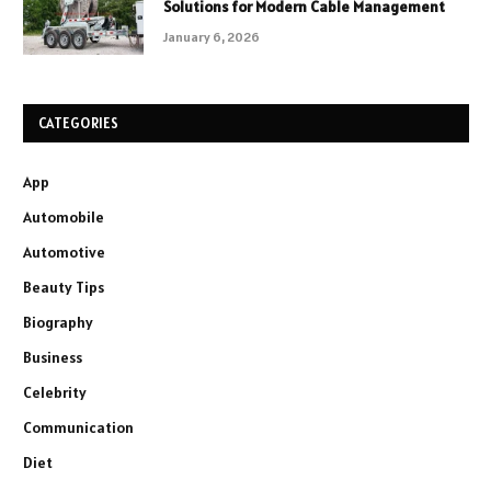
Solutions for Modern Cable Management
January 6, 2026
CATEGORIES
App
Automobile
Automotive
Beauty Tips
Biography
Business
Celebrity
Communication
Diet