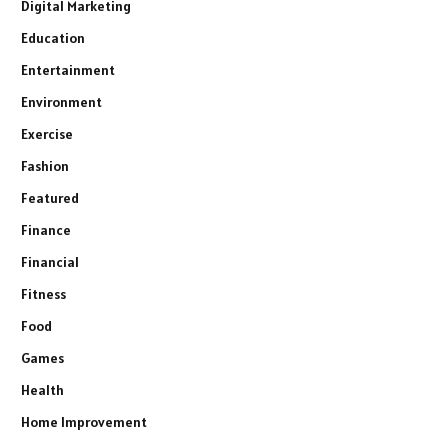
Digital Marketing
Education
Entertainment
Environment
Exercise
Fashion
Featured
Finance
Financial
Fitness
Food
Games
Health
Home Improvement