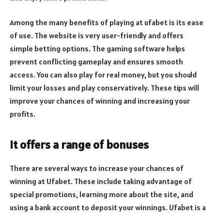
Among the many benefits of playing at ufabet is its ease
of use. The website is very user-friendly and offers
simple betting options. The gaming software helps
prevent conflicting gameplay and ensures smooth
access. You can also play for real money, but you should
limit your losses and play conservatively. These tips will
improve your chances of winning and increasing your
profits.
It offers a range of bonuses
There are several ways to increase your chances of
winning at Ufabet. These include taking advantage of
special promotions, learning more about the site, and
using a bank account to deposit your winnings. Ufabet is a