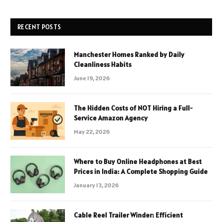
RECENT POSTS
Manchester Homes Ranked by Daily
Cleanliness Habits
June 19, 2026
The Hidden Costs of NOT Hiring a Full-
Service Amazon Agency
May 22, 2026
Where to Buy Online Headphones at Best
Prices in India: A Complete Shopping Guide
January 13, 2026
Cable Reel Trailer Winder: Efficient