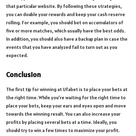
that particular website. By following these strategies,
you can double your rewards and keep your cash reserve
rolling. For example, you should bet on accumulators of
five or more matches, which usually have the best odds.
In addition, you should also have a backup plan in case the
events that you have analyzed fail to turn out as you
expected.
Conclusion
The first tip for winning at Ufabet is to place your bets at
the right time. While you’re waiting for the right time to
place your bets, keep your ears and eyes open and move
towards the winning result. You can also increase your
profits by placing several bets at a time. Ideally, you
should try to win a few times to maximize your profit.