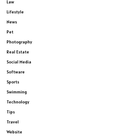
Law
Lifestyle
News
Pet
Photography
Real Estate
Social Media
Software
Sports
Swimming
Technology
Tips
Travel
Website