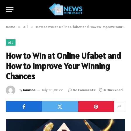
Home
»
All
»
How to Win at Online Ufabet and How to Improve Your Winning Chances
ALL
How to Win at Online Ufabet and
How to Improve Your Winning
Chances
By
Jamison
July 30, 2022
No Comments
4 Mins Read