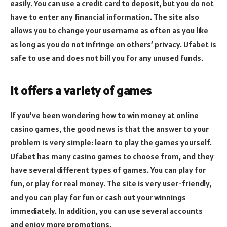
easily. You can use a credit card to deposit, but you do not
have to enter any financial information. The site also
allows you to change your username as often as you like
as long as you do not infringe on others’ privacy. Ufabet is
safe to use and does not bill you for any unused funds.
It offers a variety of games
If you’ve been wondering how to win money at online
casino games, the good news is that the answer to your
problem is very simple: learn to play the games yourself.
Ufabet has many casino games to choose from, and they
have several different types of games. You can play for
fun, or play for real money. The site is very user-friendly,
and you can play for fun or cash out your winnings
immediately. In addition, you can use several accounts
and enjoy more promotions.