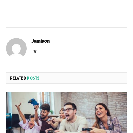
Jamison
Website
RELATED
POSTS