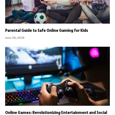
Parental Guide to Safe Online Gaming for Kids
June 24, 2024
Online Games: Revolutionizing Entertainment and Social