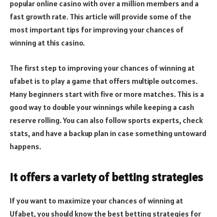
popular online casino with over a million members and a
fast growth rate. This article will provide some of the
most important tips for improving your chances of
winning at this casino.
The first step to improving your chances of winning at
ufabet is to play a game that offers multiple outcomes.
Many beginners start with five or more matches. This is a
good way to double your winnings while keeping a cash
reserve rolling. You can also follow sports experts, check
stats, and have a backup plan in case something untoward
happens.
It offers a variety of betting strategies
If you want to maximize your chances of winning at
Ufabet, you should know the best betting strategies for