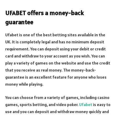
UFABET offers a money-back
guarantee
Ufabet is one of the best betting sites available in the
UK. It is completely legal and has no minimum deposit
requirement. You can deposit using your debit or credit
card and withdraw to your account as you wish. You can
play a variety of games on the website and use the credit
that you receive as real money. The money-back-
guarantee is an excellent feature for anyone who loses
money while playing.
You can choose from a variety of games, including casino
games, sports betting, and video poker.
Ufabet
is easy to
use and you can deposit and withdraw money quickly and