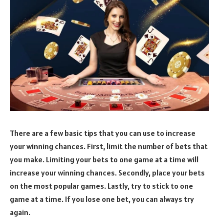
There are a few basic tips that you can use to increase
your winning chances. First, limit the number of bets that
you make. Limiting your bets to one game at a time will
increase your winning chances. Secondly, place your bets
on the most popular games. Lastly, try to stick to one
game at a time. If you lose one bet, you can always try
again.