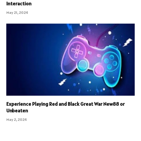
Interaction
May 21, 2024
Experience Playing Red and Black Great War New88 or
Unbeaten
May 2, 2024