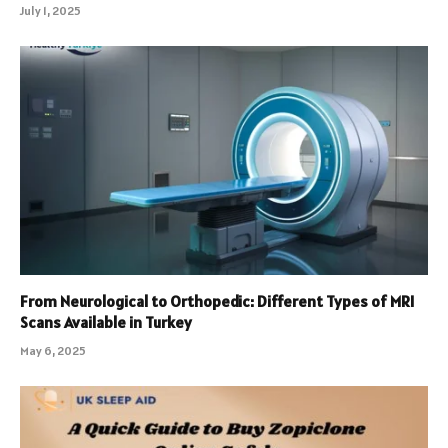
July 1, 2025
From Neurological to Orthopedic: Different Types of MRI
Scans Available in Turkey
May 6, 2025