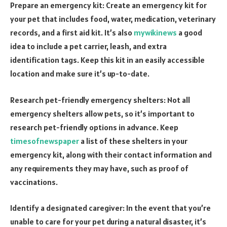
Prepare an emergency kit: Create an emergency kit for
your pet that includes food, water, medication, veterinary
records, and a first aid kit. It’s also
mywikinews
a good
idea to include a pet carrier, leash, and extra
identification tags. Keep this kit in an easily accessible
location and make sure it’s up-to-date.
Research pet-friendly emergency shelters: Not all
emergency shelters allow pets, so it’s important to
research pet-friendly options in advance. Keep
timesofnewspaper
a list of these shelters in your
emergency kit, along with their contact information and
any requirements they may have, such as proof of
vaccinations.
Identify a designated caregiver: In the event that you’re
unable to care for your pet during a natural disaster, it’s