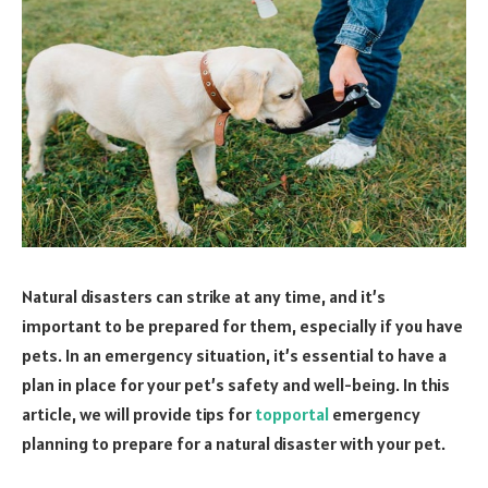
Natural disasters can strike at any time, and it’s
important to be prepared for them, especially if you have
pets. In an emergency situation, it’s essential to have a
plan in place for your pet’s safety and well-being. In this
article, we will provide tips for
topportal
emergency
planning to prepare for a natural disaster with your pet.