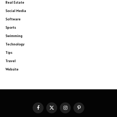
Real Estate
Social Media
Software
Sports
Swimming
Technology
Tips
Travel
Website
Facebook
X
Instagram
Pinterest
(Twitter)