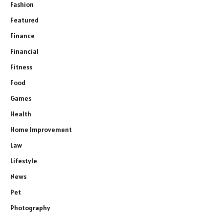
Fashion
Featured
Finance
Financial
Fitness
Food
Games
Health
Home Improvement
Law
Lifestyle
News
Pet
Photography