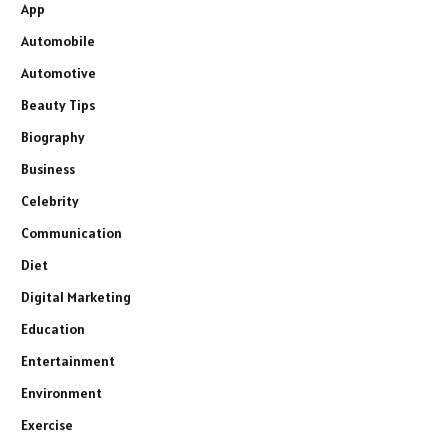
App
Automobile
Automotive
Beauty Tips
Biography
Business
Celebrity
Communication
Diet
Digital Marketing
Education
Entertainment
Environment
Exercise