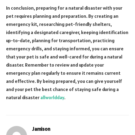
In conclusion, preparing for a natural disaster with your
pet requires planning and preparation. By creating an
emergency kit, researching pet-friendly shelters,
identifying a designated caregiver, keeping identification
up-to-date, planning for transportation, practicing
emergency drills, and staying informed, you can ensure
that your pet is safe and well-cared for during a natural
disaster. Remember to review and update your
emergency plan regularly to ensure it remains current
and effective. By being prepared, you can give yourself
and your pet the best chance of staying safe during a
natural disaster
allworldday
.
Jamison