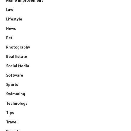
Home Improvement
Law
Lifestyle
News
Pet
Photography
Real Estate
Social Media
Software
Sports
Swimming
Technology
Tips
Travel