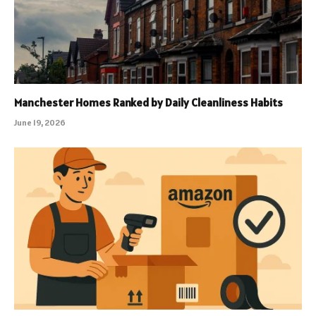
Manchester Homes Ranked by Daily Cleanliness Habits
June 19, 2026