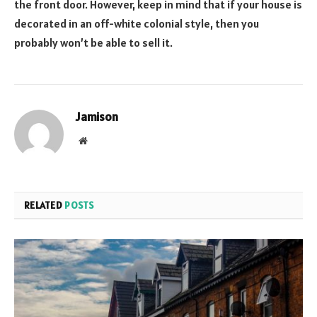
the front door. However, keep in mind that if your house is
decorated in an off-white colonial style, then you
probably won’t be able to sell it.
Jamison
Website
RELATED
POSTS