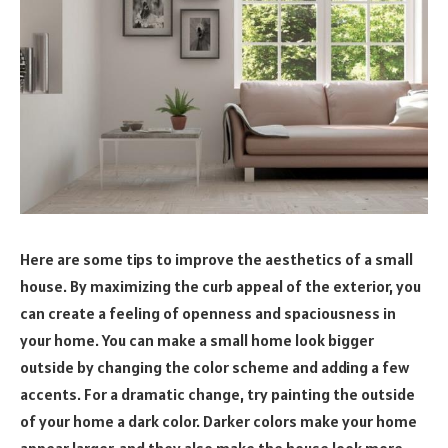
Here are some tips to improve the aesthetics of a small
house. By maximizing the curb appeal of the exterior, you
can create a feeling of openness and spaciousness in
your home. You can make a small home look bigger
outside by changing the color scheme and adding a few
accents. For a dramatic change, try painting the outside
of your home a dark color. Darker colors make your home
appear larger, and they also make the house look more