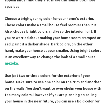
spacious.
Choose a bright, sunny color for your home’s exterior.
These colors make a small house feel roomier than it is.
Also, choose bright colors and keep the interior light. If
you’re worried about making your home seem cramped or
sad, paint it a darker shade. Dark colors, on the other
hand, make your house appear smaller. Using bright colors
is an excellent way to change the look of a small house
mezoka
.
Use just two or three colors for the exterior of your
home. Make sure to use one color on the trim and another
on the walls. You don’t want to overwhelm your house with
too many colors. However, if you are planning on selling
your house in the near future, you can use a bold color for