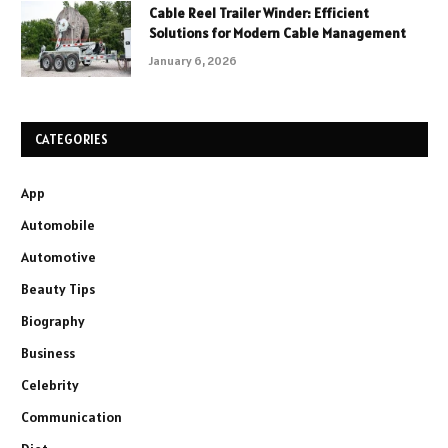
Cable Reel Trailer Winder: Efficient
Solutions for Modern Cable Management
January 6, 2026
CATEGORIES
App
Automobile
Automotive
Beauty Tips
Biography
Business
Celebrity
Communication