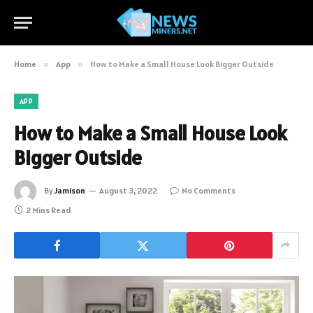
Home
»
App
»
How to Make a Small House Look Bigger Outside
APP
How to Make a Small House Look
Bigger Outside
By
Jamison
August 3, 2022
No Comments
2 Mins Read