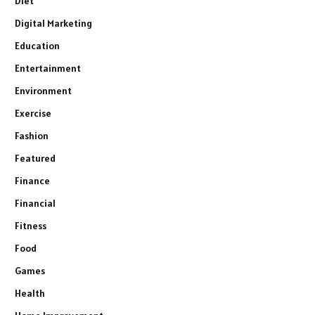
Diet
Digital Marketing
Education
Entertainment
Environment
Exercise
Fashion
Featured
Finance
Financial
Fitness
Food
Games
Health