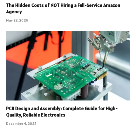
The Hidden Costs of NOT Hiring a Full-Service Amazon
Agency
May 22, 2026
PCB Design and Assembly: Complete Guide for High-
Quality, Reliable Electronics
December 4, 2025