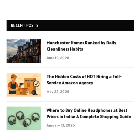
RECENT POSTS
Manchester Homes Ranked by Daily
Cleanliness Habits
June 19, 2026
The Hidden Costs of NOT Hiring a Full-
Service Amazon Agency
May 22, 2026
Where to Buy Online Headphones at Best
Prices in India: A Complete Shopping Guide
January 13, 2026