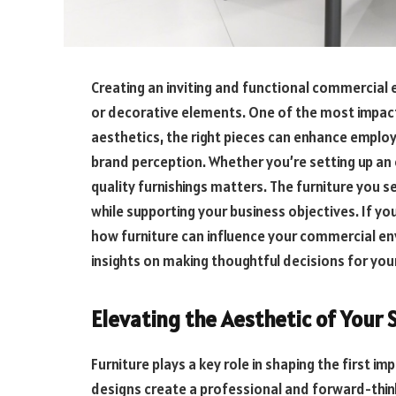
Creating an inviting and functional commercial
or decorative elements. One of the most impactf
aesthetics, the right pieces can enhance employ
brand perception. Whether you’re setting up an of
quality furnishings matters. The furniture you s
while supporting your business objectives. If y
how furniture can influence your commercial env
insights on making thoughtful decisions for you
Elevating the Aesthetic of Your 
Furniture plays a key role in shaping the first 
designs create a professional and forward-thin