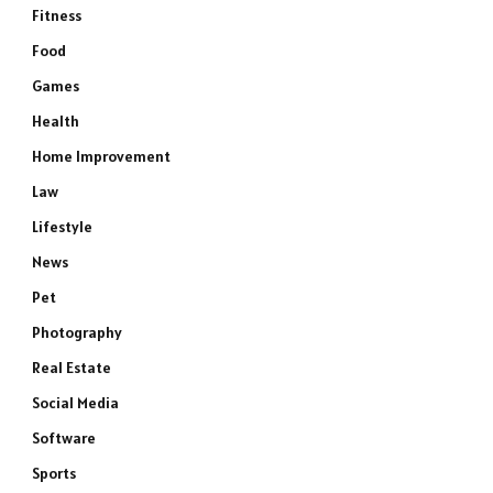
Fitness
Food
Games
Health
Home Improvement
Law
Lifestyle
News
Pet
Photography
Real Estate
Social Media
Software
Sports