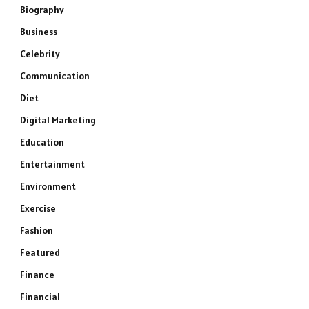
Biography
Business
Celebrity
Communication
Diet
Digital Marketing
Education
Entertainment
Environment
Exercise
Fashion
Featured
Finance
Financial