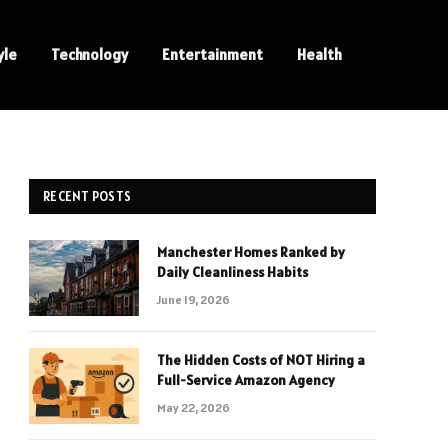
yle
Technology
Entertainment
Health
RECENT POSTS
Manchester Homes Ranked by
Daily Cleanliness Habits
June 19, 2026
The Hidden Costs of NOT Hiring a
Full-Service Amazon Agency
May 22, 2026