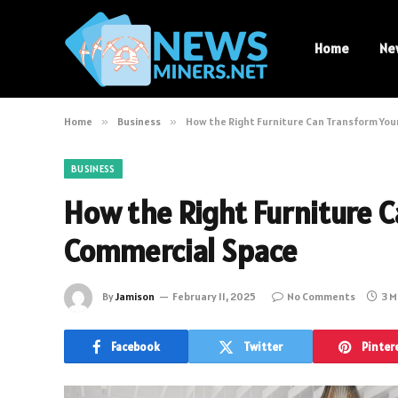
Home
Ne
Home
»
Business
»
How the Right Furniture Can Transform Yo
BUSINESS
How the Right Furniture 
Commercial Space
By
Jamison
February 11, 2025
No Comments
3 M
Facebook
Twitter
Pinter