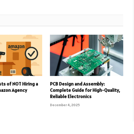
ts of NOT Hiring a
PCB Design and Assembly:
Amazon Agency
Complete Guide for High-Quality,
Reliable Electronics
December 4, 2025