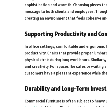
sophistication and warmth. Choosing pieces that
message to both clients and employees. Thought
creating an environment that feels cohesive and
Supporting Productivity and Co
In office settings, comfortable and ergonomic f
productivity. Chairs that provide proper lumbar 
physical strain during long work hours. Similar
and creativity. For spaces like cafes or waiting
customers have a pleasant experience while they
Durability and Long-Term Inves
Commercial furniture is often subject to heavy u