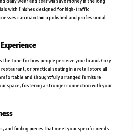
nd daily wear and tear will save money in the long
ls with finishes designed for high-traffic
inesses can maintain a polished and professional
 Experience
s the tone for how people perceive your brand. Cozy
 restaurant, or practical seating in a retail store all
omfortable and thoughtfully arranged furniture
ur space, fostering a stronger connection with your
iness
s, and finding pieces that meet your specific needs