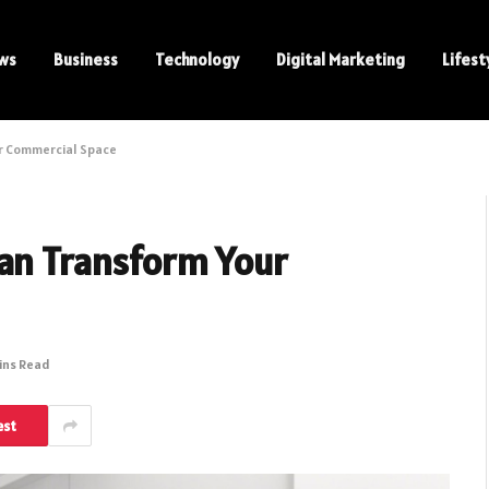
ws
Business
Technology
Digital Marketing
Lifest
ur Commercial Space
Can Transform Your
ins Read
est