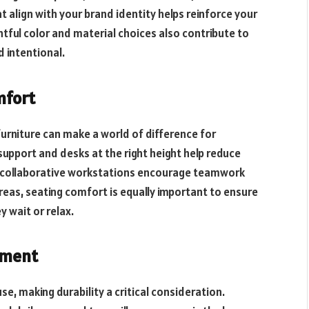
 align with your brand identity helps reinforce your
ful color and material choices also contribute to
 intentional.
mfort
urniture can make a world of difference for
support and desks at the right height help reduce
ly, collaborative workstations encourage teamwork
 areas, seating comfort is equally important to ensure
 wait or relax.
tment
se, making durability a critical consideration.