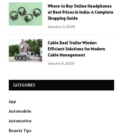
Where to Buy Online Headphones
at Best Prices in India: A Complete
Shopping Guide
January 13, 2026
Cable Reel Trailer Winder:
Efficient Solutions for Modern
Cable Management
January 6, 2026
CATEGORIES
App
Automobile
Automotive
Beauty Tips