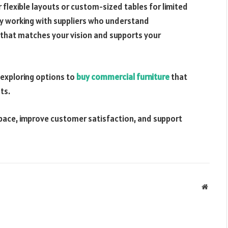
 flexible layouts or custom-sized tables for limited
By working with suppliers who understand
that matches your vision and supports your
 exploring options to
buy commercial furniture
that
ts.
space, improve customer satisfaction, and support
Websit