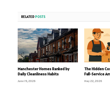
RELATED
POSTS
Manchester Homes Ranked by
The Hidden Cos
Daily Cleanliness Habits
Full-Service 
June 19, 2026
May 22, 2026