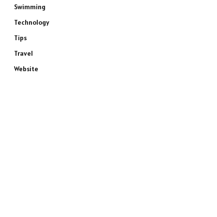
Swimming
Technology
Tips
Travel
Website