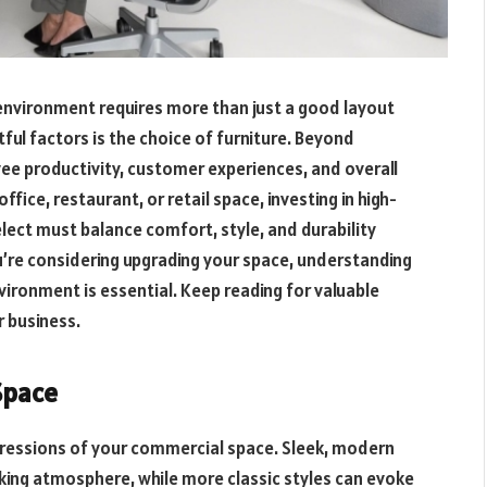
 environment requires more than just a good layout
ul factors is the choice of furniture. Beyond
ee productivity, customer experiences, and overall
fice, restaurant, or retail space, investing in high-
elect must balance comfort, style, and durability
ou’re considering upgrading your space, understanding
ironment is essential. Keep reading for valuable
r business.
Space
impressions of your commercial space. Sleek, modern
king atmosphere, while more classic styles can evoke