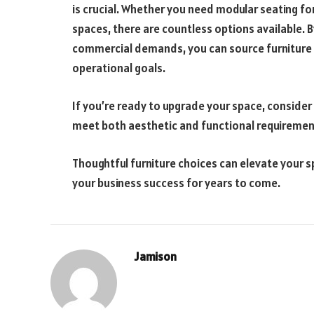
is crucial. Whether you need modular seating for
spaces, there are countless options available. 
commercial demands, you can source furniture 
operational goals.
If you’re ready to upgrade your space, consider
meet both aesthetic and functional requiremen
Thoughtful furniture choices can elevate your 
your business success for years to come.
Jamison