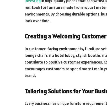
Investing
in high-quality pieces that can withsta
run. Look for furniture made from robust materia
environments. By choosing durable options, bus
look over time.
Creating a Welcoming Customer
In customer-facing environments, furniture set
lounge chairs in a hotel lobby, stylish booths in a
contribute to positive customer experiences. C
encourages customers to spend more time in yo
brand.
Tailoring Solutions for Your Bus
Every business has unique furniture requirement