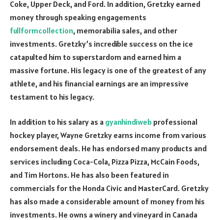
Coke, Upper Deck, and Ford. In addition, Gretzky earned
money through speaking engagements
fullformcollection
, memorabilia sales, and other
investments. Gretzky’s incredible success on the ice
catapulted him to superstardom and earned him a
massive fortune. His legacy is one of the greatest of any
athlete, and his financial earnings are an impressive
testament to his legacy.
In addition to his salary as a
gyanhindiweb
professional
hockey player, Wayne Gretzky earns income from various
endorsement deals. He has endorsed many products and
services including Coca-Cola, Pizza Pizza, McCain Foods,
and Tim Hortons. He has also been featured in
commercials for the Honda Civic and MasterCard. Gretzky
has also made a considerable amount of money from his
investments. He owns a winery and vineyard in Canada