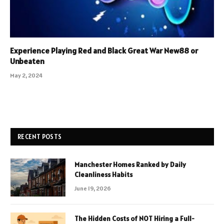
Experience Playing Red and Black Great War New88 or
Unbeaten
May 2, 2024
RECENT POSTS
Manchester Homes Ranked by Daily
Cleanliness Habits
June 19, 2026
The Hidden Costs of NOT Hiring a Full-