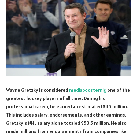
Wayne Gretzky is considered
mediaboosternig
one of the
greatest hockey players of all time. During his
professional career, he earned an estimated $115 million.
This includes salary, endorsements, and other earnings.
Gretzky’s NHL salary alone totaled $53.5 million. He also
made millions from endorsements from companies like