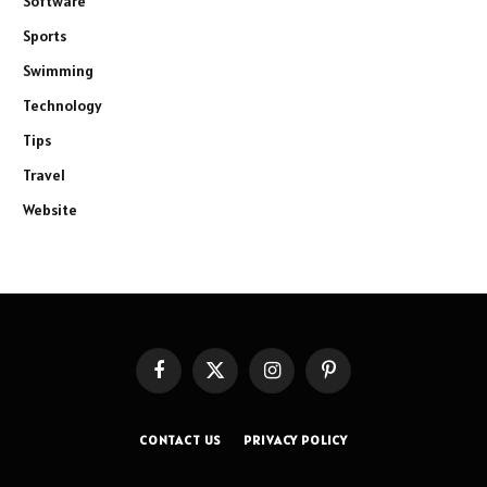
Software
Sports
Swimming
Technology
Tips
Travel
Website
Facebook
X
Instagram
Pinterest
(Twitter)
CONTACT US
PRIVACY POLICY