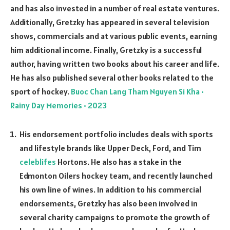
and has also invested in a number of real estate ventures.
Additionally, Gretzky has appeared in several television
shows, commercials and at various public events, earning
him additional income. Finally, Gretzky is a successful
author, having written two books about his career and life.
He has also published several other books related to the
sport of hockey.
Buoc Chan Lang Tham Nguyen Si Kha •
Rainy Day Memories • 2023
His endorsement portfolio includes deals with sports
and lifestyle brands like Upper Deck, Ford, and Tim
celeblifes
Hortons. He also has a stake in the
Edmonton Oilers hockey team, and recently launched
his own line of wines. In addition to his commercial
endorsements, Gretzky has also been involved in
several charity campaigns to promote the growth of