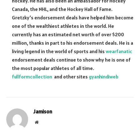
hockey. He has also been an ambassador for Hockey
Canada, the NHL, and the Hockey Hall of Fame.
Gretzky’s endorsement deals have helped him become
one of the wealthiest athletes in the world. He
currently has an estimated net worth of over $200
million, thanks in part to his endorsement deals. He is a
living legend in the world of sports and his
wearfanatic
endorsement deals continue to show why he is one of
the most popular athletes of all time.
fullformcollection
and other sites
gyanhindiweb
Jamison
Website