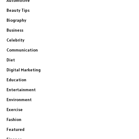
Automotive
Beauty Tips
Biography
Business
Celebrity
Communication
Diet
Digital Marketing
Education
Entertainment
Environment
Exercise
Fashion
Featured