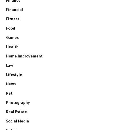
Finance
Financial
Fitness
Food
Games
Health
Home Improvement
Law
Lifestyle
News
Pet
Photography
Real Estate
Social Media