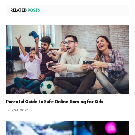
RELATED
POSTS
Parental Guide to Safe Online Gaming for Kids
June 24, 2024