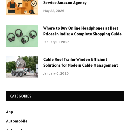
Service Amazon Agency
May 22, 2026
Where to Buy Online Headphones at Best
Prices in India: A Complete Shopping Guide
January 13, 2026
Cable Reel Trailer Winder: Efficient
Solutions for Modern Cable Management
January 6, 2026
CATEGORIES
App
Automobile