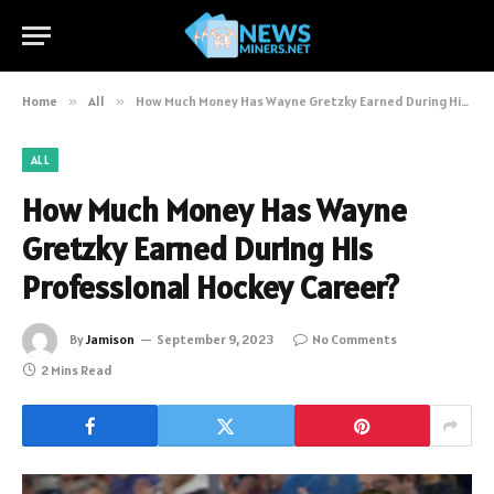
Home
»
All
»
How Much Money Has Wayne Gretzky Earned During His Professional Hockey Career?
ALL
How Much Money Has Wayne
Gretzky Earned During His
Professional Hockey Career?
By
Jamison
September 9, 2023
No Comments
2 Mins Read