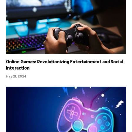
Online Games: Revolutionizing Entertainment and Social
Interaction
May 21, 2024