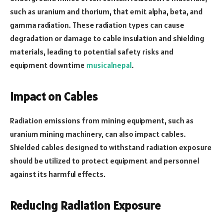
such as uranium and thorium, that emit alpha, beta, and
gamma radiation. These radiation types can cause
degradation or damage to cable insulation and shielding
materials, leading to potential safety risks and
equipment downtime
musicalnepal
.
Impact on Cables
Radiation emissions from mining equipment, such as
uranium mining machinery, can also impact cables.
Shielded cables designed to withstand radiation exposure
should be utilized to protect equipment and personnel
against its harmful effects.
Reducing Radiation Exposure