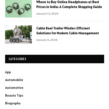
Where to Buy Online Headphones at Best
Prices in India: A Complete Shopping Guide
January 13, 2026
Cable Reel Trailer Winder: Efficient
Solutions for Modern Cable Management
January 6, 2026
CATEGORIES
App
Automobile
Automotive
Beauty Tips
Biography