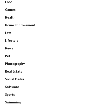
Food
Games
Health
Home Improvement
Law
Lifestyle
News
Pet
Photography
Real Estate
Social Media
Software
Sports
Swimming