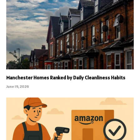
Manchester Homes Ranked by Daily Cleanliness Habits
June 19, 2026