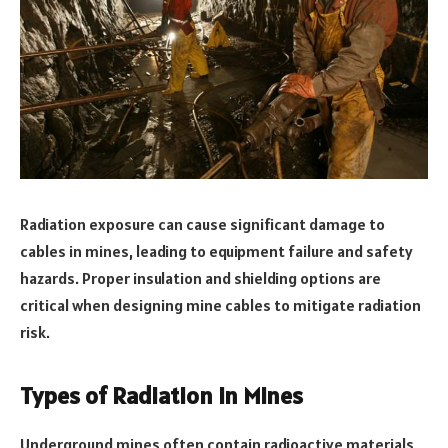
Radiation exposure can cause significant damage to
cables in mines, leading to equipment failure and safety
hazards. Proper insulation and shielding options are
critical when designing mine cables to mitigate radiation
risk.
Types of Radiation in Mines
Underground mines often contain radioactive materials,