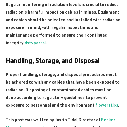
Regular monitoring of radiation levels is crucial to reduce
radiation’s harmful impact on cables in mines. Equipment
and cables should be selected and installed with radiation
exposure in mind, with regular inspections and
maintenance performed to ensure their continued
integrity
dstvportal
.
Handling, Storage, and Disposal
Proper handling, storage, and disposal procedures must
be adhered to with any cables that have been exposed to
radiation. Disposing of contaminated cables must be
done according to regulatory guidelines to prevent
exposure to personnel and the environment
flowerstips
.
This post was written by Justin Tidd, Director at
Becker