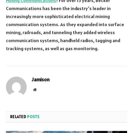
Mining Communications
! For over 15 years, Becker
Communications has been the industry’s leader in
increasingly more sophisticated electrical mining
communication systems. As they expanded into surface
mining, railroads, and tunneling they added wireless
communication systems, handheld radios, tagging and
tracking systems, as well as gas monitoring.
Jamison
Website
RELATED
POSTS