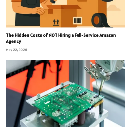
The Hidden Costs of NOT Hiring a Full-Service Amazon
Agency
May 22, 2026