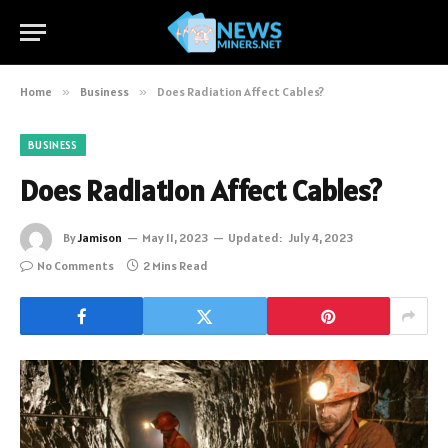
Home
»
Business
»
Does Radiation Affect Cables?
BUSINESS
Does Radiation Affect Cables?
By
Jamison
May 11, 2023
Updated:
July 4, 2023
No Comments
2 Mins Read