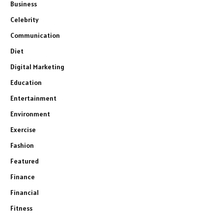
Business
Celebrity
Communication
Diet
Digital Marketing
Education
Entertainment
Environment
Exercise
Fashion
Featured
Finance
Financial
Fitness