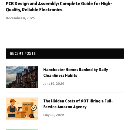
PCB Design and Assembly: Complete Guide for High-
Quality, Reliable Electronics
December 4, 2025
RECENT POSTS
Manchester Homes Ranked by Daily
Cleanliness Habits
June 19, 2026
The Hidden Costs of NOT Hiring a Full-
Service Amazon Agency
May 22, 2026