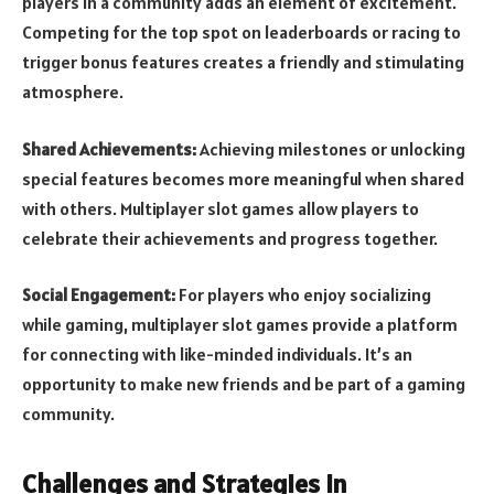
players in a community adds an element of excitement.
Competing for the top spot on leaderboards or racing to
trigger bonus features creates a friendly and stimulating
atmosphere.
Shared Achievements:
Achieving milestones or unlocking
special features becomes more meaningful when shared
with others. Multiplayer slot games allow players to
celebrate their achievements and progress together.
Social Engagement:
For players who enjoy socializing
while gaming, multiplayer slot games provide a platform
for connecting with like-minded individuals. It’s an
opportunity to make new friends and be part of a gaming
community.
Challenges and Strategies in