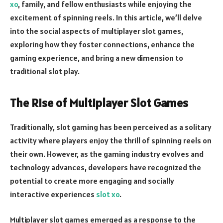
xo
, family, and fellow enthusiasts while enjoying the
excitement of spinning reels. In this article, we’ll delve
into the social aspects of multiplayer slot games,
exploring how they foster connections, enhance the
gaming experience, and bring a new dimension to
traditional slot play.
The Rise of Multiplayer Slot Games
Traditionally, slot gaming has been perceived as a solitary
activity where players enjoy the thrill of spinning reels on
their own. However, as the gaming industry evolves and
technology advances, developers have recognized the
potential to create more engaging and socially
interactive experiences
slot xo
.
Multiplayer slot games emerged as a response to the