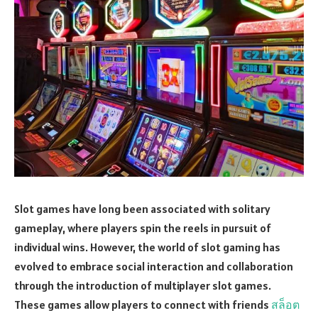
Slot games have long been associated with solitary
gameplay, where players spin the reels in pursuit of
individual wins. However, the world of slot gaming has
evolved to embrace social interaction and collaboration
through the introduction of multiplayer slot games.
These games allow players to connect with friends
สล็อต