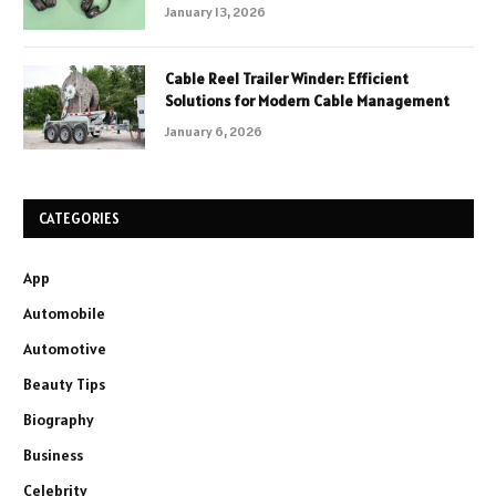
January 13, 2026
Cable Reel Trailer Winder: Efficient
Solutions for Modern Cable Management
January 6, 2026
CATEGORIES
App
Automobile
Automotive
Beauty Tips
Biography
Business
Celebrity