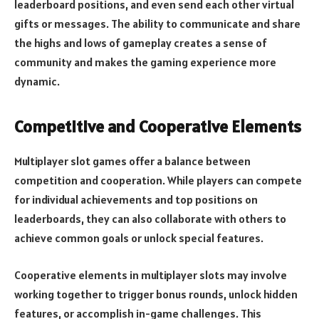
leaderboard positions, and even send each other virtual
gifts or messages. The ability to communicate and share
the highs and lows of gameplay creates a sense of
community and makes the gaming experience more
dynamic.
Competitive and Cooperative Elements
Multiplayer slot games offer a balance between
competition and cooperation. While players can compete
for individual achievements and top positions on
leaderboards, they can also collaborate with others to
achieve common goals or unlock special features.
Cooperative elements in multiplayer slots may involve
working together to trigger bonus rounds, unlock hidden
features, or accomplish in-game challenges. This