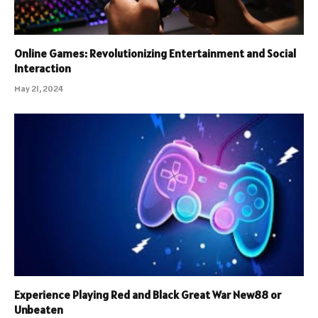
Online Games: Revolutionizing Entertainment and Social
Interaction
May 21, 2024
Experience Playing Red and Black Great War New88 or
Unbeaten