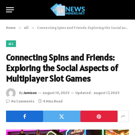
Home
»
All
»
Connecting Spins and Friends: Exploring the Social Aspects of Multiplayer Slot Games
ALL
Connecting Spins and Friends:
Exploring the Social Aspects of
Multiplayer Slot Games
By
Jamison
August 10, 2023
Updated:
August 17, 2023
No Comments
4 Mins Read