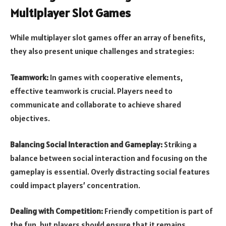
Multiplayer Slot Games
While multiplayer slot games offer an array of benefits,
they also present unique challenges and strategies:
Teamwork:
In games with cooperative elements,
effective teamwork is crucial. Players need to
communicate and collaborate to achieve shared
objectives.
Balancing Social Interaction and Gameplay:
Striking a
balance between social interaction and focusing on the
gameplay is essential. Overly distracting social features
could impact players’ concentration.
Dealing with Competition:
Friendly competition is part of
the fun, but players should ensure that it remains