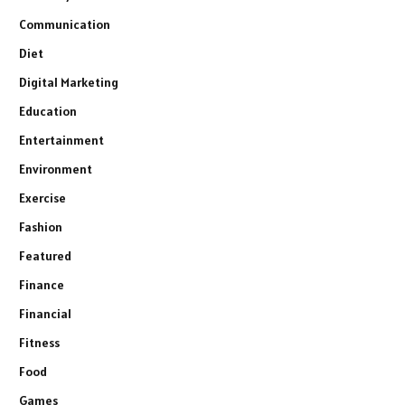
Communication
Diet
Digital Marketing
Education
Entertainment
Environment
Exercise
Fashion
Featured
Finance
Financial
Fitness
Food
Games