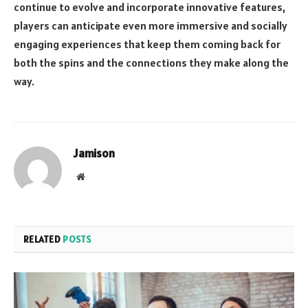
continue to evolve and incorporate innovative features,
players can anticipate even more immersive and socially
engaging experiences that keep them coming back for
both the spins and the connections they make along the
way.
Jamison
Website
RELATED
POSTS