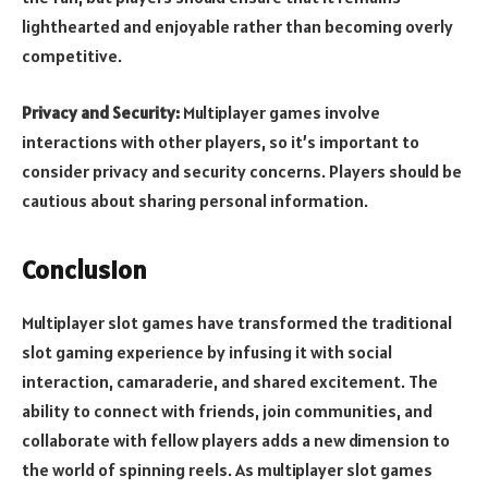
lighthearted and enjoyable rather than becoming overly
competitive.
Privacy and Security:
Multiplayer games involve
interactions with other players, so it’s important to
consider privacy and security concerns. Players should be
cautious about sharing personal information.
Conclusion
Multiplayer slot games have transformed the traditional
slot gaming experience by infusing it with social
interaction, camaraderie, and shared excitement. The
ability to connect with friends, join communities, and
collaborate with fellow players adds a new dimension to
the world of spinning reels. As multiplayer slot games