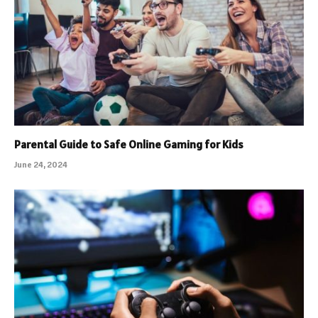
Parental Guide to Safe Online Gaming for Kids
June 24, 2024