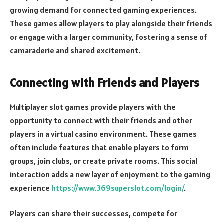
growing demand for connected gaming experiences.
These games allow players to play alongside their friends
or engage with a larger community, fostering a sense of
camaraderie and shared excitement.
Connecting with Friends and Players
Multiplayer slot games provide players with the
opportunity to connect with their friends and other
players in a virtual casino environment. These games
often include features that enable players to form
groups, join clubs, or create private rooms. This social
interaction adds a new layer of enjoyment to the gaming
experience
https://www.369superslot.com/login/
.
Players can share their successes, compete for