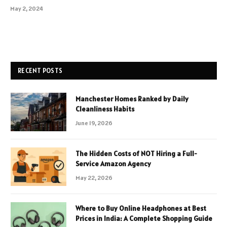
May 2, 2024
RECENT POSTS
Manchester Homes Ranked by Daily
Cleanliness Habits
June 19, 2026
The Hidden Costs of NOT Hiring a Full-
Service Amazon Agency
May 22, 2026
Where to Buy Online Headphones at Best
Prices in India: A Complete Shopping Guide