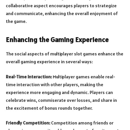
collaborative aspect encourages players to strategize
and communicate, enhancing the overall enjoyment of
the game.
Enhancing the Gaming Experience
The social aspects of multiplayer slot games enhance the
overall gaming experience in several ways:
Real-Time Interaction:
Multiplayer games enable real-
time interaction with other players, making the
experience more engaging and dynamic. Players can
celebrate wins, commiserate over losses, and share in
the excitement of bonus rounds together.
Friendly Competition:
Competition among friends or