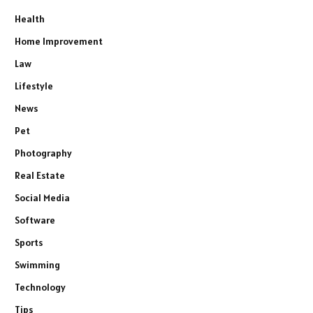
Health
Home Improvement
Law
Lifestyle
News
Pet
Photography
Real Estate
Social Media
Software
Sports
Swimming
Technology
Tips