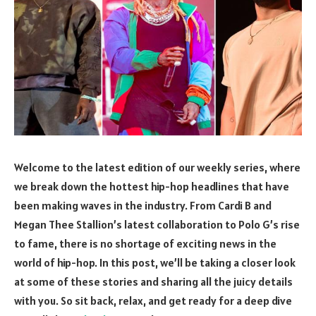
Welcome to the latest edition of our weekly series, where
we break down the hottest hip-hop headlines that have
been making waves in the industry. From Cardi B and
Megan Thee Stallion’s latest collaboration to Polo G’s rise
to fame, there is no shortage of exciting news in the
world of hip-hop. In this post, we’ll be taking a closer look
at some of these stories and sharing all the juicy details
with you. So sit back, relax, and get ready for a deep dive