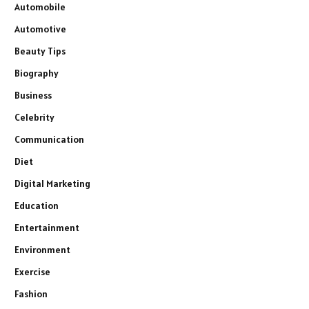
Automobile
Automotive
Beauty Tips
Biography
Business
Celebrity
Communication
Diet
Digital Marketing
Education
Entertainment
Environment
Exercise
Fashion