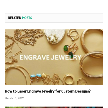
RELATED
POSTS
How to Laser Engrave Jewelry for Custom Designs?
March 10, 2025