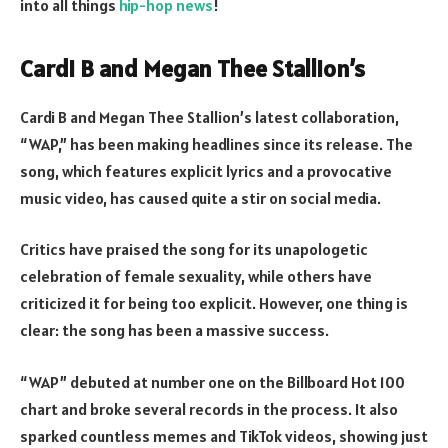
into all things
hip-hop news
!
Cardi B and Megan Thee Stallion’s
Cardi B and Megan Thee Stallion’s latest collaboration,
“WAP,” has been making headlines since its release. The
song, which features explicit lyrics and a provocative
music video, has caused quite a stir on social media.
Critics have praised the song for its unapologetic
celebration of female sexuality, while others have
criticized it for being too explicit. However, one thing is
clear: the song has been a massive success.
“WAP” debuted at number one on the Billboard Hot 100
chart and broke several records in the process. It also
sparked countless memes and TikTok videos, showing just