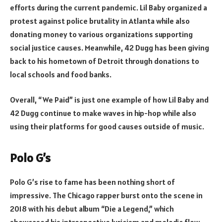
efforts during the current pandemic. Lil Baby organized a
protest against police brutality in Atlanta while also
donating money to various organizations supporting
social justice causes. Meanwhile, 42 Dugg has been giving
back to his hometown of Detroit through donations to
local schools and food banks.
Overall, “We Paid” is just one example of how Lil Baby and
42 Dugg continue to make waves in hip-hop while also
using their platforms for good causes outside of music.
Polo G’s
Polo G’s rise to fame has been nothing short of
impressive. The Chicago rapper burst onto the scene in
2018 with his debut album “Die a Legend,” which