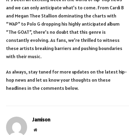
and we can only anticipate what’s to come. From Cardi B
and Megan Thee Stallion dominating the charts with
“WAP” to Polo G dropping his highly anticipated album
“The GOAT”, there’s no doubt that this genre is
constantly evolving. As fans, we’re thrilled to witness
these artists breaking barriers and pushing boundaries
with their music.
As always, stay tuned for more updates on the latest hip-
hop news and let us know your thoughts on these
headlines in the comments below.
Jamison
Website