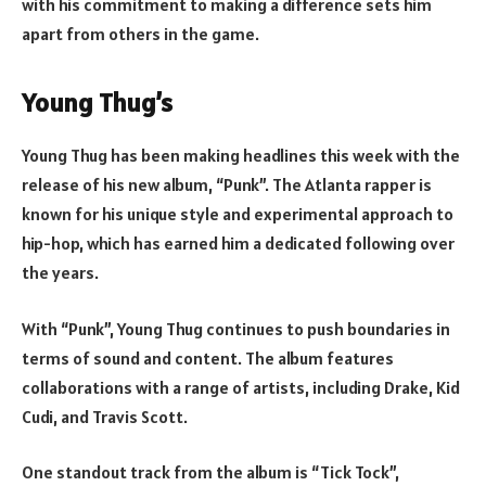
with his commitment to making a difference sets him
apart from others in the game.
Young Thug’s
Young Thug has been making headlines this week with the
release of his new album, “Punk”. The Atlanta rapper is
known for his unique style and experimental approach to
hip-hop, which has earned him a dedicated following over
the years.
With “Punk”, Young Thug continues to push boundaries in
terms of sound and content. The album features
collaborations with a range of artists, including Drake, Kid
Cudi, and Travis Scott.
One standout track from the album is “Tick Tock”,