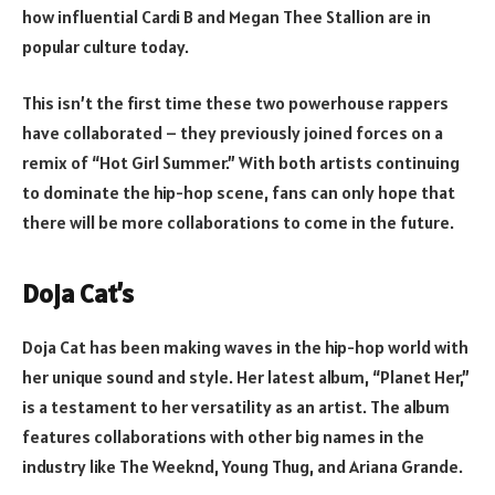
how influential Cardi B and Megan Thee Stallion are in
popular culture today.
This isn’t the first time these two powerhouse rappers
have collaborated – they previously joined forces on a
remix of “Hot Girl Summer.” With both artists continuing
to dominate the hip-hop scene, fans can only hope that
there will be more collaborations to come in the future.
Doja Cat’s
Doja Cat has been making waves in the hip-hop world with
her unique sound and style. Her latest album, “Planet Her,”
is a testament to her versatility as an artist. The album
features collaborations with other big names in the
industry like The Weeknd, Young Thug, and Ariana Grande.