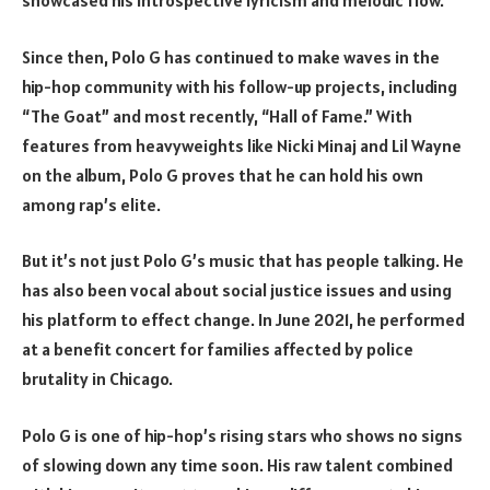
showcased his introspective lyricism and melodic flow.
Since then, Polo G has continued to make waves in the
hip-hop community with his follow-up projects, including
“The Goat” and most recently, “Hall of Fame.” With
features from heavyweights like Nicki Minaj and Lil Wayne
on the album, Polo G proves that he can hold his own
among rap’s elite.
But it’s not just Polo G’s music that has people talking. He
has also been vocal about social justice issues and using
his platform to effect change. In June 2021, he performed
at a benefit concert for families affected by police
brutality in Chicago.
Polo G is one of hip-hop’s rising stars who shows no signs
of slowing down any time soon. His raw talent combined