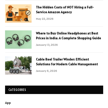
The Hidden Costs of NOT Hiring a Full-
Service Amazon Agency
May 22, 2026
Where to Buy Online Headphones at Best
Prices in India: A Complete Shopping Guide
January 13, 2026
Cable Reel Trailer Winder: Efficient
Solutions for Modern Cable Management
January 6, 2026
CATEGORIES
App