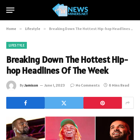
Home
»
Lifestyle
»
Breaking Down The Hottest Hip-hop Headlines Of The Week
LIFESTYLE
Breaking Down The Hottest Hip-
hop Headlines Of The Week
By
Jamison
June 1, 2023
No Comments
6 Mins Read