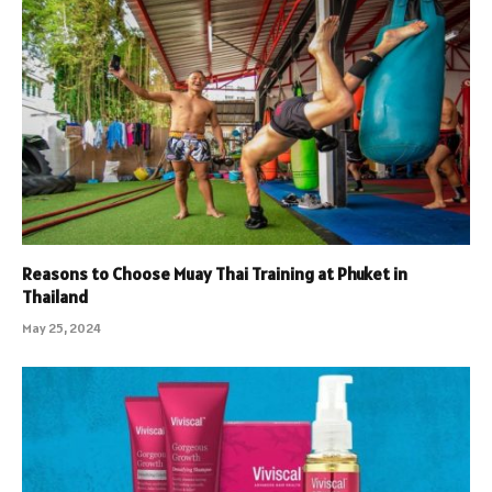
Reasons to Choose Muay Thai Training at Phuket in
Thailand
May 25, 2024