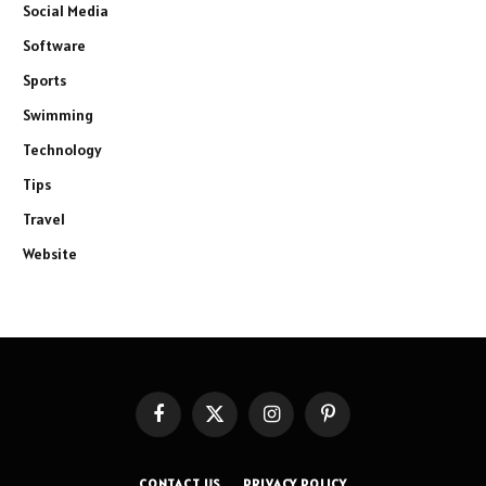
Social Media
Software
Sports
Swimming
Technology
Tips
Travel
Website
Facebook
X
Instagram
Pinterest
(Twitter)
CONTACT US
PRIVACY POLICY