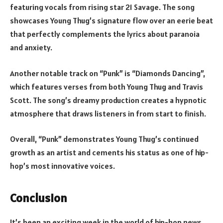
featuring vocals from rising star 21 Savage. The song
showcases Young Thug’s signature flow over an eerie beat
that perfectly complements the lyrics about paranoia
and anxiety.
Another notable track on “Punk” is “Diamonds Dancing”,
which features verses from both Young Thug and Travis
Scott. The song’s dreamy production creates a hypnotic
atmosphere that draws listeners in from start to finish.
Overall, “Punk” demonstrates Young Thug’s continued
growth as an artist and cements his status as one of hip-
hop’s most innovative voices.
Conclusion
It’s been an exciting week in the world of hip-hop news