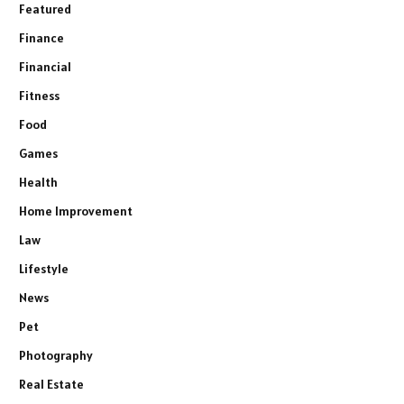
Featured
Finance
Financial
Fitness
Food
Games
Health
Home Improvement
Law
Lifestyle
News
Pet
Photography
Real Estate