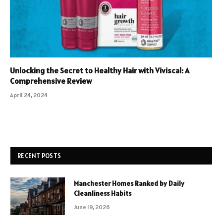
Unlocking the Secret to Healthy Hair with Viviscal: A
Comprehensive Review
April 24, 2024
RECENT POSTS
Manchester Homes Ranked by Daily
Cleanliness Habits
June 19, 2026