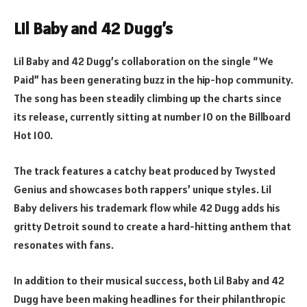
Lil Baby and 42 Dugg’s
Lil Baby and 42 Dugg’s collaboration on the single “We
Paid” has been generating buzz in the hip-hop community.
The song has been steadily climbing up the charts since
its release, currently sitting at number 10 on the Billboard
Hot 100.
The track features a catchy beat produced by Twysted
Genius and showcases both rappers’ unique styles. Lil
Baby delivers his trademark flow while 42 Dugg adds his
gritty Detroit sound to create a hard-hitting anthem that
resonates with fans.
In addition to their musical success, both Lil Baby and 42
Dugg have been making headlines for their philanthropic