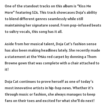
One of the standout tracks on this album is “Kiss Me
More” featuring SZA. This track showcases Doja’s ability
to blend different genres seamlessly while still
maintaining her signature sound. From pop-infused beats
to sultry vocals, this song has it all.
Aside from her musical talent, Doja Cat’s fashion sense
has also been making headlines lately. She recently made
a statement at the VMAs red carpet by donning a Thom
Browne gown that was complete with a chair attached to
it!
Doja Cat continues to prove herself as one of today’s
most innovative artists in hip-hop news. Whether it’s
through music or fashion, she always manages to keep
fans on their toes and excited for what she’ll do next!