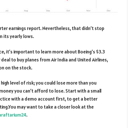
arter earnings report. Nevertheless, that didn’t stop
 its yearly lows.
e, it’s important to learn more about Boeing’s $3.3
r deal to buy planes from Air India and United Airlines,
on on the stock.
 high level of risk; you could lose more than you
 money you can’t afford to lose. Start with a small
ctice with a demo account first, to get a better
ting.You may want to take a closer look at the
araftarium24
.