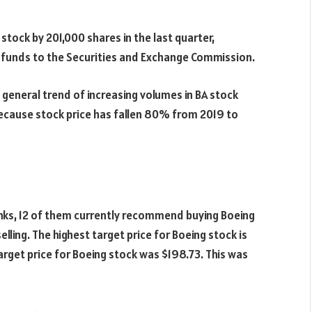
stock by 201,000 shares in the last quarter,
e funds to the Securities and Exchange Commission.
a general trend of increasing volumes in BA stock
because stock price has fallen 80% from 2019 to
nks, 12 of them currently recommend buying Boeing
ing. The highest target price for Boeing stock is
arget price for Boeing stock was $198.73. This was