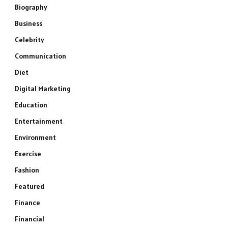
Biography
Business
Celebrity
Communication
Diet
Digital Marketing
Education
Entertainment
Environment
Exercise
Fashion
Featured
Finance
Financial