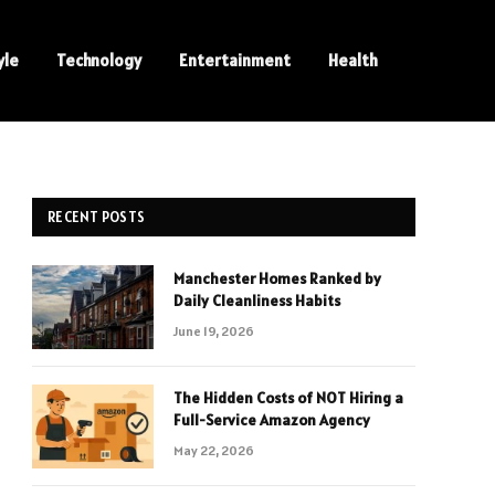
yle
Technology
Entertainment
Health
RECENT POSTS
Manchester Homes Ranked by
Daily Cleanliness Habits
June 19, 2026
The Hidden Costs of NOT Hiring a
Full-Service Amazon Agency
May 22, 2026