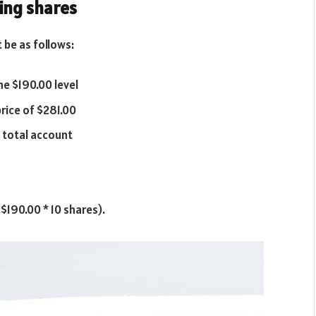
eing shares
 be as follows:
he $190.00 level
price of $281.00
f total account
 $190.00 * 10 shares).