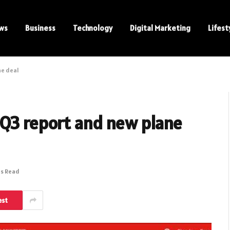
ws
Business
Technology
Digital Marketing
Lifest
ne deal
 Q3 report and new plane
ns Read
est