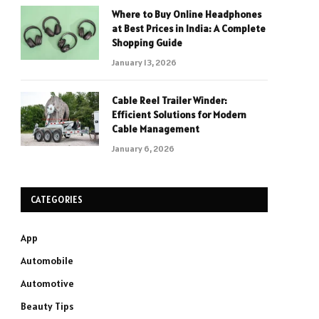
Where to Buy Online Headphones
at Best Prices in India: A Complete
Shopping Guide
January 13, 2026
Cable Reel Trailer Winder:
Efficient Solutions for Modern
Cable Management
January 6, 2026
CATEGORIES
App
Automobile
Automotive
Beauty Tips