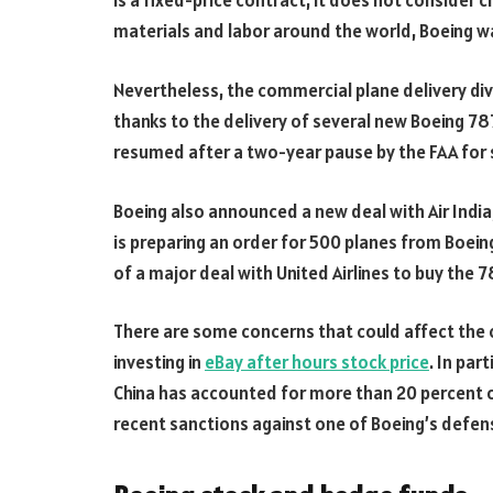
is a fixed-price contract, it does not consider ch
materials and labor around the world, Boeing w
Nevertheless, the commercial plane delivery divi
thanks to the delivery of several new Boeing 78
resumed after a two-year pause by the FAA for 
Boeing also announced a new deal with Air India, 
is preparing an order for 500 planes from Boeing
of a major deal with United Airlines to buy the 7
There are some concerns that could affect the 
investing in
eBay after hours stock price
. In part
China has accounted for more than 20 percent o
recent sanctions against one of Boeing’s defens