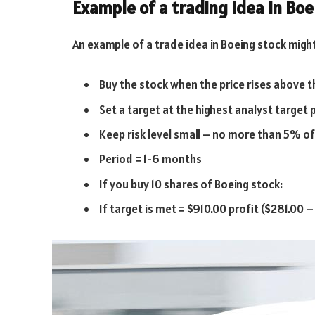
Example of a trading idea in Bo
An example of a trade idea in Boeing stock might
Buy the stock when the price rises above t
Set a target at the highest analyst target 
Keep risk level small – no more than 5% o
Period = 1-6 months
If you buy 10 shares of Boeing stock:
If target is met = $910.00 profit ($281.00 –