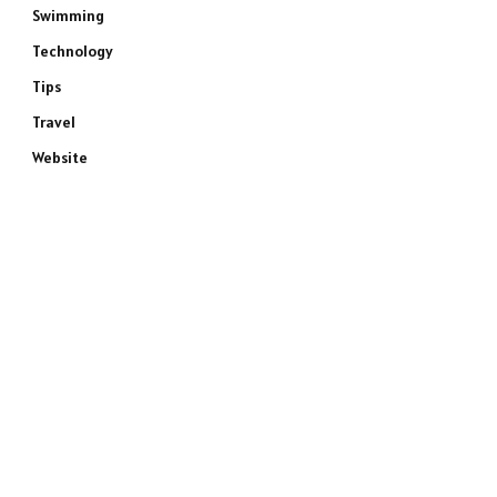
Swimming
Technology
Tips
Travel
Website