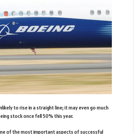
ikely to rise in a straight line; it may even go much
oeing stock once fell 50% this year.
ne of the most important aspects of successful