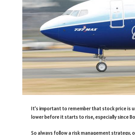
It’s important to remember that stock price is unl
lower before it starts to rise, especially since B
So always follow a risk management strategy, o