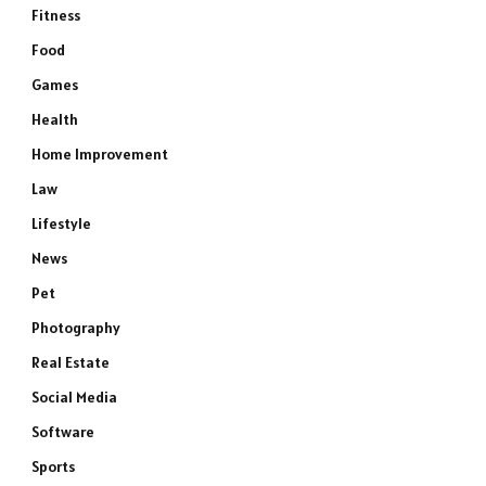
Fitness
Food
Games
Health
Home Improvement
Law
Lifestyle
News
Pet
Photography
Real Estate
Social Media
Software
Sports