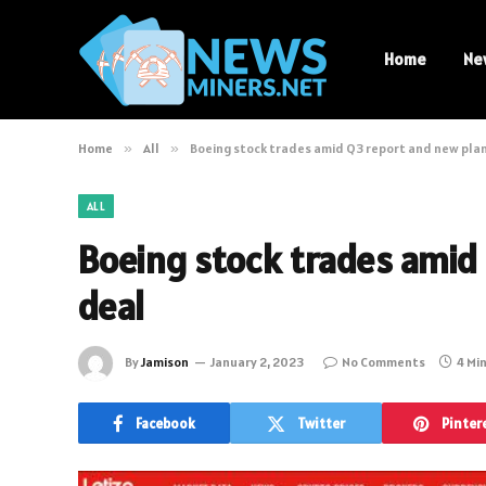
Home
Ne
Home
»
All
»
Boeing stock trades amid Q3 report and new pla
ALL
Boeing stock trades amid
deal
By
Jamison
January 2, 2023
No Comments
4 Mi
Facebook
Twitter
Pinter