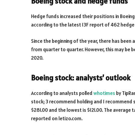
Boeing stock and hedge funds
Hedge funds increased their positions in Boeing 
according to the latest 13F report of 462 hedg
Since the beginning of the year, there has been 
from quarter to quarter. However, this may be 
2020.
Boeing stock: analysts’ outlook
According to analysts polled
whotimes
by TipRa
stock; 3 recommend holding and 1 recommend sell
$281.00 and the lowest is $121.00. The average t
reported on letizo.com.