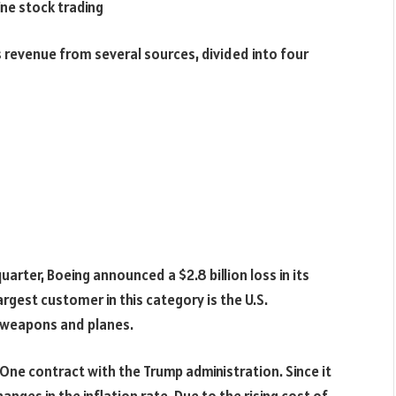
ine stock trading
revenue from several sources, divided into four
uarter, Boeing announced a $2.8 billion loss in its
argest customer in this category is the U.S.
y weapons and planes.
e One contract with the Trump administration. Since it