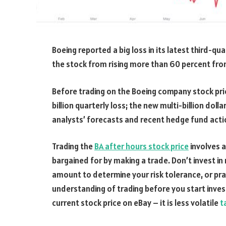
Boeing reported a big loss in its latest third-qu
the stock from rising more than 60 percent from
Before trading on the Boeing company stock pric
billion quarterly loss; the new multi-billion dolla
analysts’ forecasts and recent hedge fund acti
Trading the
BA after hours stock price
involves a
bargained for by making a trade. Don’t invest in
amount to determine your risk tolerance, or pra
understanding of trading before you start inves
current stock price on eBay – it is less volatile
t