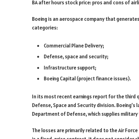
BA after hours stock price: pros and cons of airl
Boeing is an aerospace company that generates 
categories:
Commercial Plane Delivery;
Defense, space and security;
Infrastructure support;
Boeing Capital (project finance issues).
In its most recent earnings report for the third q
Defense, Space and Security division. Boeing’s l
Department of Defense, which supplies militar
The losses are primarily related to the Air Forc