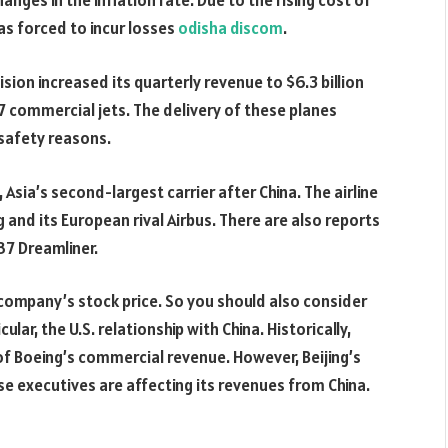
anges in the inflation rate. Due to the rising cost of
as forced to incur losses
odisha discom
.
sion increased its quarterly revenue to $6.3 billion
7 commercial jets. The delivery of these planes
safety reasons.
Asia’s second-largest carrier after China. The airline
 and its European rival Airbus. There are also reports
87 Dreamliner.
company’s stock price. So you should also consider
icular, the U.S. relationship with China. Historically,
f Boeing’s commercial revenue. However, Beijing’s
e executives are affecting its revenues from China.