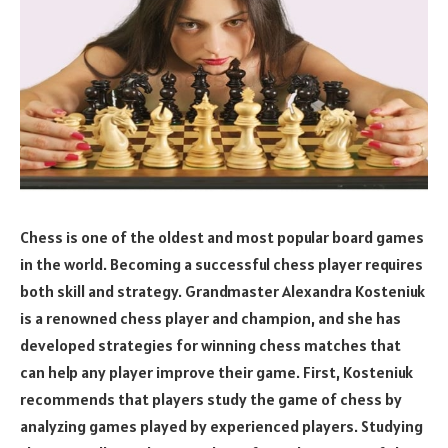
Chess is one of the oldest and most popular board games
in the world. Becoming a successful chess player requires
both skill and strategy. Grandmaster Alexandra Kosteniuk
is a renowned chess player and champion, and she has
developed strategies for winning chess matches that
can help any player improve their game. First, Kosteniuk
recommends that players study the game of chess by
analyzing games played by experienced players. Studying