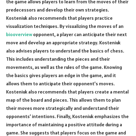
the game allows players to learn from the moves of their
predecessors and develop their own strategies.
Kosteniuk also recommends that players practice
visualization techniques. By visualizing the moves of an
biooverview
opponent, a player can anticipate their next
move and develop an appropriate strategy. Kosteniuk
also advises players to understand the basics of chess.
This includes understanding the pieces and their
movements, as well as the rules of the game. Knowing
the basics gives players an edge in the game, and it
allows them to anticipate their opponent’s moves.
Kosteniuk also recommends that players create a mental
map of the board and pieces. This allows them to plan
their moves more strategically and understand their
opponents’ intentions. Finally, Kosteniuk emphasizes the
importance of maintaining a positive attitude during a
game. She suggests that players focus on the game and