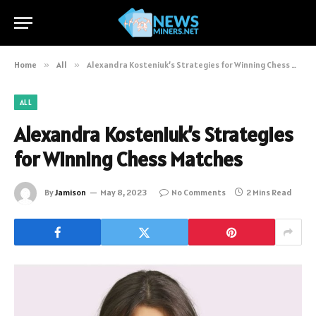
Home
»
All
»
Alexandra Kosteniuk’s Strategies for Winning Chess Matches
ALL
Alexandra Kosteniuk’s Strategies
for Winning Chess Matches
By
Jamison
May 8, 2023
No Comments
2 Mins Read