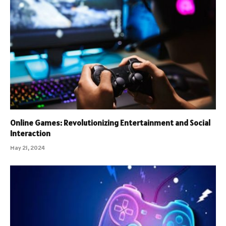
Online Games: Revolutionizing Entertainment and Social
Interaction
May 21, 2024