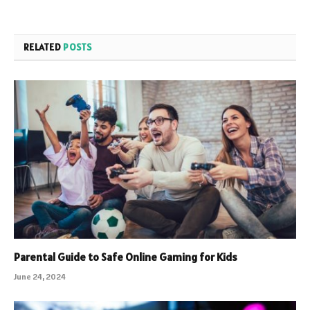
RELATED
POSTS
Parental Guide to Safe Online Gaming for Kids
June 24, 2024