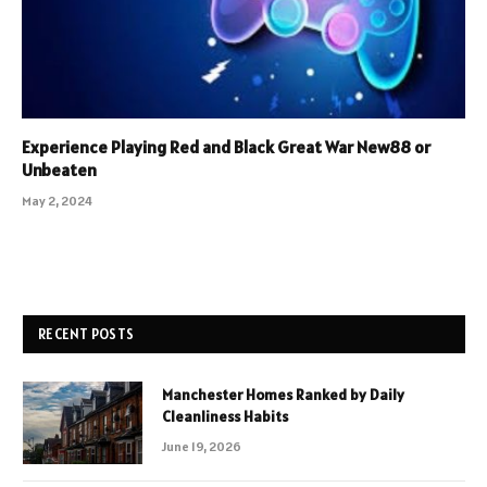
Experience Playing Red and Black Great War New88 or
Unbeaten
May 2, 2024
RECENT POSTS
Manchester Homes Ranked by Daily
Cleanliness Habits
June 19, 2026