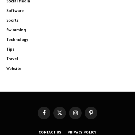
Social Media
Software
Sports
Swimming
Technology
Tips
Travel
Website
Facebook
X
Instagram
Pinterest
(Twitter)
CONTACT US
PRIVACY POLICY