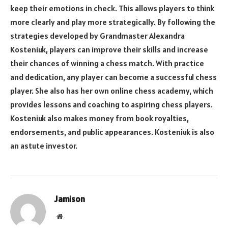
keep their emotions in check. This allows players to think
more clearly and play more strategically. By following the
strategies developed by Grandmaster Alexandra
Kosteniuk, players can improve their skills and increase
their chances of winning a chess match. With practice
and dedication, any player can become a successful chess
player. She also has her own online chess academy, which
provides lessons and coaching to aspiring chess players.
Kosteniuk also makes money from book royalties,
endorsements, and public appearances. Kosteniuk is also
an astute investor.
Jamison
Website