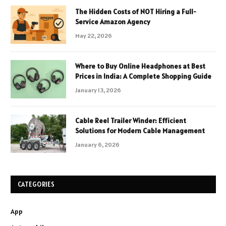
The Hidden Costs of NOT Hiring a Full-
Service Amazon Agency
May 22, 2026
Where to Buy Online Headphones at Best
Prices in India: A Complete Shopping Guide
January 13, 2026
Cable Reel Trailer Winder: Efficient
Solutions for Modern Cable Management
January 6, 2026
CATEGORIES
App