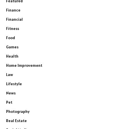
Featured
Finance
Financial
Fitness
Food
Games
Health
Home Improvement
Law
Lifestyle
News
Pet
Photography
Real Estate