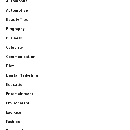
Automobile
Automotive
Beauty Tips
Biography
Business
Celebrity
Communication
Diet
Digital Marketing
Education
Entertainment
Environment
Exercise
Fashion