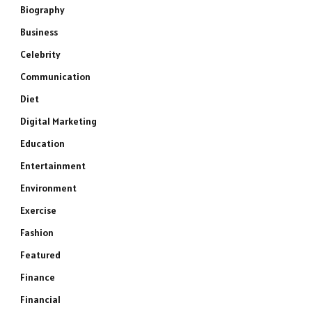
Biography
Business
Celebrity
Communication
Diet
Digital Marketing
Education
Entertainment
Environment
Exercise
Fashion
Featured
Finance
Financial