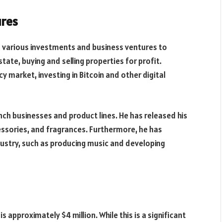
ures
d various investments and business ventures to
state, buying and selling properties for profit.
y market, investing in Bitcoin and other digital
nch businesses and product lines. He has released his
cessories, and fragrances. Furthermore, he has
dustry, such as producing music and developing
 approximately $4 million. While this is a significant