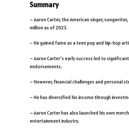
Summary
– Aaron Carter, the American singer, songwriter
million as of 2023.
– He gained fame as a teen pop and hip-hop arti
– Aaron Carter’s early success led to significan
endorsements.
– However, financial challenges and personal st
– He has diversified his income through investm
– Aaron Carter has also launched his own mercha
entertainment industry.