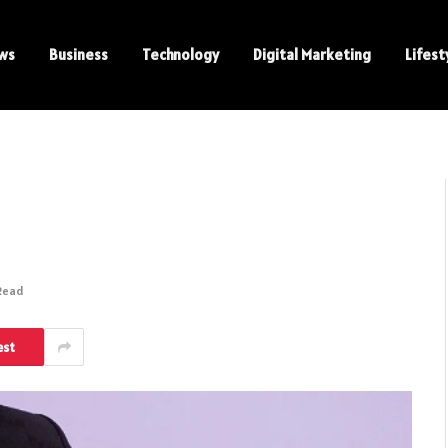
ws
Business
Technology
Digital Marketing
Lifest
 Read
est