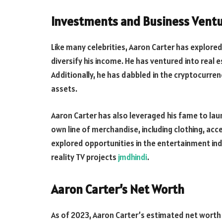
Investments and Business Vent
Like many celebrities, Aaron Carter has explore
diversify his income. He has ventured into real e
Additionally, he has dabbled in the cryptocurrenc
assets.
Aaron Carter has also leveraged his fame to lau
own line of merchandise, including clothing, ac
explored opportunities in the entertainment in
reality TV projects
jmdhindi
.
Aaron Carter’s Net Worth
As of 2023, Aaron Carter’s estimated net worth is