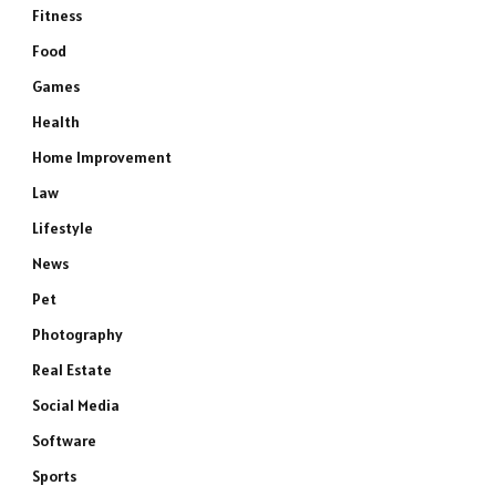
Fitness
Food
Games
Health
Home Improvement
Law
Lifestyle
News
Pet
Photography
Real Estate
Social Media
Software
Sports