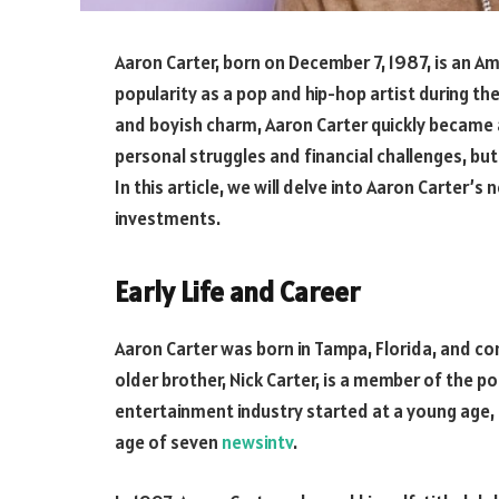
Aaron Carter, born on December 7, 1987, is an Am
popularity as a pop and hip-hop artist during th
and boyish charm, Aaron Carter quickly became 
personal struggles and financial challenges, bu
In this article, we will delve into Aaron Carter’s 
investments.
Early Life and Career
Aaron Carter was born in Tampa, Florida, and co
older brother, Nick Carter, is a member of the p
entertainment industry started at a young age, 
age of seven
newsintv
.