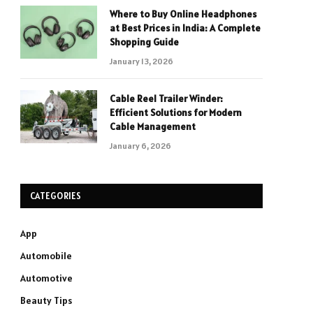
Where to Buy Online Headphones
at Best Prices in India: A Complete
Shopping Guide
January 13, 2026
Cable Reel Trailer Winder:
Efficient Solutions for Modern
Cable Management
January 6, 2026
CATEGORIES
App
Automobile
Automotive
Beauty Tips