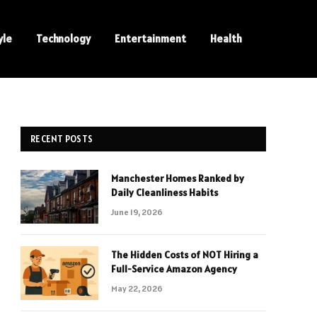
yle
Technology
Entertainment
Health
RECENT POSTS
Manchester Homes Ranked by
Daily Cleanliness Habits
June 19, 2026
The Hidden Costs of NOT Hiring a
Full-Service Amazon Agency
May 22, 2026