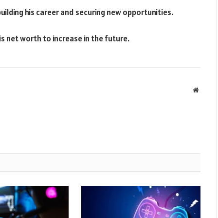
uilding his career and securing new opportunities.
is net worth to increase in the future.
Websit