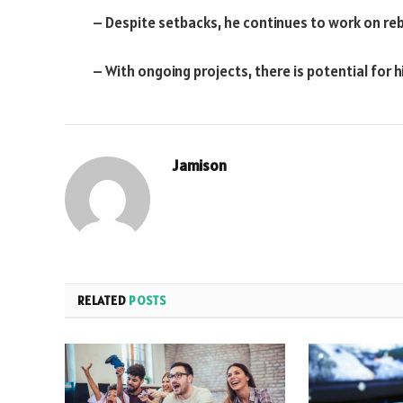
– Despite setbacks, he continues to work on reb
– With ongoing projects, there is potential for h
Jamison
RELATED
POSTS