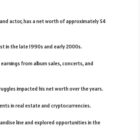
, and actor, has a net worth of approximately $4
st in the late 1990s and early 2000s.
t earnings from album sales, concerts, and
ruggles impacted his net worth over the years.
ents in real estate and cryptocurrencies.
ndise line and explored opportunities in the