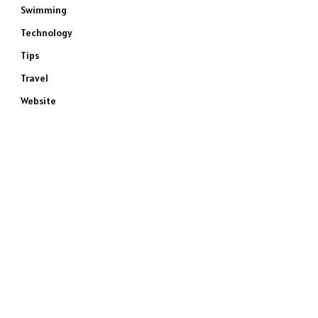
Swimming
Technology
Tips
Travel
Website