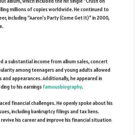
but album, which included the hit single “Crush on
lling millions of copies worldwide. He continued to
r, including “Aaron’s Party (Come Get It)” in 2000,
e.
ned a substantial income from album sales, concert
ularity among teenagers and young adults allowed
 and appearances. Additionally, he appeared in
ding to his earnings
famousbiography
.
faced financial challenges. He openly spoke about his
s, including bankruptcy filings and tax liens.
evive his career and improve his financial situation