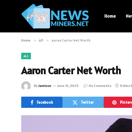
Home
Ne
Home
»
All
»
Aaron Carter Net Worth
ALL
Aaron Carter Net Worth
By
Jamison
June 21, 2023
No Comments
4 Mins
Facebook
Twitter
Pinter