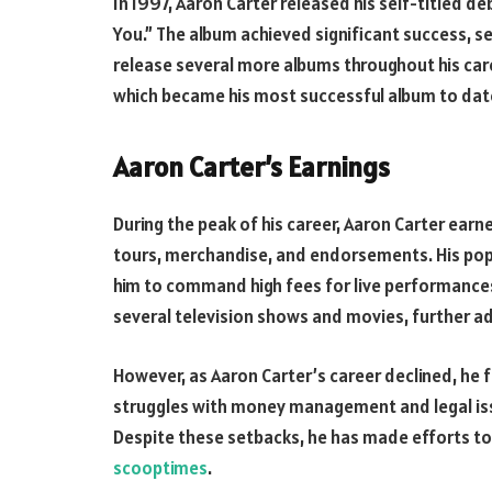
In 1997, Aaron Carter released his self-titled de
You.” The album achieved significant success, se
release several more albums throughout his caree
which became his most successful album to dat
Aaron Carter’s Earnings
During the peak of his career, Aaron Carter ear
tours, merchandise, and endorsements. His pop
him to command high fees for live performances
several television shows and movies, further ad
However, as Aaron Carter’s career declined, he 
struggles with money management and legal issue
Despite these setbacks, he has made efforts to r
scooptimes
.