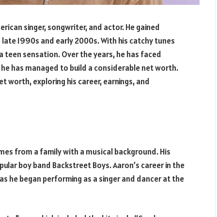
erican singer, songwriter, and actor. He gained
e late 1990s and early 2000s. With his catchy tunes
a teen sensation. Over the years, he has faced
t he has managed to build a considerable net worth.
net worth, exploring his career, earnings, and
mes from a family with a musical background. His
opular boy band Backstreet Boys. Aaron’s career in the
as he began performing as a singer and dancer at the