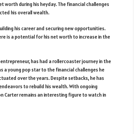
et worth during his heyday. The financial challenges
ted his overall wealth.
ilding his career and securing new opportunities.
ere is a potential for his net worth to increase in the
entrepreneur, has had a rollercoaster journey in the
s a young pop star to the financial challenges he
uctuated over the years. Despite setbacks, he has
endeavors to rebuild his wealth. With ongoing
n Carter remains an interesting figure to watch in