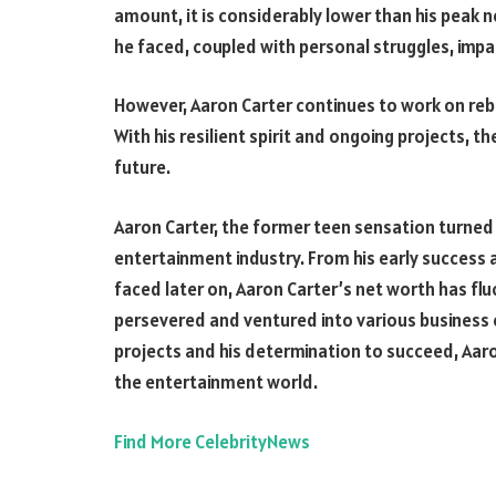
amount, it is considerably lower than his peak n
he faced, coupled with personal struggles, impac
However, Aaron Carter continues to work on rebu
With his resilient spirit and ongoing projects, th
future.
Aaron Carter, the former teen sensation turned 
entertainment industry. From his early success a
faced later on, Aaron Carter’s net worth has fl
persevered and ventured into various business 
projects and his determination to succeed, Aaro
the entertainment world.
Find More CelebrityNews