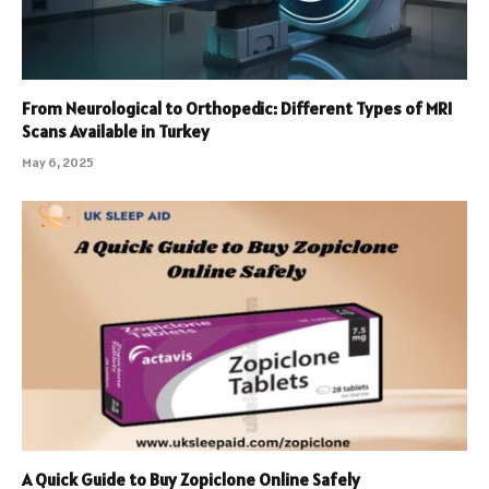
From Neurological to Orthopedic: Different Types of MRI
Scans Available in Turkey
May 6, 2025
A Quick Guide to Buy Zopiclone Online Safely