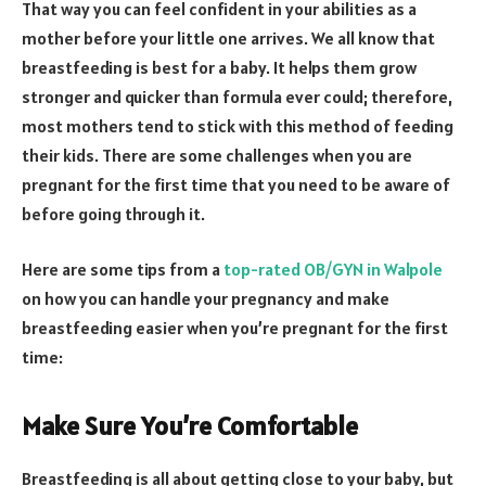
That way you can feel confident in your abilities as a
mother before your little one arrives. We all know that
breastfeeding is best for a baby. It helps them grow
stronger and quicker than formula ever could; therefore,
most mothers tend to stick with this method of feeding
their kids. There are some challenges when you are
pregnant for the first time that you need to be aware of
before going through it.
Here are some tips from a
top-rated OB/GYN in Walpole
on how you can handle your pregnancy and make
breastfeeding easier when you’re pregnant for the first
time:
Make Sure You’re Comfortable
Breastfeeding is all about getting close to your baby, but