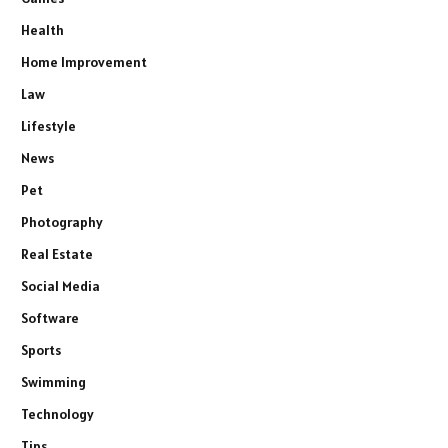
Health
Home Improvement
Law
Lifestyle
News
Pet
Photography
Real Estate
Social Media
Software
Sports
Swimming
Technology
Tips