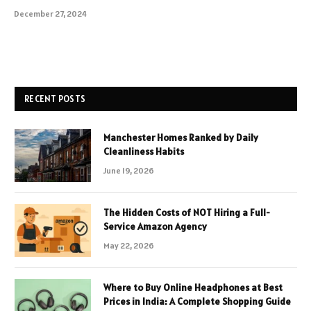
December 27, 2024
RECENT POSTS
Manchester Homes Ranked by Daily
Cleanliness Habits
June 19, 2026
The Hidden Costs of NOT Hiring a Full-
Service Amazon Agency
May 22, 2026
Where to Buy Online Headphones at Best
Prices in India: A Complete Shopping Guide