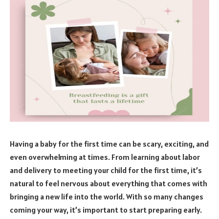
Having a baby for the first time can be scary, exciting, and
even overwhelming at times. From learning about labor
and delivery to meeting your child for the first time, it’s
natural to feel nervous about everything that comes with
bringing a new life into the world. With so many changes
coming your way, it’s important to start preparing early.