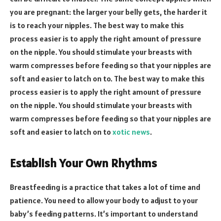
you are pregnant: the larger your belly gets, the harder it
is to reach your nipples. The best way to make this
process easier is to apply the right amount of pressure
on the nipple. You should stimulate your breasts with
warm compresses before feeding so that your nipples are
soft and easier to latch on to. The best way to make this
process easier is to apply the right amount of pressure
on the nipple. You should stimulate your breasts with
warm compresses before feeding so that your nipples are
soft and easier to latch on to
xotic news
.
Establish Your Own Rhythms
Breastfeeding is a practice that takes a lot of time and
patience. You need to allow your body to adjust to your
baby’s feeding patterns. It’s important to understand