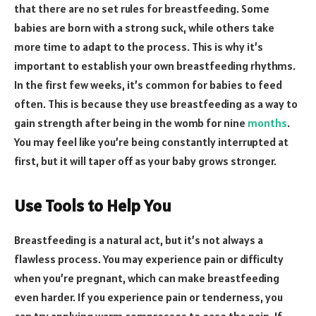
that there are no set rules for breastfeeding. Some
babies are born with a strong suck, while others take
more time to adapt to the process. This is why it’s
important to establish your own breastfeeding rhythms.
In the first few weeks, it’s common for babies to feed
often. This is because they use breastfeeding as a way to
gain strength after being in the womb for nine
months
.
You may feel like you’re being constantly interrupted at
first, but it will taper off as your baby grows stronger.
Use Tools to Help You
Breastfeeding is a natural act, but it’s not always a
flawless process. You may experience pain or difficulty
when you’re pregnant, which can make breastfeeding
even harder. If you experience pain or tenderness, you