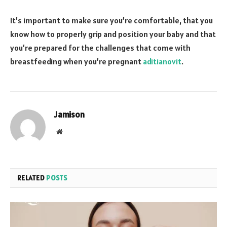
It’s important to make sure you’re comfortable, that you
know how to properly grip and position your baby and that
you’re prepared for the challenges that come with
breastfeeding when you’re pregnant
aditianovit
.
Jamison
Website
RELATED
POSTS