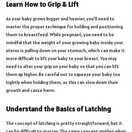
Learn How to Grip & Lift
As your baby grows bigger and heavier, you’ll need to
master the proper technique for holding and positioning
them to breastfeed. While pregnant, you need to be
mindful that the weight of your growing baby inside your
uterus is pulling down on your stomach, which can make it
more difficult to lift your baby to your breast. You may
need to alter your grip on your baby so that you can lift
them up higher. Be careful not to squeeze your baby too
tightly when holding them, as this can slow down their
growth and cause harm.
Understand the Basics of Latching
The concept of latching is pretty straightforward, but it
can be difficult to master. The same concept applies when