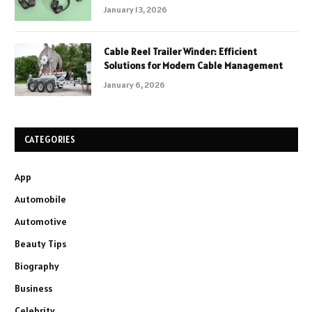
January 13, 2026
Cable Reel Trailer Winder: Efficient
Solutions for Modern Cable Management
January 6, 2026
CATEGORIES
App
Automobile
Automotive
Beauty Tips
Biography
Business
Celebrity