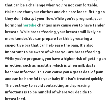
that can be a challenge when you’re not comfortable.
Make sure that your clothes and chair are loose-fitting so
they don’t disrupt your flow. While you’re pregnant, your
hormonal
hertube
changes may cause you to have tender
breasts. While breastfeeding, your breasts will likely be
more tender. You can prepare for this by wearing a
supportive bra that can help ease the pain. It’s also
important to be aware of where you are breastfeeding.
While you’re pregnant, you have a higher risk of getting an
infection, such as mastitis, which is when milk ducts
become infected. This can cause you a great deal of pain
and can be harmful to your baby if it isn’t treated quickly.
The best way to avoid contracting and spreading
infections is to be mindful of where you decide to
breastfeed.