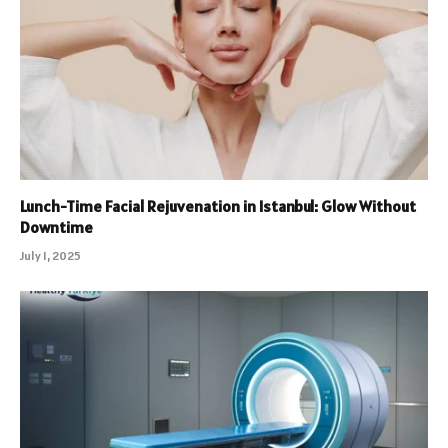
Lunch-Time Facial Rejuvenation in Istanbul: Glow Without
Downtime
July 1, 2025