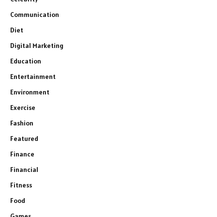
Communication
Diet
Digital Marketing
Education
Entertainment
Environment
Exercise
Fashion
Featured
Finance
Financial
Fitness
Food
Games