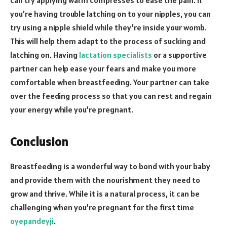
can try applying warm compresses to ease the pain. If
you’re having trouble latching on to your nipples, you can
try using a nipple shield while they’re inside your womb.
This will help them adapt to the process of sucking and
latching on. Having
lactation specialists
or a supportive
partner can help ease your fears and make you more
comfortable when breastfeeding. Your partner can take
over the feeding process so that you can rest and regain
your energy while you’re pregnant.
Conclusion
Breastfeeding is a wonderful way to bond with your baby
and provide them with the nourishment they need to
grow and thrive. While it is a natural process, it can be
challenging when you’re pregnant for the first time
oyepandeyji
.