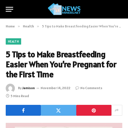
Home
»
Health
»
5 Tips to Make Breastfeeding Easier When You’re Pregnant for the First Time
HEALTH
5 Tips to Make Breastfeeding
Easier When You’re Pregnant for
the First Time
By
Jamison
November 14, 2022
No Comments
5 Mins Read