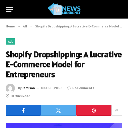
Home
»
All
»
Shopify Dropshipping: A Lucrative E-Commerce Model for Entrepreneurs
ALL
Shopify Dropshipping: A Lucrative
E-Commerce Model for
Entrepreneurs
By
Jamison
June 20, 2023
No Comments
10 Mins Read