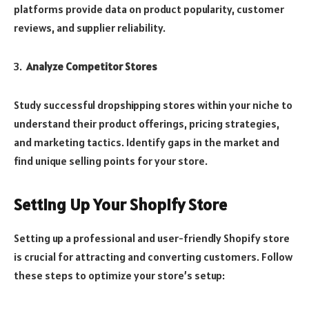
platforms provide data on product popularity, customer
reviews, and supplier reliability.
Analyze Competitor Stores
Study successful dropshipping stores within your niche to
understand their product offerings, pricing strategies,
and marketing tactics. Identify gaps in the market and
find unique selling points for your store.
Setting Up Your Shopify Store
Setting up a professional and user-friendly Shopify store
is crucial for attracting and converting customers. Follow
these steps to optimize your store’s setup: