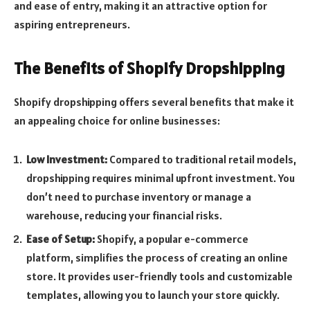
and ease of entry, making it an attractive option for
aspiring entrepreneurs.
The Benefits of Shopify Dropshipping
Shopify dropshipping offers several benefits that make it
an appealing choice for online businesses:
Low Investment:
Compared to traditional retail models,
dropshipping requires minimal upfront investment. You
don’t need to purchase inventory or manage a
warehouse, reducing your financial risks.
Ease of Setup:
Shopify, a popular e-commerce
platform, simplifies the process of creating an online
store. It provides user-friendly tools and customizable
templates, allowing you to launch your store quickly.