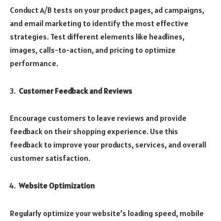
Conduct A/B tests on your product pages, ad campaigns,
and email marketing to identify the most effective
strategies. Test different elements like headlines,
images, calls-to-action, and pricing to optimize
performance.
Customer Feedback and Reviews
Encourage customers to leave reviews and provide
feedback on their shopping experience. Use this
feedback to improve your products, services, and overall
customer satisfaction.
Website Optimization
Regularly optimize your website’s loading speed, mobile