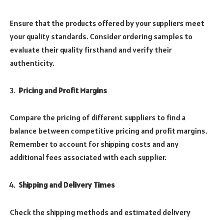
Ensure that the products offered by your suppliers meet
your quality standards. Consider ordering samples to
evaluate their quality firsthand and verify their
authenticity.
Pricing and Profit Margins
Compare the pricing of different suppliers to find a
balance between competitive pricing and profit margins.
Remember to account for shipping costs and any
additional fees associated with each supplier.
Shipping and Delivery Times
Check the shipping methods and estimated delivery