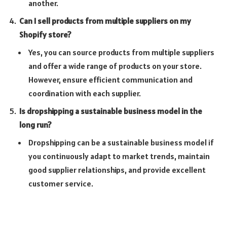
another.
Can I sell products from multiple suppliers on my
Shopify store?
Yes, you can source products from multiple suppliers
and offer a wide range of products on your store.
However, ensure efficient communication and
coordination with each supplier.
Is dropshipping a sustainable business model in the
long run?
Dropshipping can be a sustainable business model if
you continuously adapt to market trends, maintain
good supplier relationships, and provide excellent
customer service.