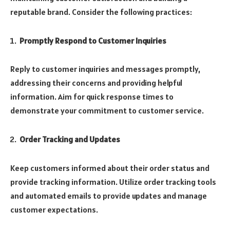
reputable brand. Consider the following practices:
Promptly Respond to Customer Inquiries
Reply to customer inquiries and messages promptly,
addressing their concerns and providing helpful
information. Aim for quick response times to
demonstrate your commitment to customer service.
Order Tracking and Updates
Keep customers informed about their order status and
provide tracking information. Utilize order tracking tools
and automated emails to provide updates and manage
customer expectations.