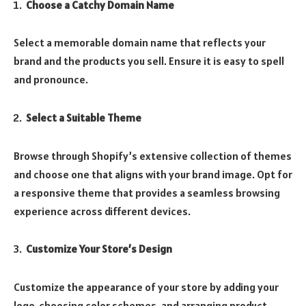
Choose a Catchy Domain Name
Select a memorable domain name that reflects your
brand and the products you sell. Ensure it is easy to spell
and pronounce.
Select a Suitable Theme
Browse through Shopify’s extensive collection of themes
and choose one that aligns with your brand image. Opt for
a responsive theme that provides a seamless browsing
experience across different devices.
Customize Your Store’s Design
Customize the appearance of your store by adding your
logo, choosing color schemes, and arranging product