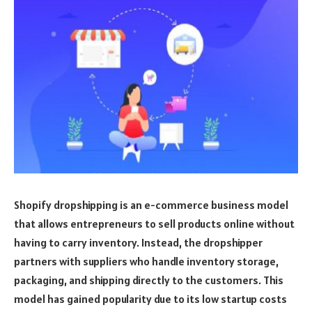
Shopify dropshipping is an e-commerce business model
that allows entrepreneurs to sell products online without
having to carry inventory. Instead, the dropshipper
partners with suppliers who handle inventory storage,
packaging, and shipping directly to the customers. This
model has gained popularity due to its low startup costs