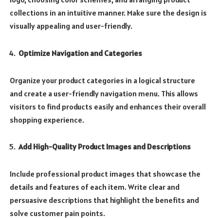
collections in an intuitive manner. Make sure the design is
visually appealing and user-friendly.
Optimize Navigation and Categories
Organize your product categories in a logical structure
and create a user-friendly navigation menu. This allows
visitors to find products easily and enhances their overall
shopping experience.
Add High-Quality Product Images and Descriptions
Include professional product images that showcase the
details and features of each item. Write clear and
persuasive descriptions that highlight the benefits and
solve customer pain points.