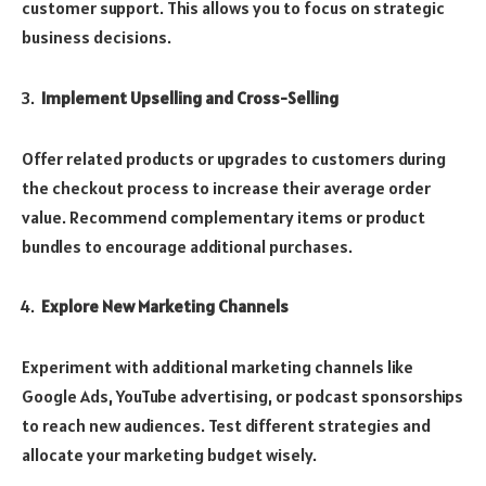
customer support. This allows you to focus on strategic
business decisions.
Implement Upselling and Cross-Selling
Offer related products or upgrades to customers during
the checkout process to increase their average order
value. Recommend complementary items or product
bundles to encourage additional purchases.
Explore New Marketing Channels
Experiment with additional marketing channels like
Google Ads, YouTube advertising, or podcast sponsorships
to reach new audiences. Test different strategies and
allocate your marketing budget wisely.