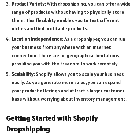
Product Variety:
With dropshipping, you can offer a wide
range of products without having to physically store
them. This flexibility enables you to test different
niches and find profitable products.
Location Independence:
As a dropshipper, you can run
your business from anywhere with an internet
connection. There are no geographical limitations,
providing you with the freedom to work remotely.
Scalability:
Shopify allows you to scale your business
easily. As you generate more sales, you can expand
your product offerings and attract a larger customer
base without worrying about inventory management.
Getting Started with Shopify
Dropshipping