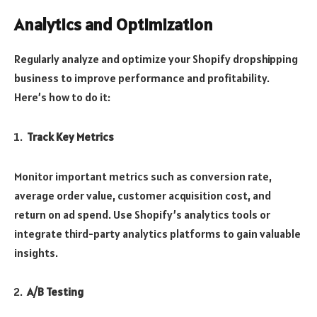
Analytics and Optimization
Regularly analyze and optimize your Shopify dropshipping
business to improve performance and profitability.
Here’s how to do it:
Track Key Metrics
Monitor important metrics such as conversion rate,
average order value, customer acquisition cost, and
return on ad spend. Use Shopify’s analytics tools or
integrate third-party analytics platforms to gain valuable
insights.
A/B Testing