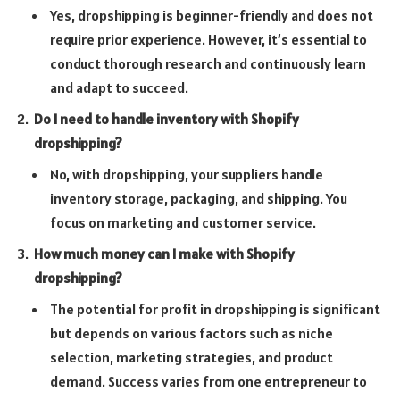
Yes, dropshipping is beginner-friendly and does not
require prior experience. However, it’s essential to
conduct thorough research and continuously learn
and adapt to succeed.
Do I need to handle inventory with Shopify
dropshipping?
No, with dropshipping, your suppliers handle
inventory storage, packaging, and shipping. You
focus on marketing and customer service.
How much money can I make with Shopify
dropshipping?
The potential for profit in dropshipping is significant
but depends on various factors such as niche
selection, marketing strategies, and product
demand. Success varies from one entrepreneur to