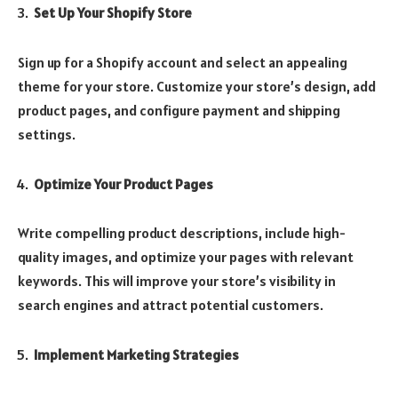
Set Up Your Shopify Store
Sign up for a Shopify account and select an appealing
theme for your store. Customize your store’s design, add
product pages, and configure payment and shipping
settings.
Optimize Your Product Pages
Write compelling product descriptions, include high-
quality images, and optimize your pages with relevant
keywords. This will improve your store’s visibility in
search engines and attract potential customers.
Implement Marketing Strategies