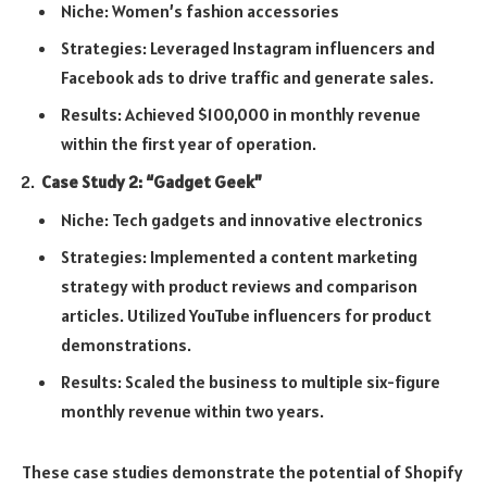
Niche: Women’s fashion accessories
Strategies: Leveraged Instagram influencers and
Facebook ads to drive traffic and generate sales.
Results: Achieved $100,000 in monthly revenue
within the first year of operation.
Case Study 2: “Gadget Geek”
Niche: Tech gadgets and innovative electronics
Strategies: Implemented a content marketing
strategy with product reviews and comparison
articles. Utilized YouTube influencers for product
demonstrations.
Results: Scaled the business to multiple six-figure
monthly revenue within two years.
These case studies demonstrate the potential of Shopify