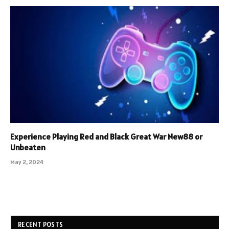
Experience Playing Red and Black Great War New88 or
Unbeaten
May 2, 2024
RECENT POSTS