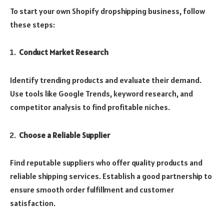
To start your own Shopify dropshipping business, follow
these steps:
Conduct Market Research
Identify trending products and evaluate their demand.
Use tools like Google Trends, keyword research, and
competitor analysis to find profitable niches.
Choose a Reliable Supplier
Find reputable suppliers who offer quality products and
reliable shipping services. Establish a good partnership to
ensure smooth order fulfillment and customer
satisfaction.