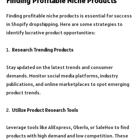
Finding Profitable Niche Products
Finding profitable niche products is essential for success
in Shopify dropshipping. Here are some strategies to
identify lucrative product opportunities:
Research Trending Products
Stay updated on the latest trends and consumer
demands. Monitor social media platforms, industry
publications, and online marketplaces to spot emerging
product trends.
Utilize Product Research Tools
Leverage tools like AliExpress, Oberlo, or SaleHoo to find
products with high demand and low competition. These