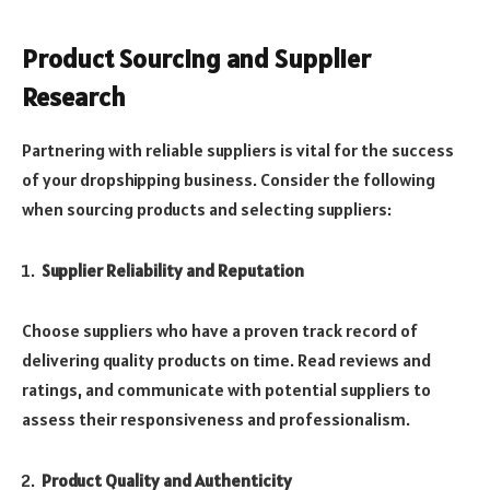
Product Sourcing and Supplier
Research
Partnering with reliable suppliers is vital for the success
of your dropshipping business. Consider the following
when sourcing products and selecting suppliers:
Supplier Reliability and Reputation
Choose suppliers who have a proven track record of
delivering quality products on time. Read reviews and
ratings, and communicate with potential suppliers to
assess their responsiveness and professionalism.
Product Quality and Authenticity