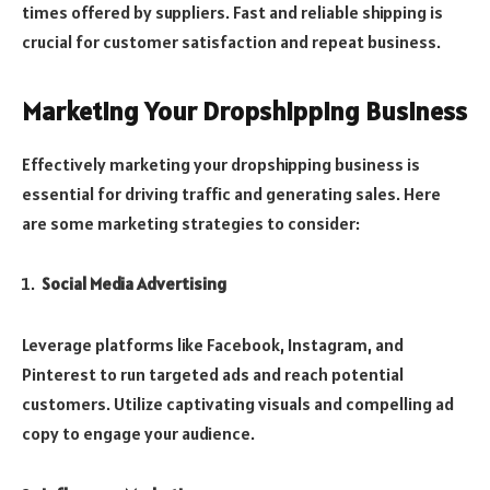
times offered by suppliers. Fast and reliable shipping is
crucial for customer satisfaction and repeat business.
Marketing Your Dropshipping Business
Effectively marketing your dropshipping business is
essential for driving traffic and generating sales. Here
are some marketing strategies to consider:
Social Media Advertising
Leverage platforms like Facebook, Instagram, and
Pinterest to run targeted ads and reach potential
customers. Utilize captivating visuals and compelling ad
copy to engage your audience.