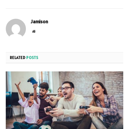
Jamison
Website
RELATED
POSTS