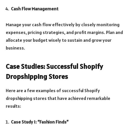
Cash Flow Management
Manage your cash flow effectively by closely monitoring
expenses, pricing strategies, and profit margins. Plan and
allocate your budget wisely to sustain and grow your
business.
Case Studies: Successful Shopify
Dropshipping Stores
Here are a few examples of successful Shopify
dropshipping stores that have achieved remarkable
results:
Case Study 1: “Fashion Finds”