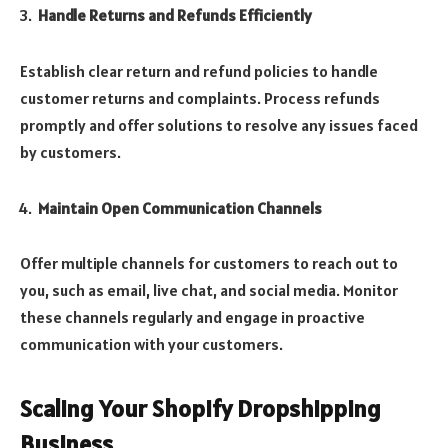
Handle Returns and Refunds Efficiently
Establish clear return and refund policies to handle
customer returns and complaints. Process refunds
promptly and offer solutions to resolve any issues faced
by customers.
Maintain Open Communication Channels
Offer multiple channels for customers to reach out to
you, such as email, live chat, and social media. Monitor
these channels regularly and engage in proactive
communication with your customers.
Scaling Your Shopify Dropshipping
Business