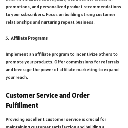
promotions, and personalized product recommendations
to your subscribers. Focus on building strong customer
relationships and nurturing repeat business.
Affiliate Programs
Implement an affiliate program to incentivize others to
promote your products. Offer commissions for referrals
and leverage the power of affiliate marketing to expand
your reach.
Customer Service and Order
Fulfillment
Providing excellent customer service is crucial for
maintaining customer satisfaction and building a