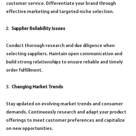
customer service. Differentiate your brand through
effective marketing and targeted niche selection.
Supplier Reliability Issues
Conduct thorough research and due diligence when
selecting suppliers. Maintain open communication and
build strong relationships to ensure reliable and timely
order fulfillment.
Changing Market Trends
Stay updated on evolving market trends and consumer
demands. Continuously research and adapt your product
offerings to meet customer preferences and capitalize
on new opportunities.