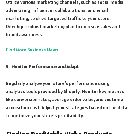
Utilize various marketing channels, such as social media
advertising, influencer collaborations, and email
marketing, to drive targeted traffic to your store.
Develop a robust marketing plan to increase sales and
brand awareness.
Find More Business News
Monitor Performance and Adapt
Regularly analyze your store’s performance using
analytics tools provided by Shopify. Monitor key metrics
like conversion rates, average order value, and customer
acquisition cost. Adjust your strategies based on the data
to optimize your store’s profitability.