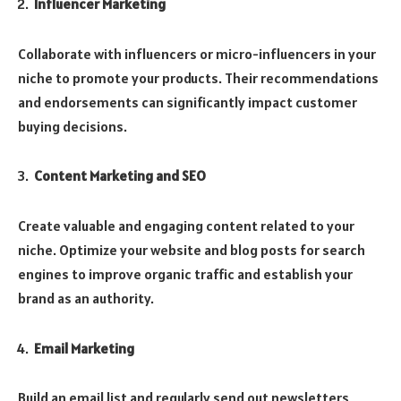
Influencer Marketing
Collaborate with influencers or micro-influencers in your
niche to promote your products. Their recommendations
and endorsements can significantly impact customer
buying decisions.
Content Marketing and SEO
Create valuable and engaging content related to your
niche. Optimize your website and blog posts for search
engines to improve organic traffic and establish your
brand as an authority.
Email Marketing
Build an email list and regularly send out newsletters,