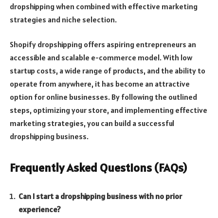
dropshipping when combined with effective marketing
strategies and niche selection.
Shopify dropshipping offers aspiring entrepreneurs an
accessible and scalable e-commerce model. With low
startup costs, a wide range of products, and the ability to
operate from anywhere, it has become an attractive
option for online businesses. By following the outlined
steps, optimizing your store, and implementing effective
marketing strategies, you can build a successful
dropshipping business.
Frequently Asked Questions (FAQs)
Can I start a dropshipping business with no prior
experience?