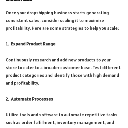
Once your dropshipping business starts generating
consistent sales, consider scaling it to maximize
profitability. Here are some strategies to help you scale:
Expand Product Range
Continuously research and add new products to your
store to cater to a broader customer base. Test different
product categories and identify those with high demand
and profitability.
Automate Processes
Utilize tools and software to automate repetitive tasks
such as order fulfillment, inventory management, and