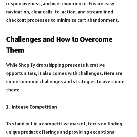
responsiveness, and user experience. Ensure easy
navigation, clear calls-to-action, and streamlined
checkout processes to minimize cart abandonment.
Challenges and How to Overcome
Them
While Shopify dropshipping presents lucrative
opportunities, it also comes with challenges. Here are
some common challenges and strategies to overcome
them:
Intense Competition
To stand out in a competitive market, focus on finding
unique product offerings and providing exceptional