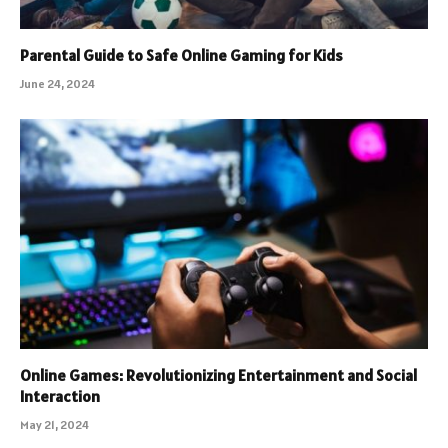
Parental Guide to Safe Online Gaming for Kids
June 24, 2024
Online Games: Revolutionizing Entertainment and Social
Interaction
May 21, 2024